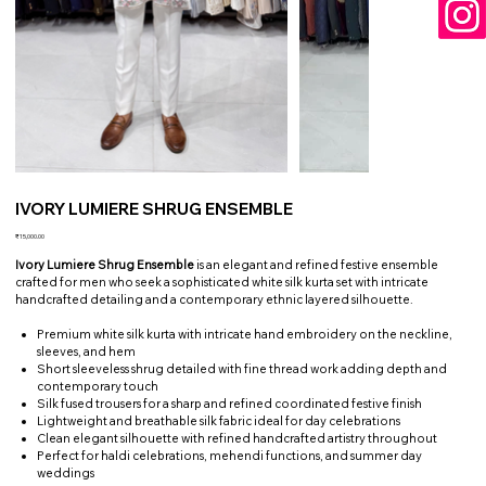
IVORY LUMIERE SHRUG ENSEMBLE
Price
₹15,000.00
Ivory Lumiere Shrug Ensemble
is an elegant and refined festive ensemble
crafted for men who seek a sophisticated white silk kurta set with intricate
handcrafted detailing and a contemporary ethnic layered silhouette.
Premium white silk kurta with intricate hand embroidery on the neckline,
sleeves, and hem
Short sleeveless shrug detailed with fine thread work adding depth and
contemporary touch
Silk fused trousers for a sharp and refined coordinated festive finish
Lightweight and breathable silk fabric ideal for day celebrations
Clean elegant silhouette with refined handcrafted artistry throughout
Perfect for haldi celebrations, mehendi functions, and summer day
weddings