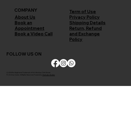
COMPANY
Term of Use
Privacy Policy
About Us
Shipping Details
Book an
Return, Refund
Appointment
and Exchange
Book a Video Call
Policy
FOLLOW US ON
CLODOR is Registered Trademark of M/s Bombay Cloth Stores
© 2026 by Clodor. All Rights Reserved. Powered by
The Kaiko Studios