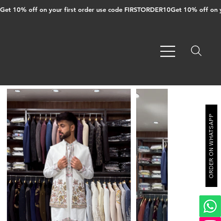
Get 10% off on your first order use code FIRSTORDER10
ORDER ON WHATSAPP