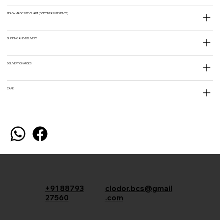
READY MADE SIZE CHART (BODY MEASUREMENTS)
SHIPPING AND DELIVERY
DELIVERY CHARGES
CARE
+91 88793
clodor.bcs@gmail
27560
.com