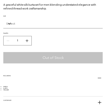
A graceful white silk kurta set for men blending understated elegance with
refined thread work craftsmanship.
SIZE
Quantity
Out of Stock
INCLUSIONS
SHRUG
KURTA
TROUSER
CUSTOM SIZE