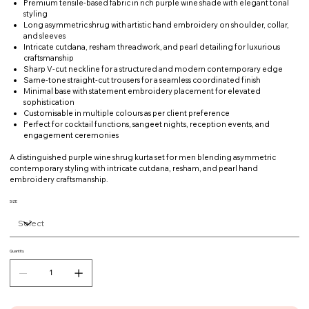
Premium tensile-based fabric in rich purple wine shade with elegant tonal
styling
Long asymmetric shrug with artistic hand embroidery on shoulder, collar,
and sleeves
Intricate cutdana, resham threadwork, and pearl detailing for luxurious
craftsmanship
Sharp V-cut neckline for a structured and modern contemporary edge
Same-tone straight-cut trousers for a seamless coordinated finish
Minimal base with statement embroidery placement for elevated
sophistication
Customisable in multiple colours as per client preference
Perfect for cocktail functions, sangeet nights, reception events, and
engagement ceremonies
A distinguished purple wine shrug kurta set for men blending asymmetric
contemporary styling with intricate cutdana, resham, and pearl hand
embroidery craftsmanship.
SIZE
Quantity