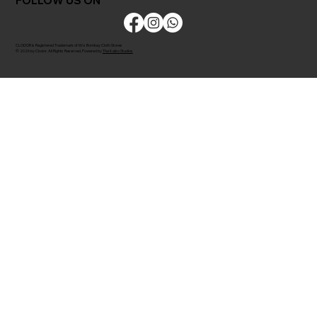
FOLLOW US ON
CLODOR is Registered Trademark of M/s Bombay Cloth Stores
© 2026 by Clodor. All Rights Reserved. Powered by
The Kaiko Studios