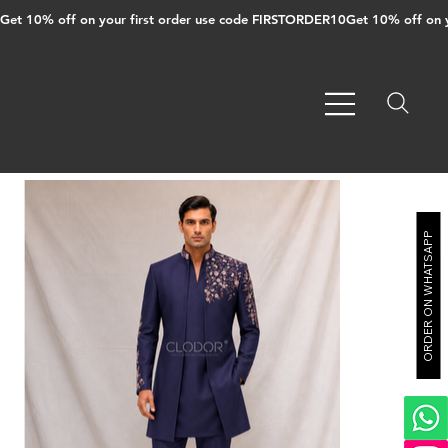
Get 10% off on your first order use code FIRSTORDER10
ORDER ON WHATSAPP