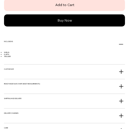
Add to Cart
Buy Now
INCLUSIONS
SHRUG
KURTA
TROUSER
CUSTOM SIZE
READY MADE SIZE CHART (BODY MEASUREMENTS)
SHIPPING AND DELIVERY
DELIVERY CHARGES
CARE