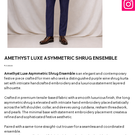
AMETHYST LUXE ASYMMETRIC SHRUG ENSEMBLE
Price
₹21,500.00
Amethyst Luxe Asymmetric Shrug Ensemble
is an elegant and contemporary
festive piece crafted for men who seek a distinguished purple wine shrug kurta
set with intricate handcrafted embroidery and a luxurious statement layered
silhouette.
Crafted in premium tensile-based fabric with a smooth luxurious finish, the long
asymmetric shrug is elevated with intricate hand embroidery placed artistically
across the left shoulder, collar, and sleeves using cutdana, resham threadwork,
and pearls. The minimal base with statement embroidery placement creates a
refined and sophisticated festive aesthetic.
Paired with a same-tone straight-cut trouser for a seamless and coordinated
ensemble.