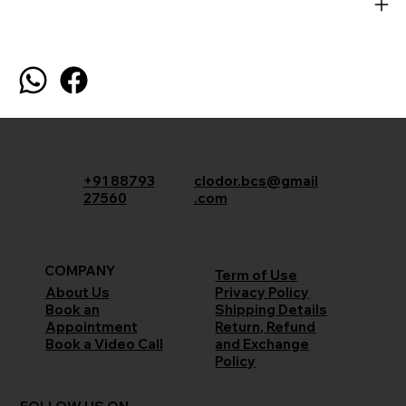
+91 88793
clodor.bcs@gmail
27560
.com
COMPANY
Term of Use
Privacy Policy
About Us
Shipping Details
Book an
Return, Refund
Appointment
and Exchange
Book a Video Call
Policy