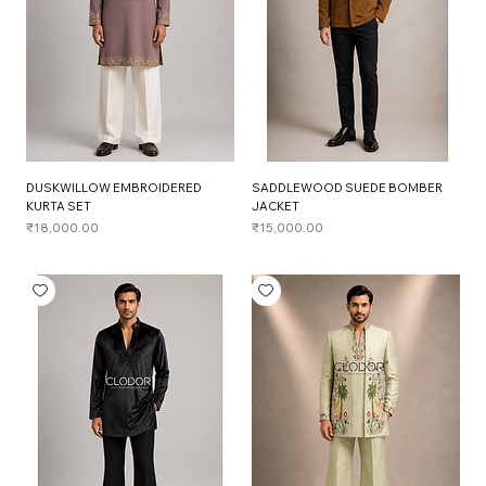
DUSKWILLOW EMBROIDERED
SADDLEWOOD SUEDE BOMBER
KURTA SET
JACKET
Price
Price
₹18,000.00
₹15,000.00