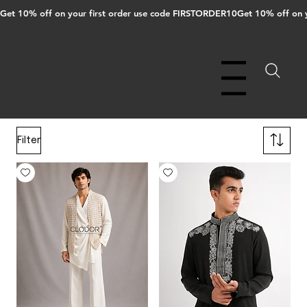
Get 10% off on your first order use code FIRSTORDER10
Menu
Filter