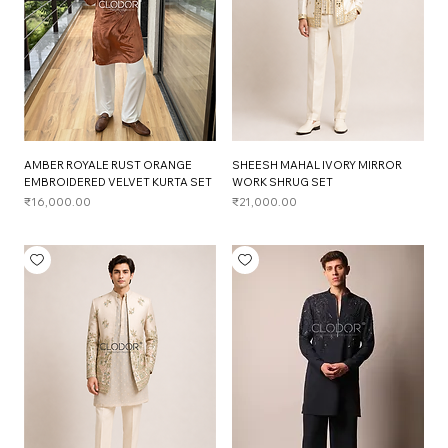
AMBER ROYALE RUST ORANGE
SHEESH MAHAL IVORY MIRROR
EMBROIDERED VELVET KURTA SET
WORK SHRUG SET
Price
Price
₹16,000.00
₹21,000.00