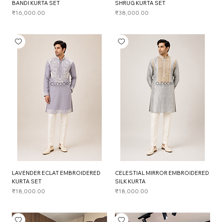
BANDI KURTA SET
SHRUG KURTA SET
Price
Price
₹16,000.00
₹38,000.00
LAVENDER ECLAT EMBROIDERED
CELESTIAL MIRROR EMBROIDERED
KURTA SET
SILK KURTA
Price
Price
₹18,000.00
₹18,000.00