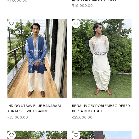
Price
₹17,000.00
Price
₹16,000.00
INDIGO UTSAV BLUE BANARASI
REGAL IVORY DORI EMBROIDERED
KURTA SET WITH BANDI
KURTA DHOTI SET
Price
Price
₹25,000.00
₹25,000.00