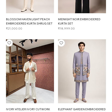
BLOSSOM HAVEN LIGHT PEACH
MIDNIGHT NOIR EMBROIDERED
EMBROIDERED KURTA SHRUG SET
KURTA SET
Price
Price
₹21,000.00
₹18,999.00
IVORY ATELIER IVORY CUTWORK
ELEPHANT GARDEN EMBROIDERED