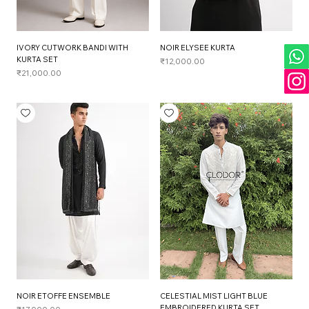
IVORY CUTWORK BANDI WITH
NOIR ELYSEE KURTA
KURTA SET
Price
₹12,000.00
Price
₹21,000.00
NOIR ETOFFE ENSEMBLE
CELESTIAL MIST LIGHT BLUE
EMBROIDERED KURTA SET