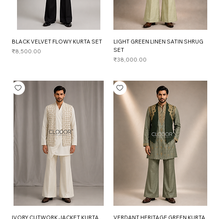
BLACK VELVET FLOWY KURTA SET
LIGHT GREEN LINEN SATIN SHRUG
SET
Price
₹8,500.00
Price
₹38,000.00
IVORY CUTWORK JACKET KURTA
VERDANT HERITAGE GREEN KURTA