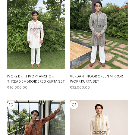
IVORY DRIFT IVORY ANCHOR
VERDANT NOOR GREEN MIRROR
THREAD EMBROIDERED KURTA SET
WORK KURTA SET
Price
Price
₹16,000.00
₹32,000.00