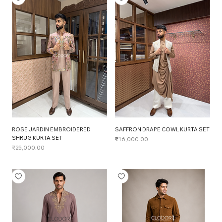
ROSE JARDIN EMBROIDERED
SAFFRON DRAPE COWL KURTA SET
SHRUG KURTA SET
Price
₹16,000.00
Price
₹25,000.00