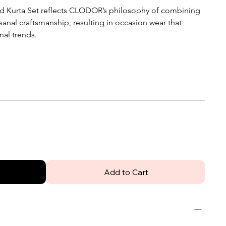
d Kurta Set reflects CLODOR’s philosophy of combining
tisanal craftsmanship, resulting in occasion wear that
al trends.
Add to Cart