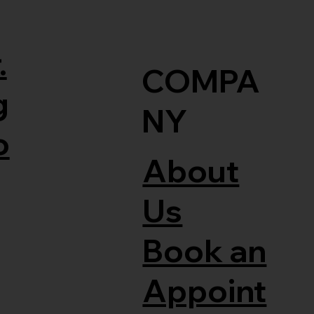
.
COMPA
g
NY
o
About
Us
Book an
Appoint