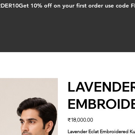
ORDER10
LAVENDER
EMBROIDE
Price
₹18,000.00
Lavender Eclat Embroidered Ku