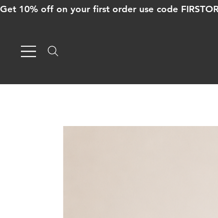
Get 10% off on your first order use code FIRST