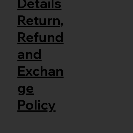
Details
Return,
Refund
and
Exchan
ge
Policy