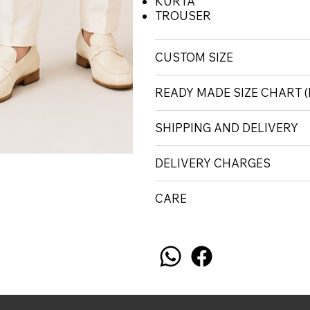
KURTA
TROUSER
CUSTOM SIZE
READY MADE SIZE CHART
SHIPPING AND DELIVERY
DELIVERY CHARGES
CARE