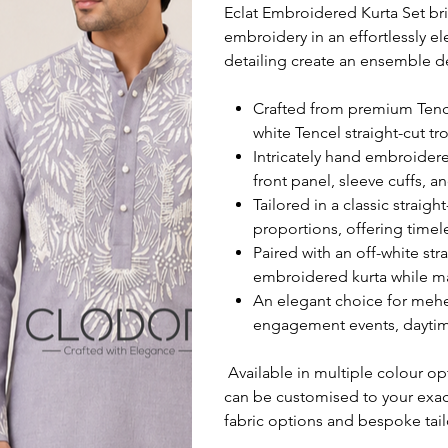
Eclat Embroidered Kurta Set bri
embroidery in an effortlessly e
detailing create an ensemble d
Crafted from premium Tencel
white Tencel straight-cut tr
Intricately hand embroidere
front panel, sleeve cuffs, a
Tailored in a classic straigh
proportions, offering time
Paired with an off-white st
embroidered kurta while ma
An elegant choice for mehen
engagement events, daytim
Available in multiple colour opt
can be customised to your exa
fabric options and bespoke tail