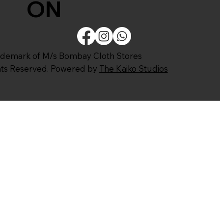
ON
ademark of M/s Bombay Cloth Stores
ghts Reserved. Powered by
The Kaiko Studios