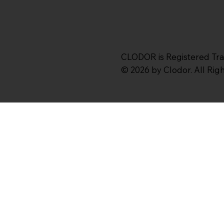
CLODOR is Registered Tr
© 2026 by Clodor. All Ri