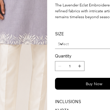
The Lavender Eclat Embroidere
refined fabrics with intricate ar
remains timeless beyond season
SIZE
Quantity
Buy Now
INCLUSIONS