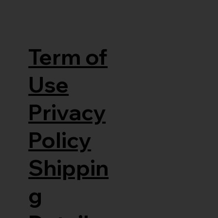
Term of
Use
Privacy
Policy
Shippin
g