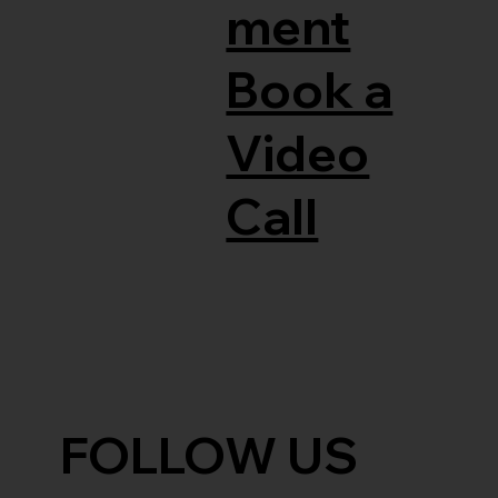
ment
Book a
Video
Call
FOLLOW US