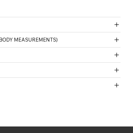
 (BODY MEASUREMENTS)