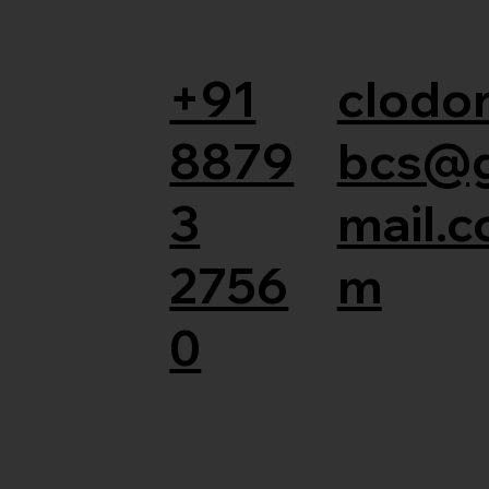
+91
clodor
8879
bcs@
3
mail.c
2756
m
0