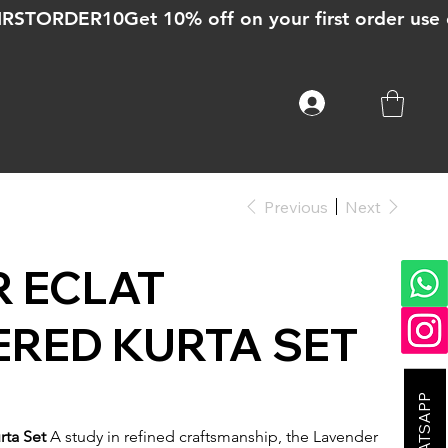
Previous
Next
 ECLAT
RED KURTA SET
rta Set
A study in refined craftsmanship, the Lavender