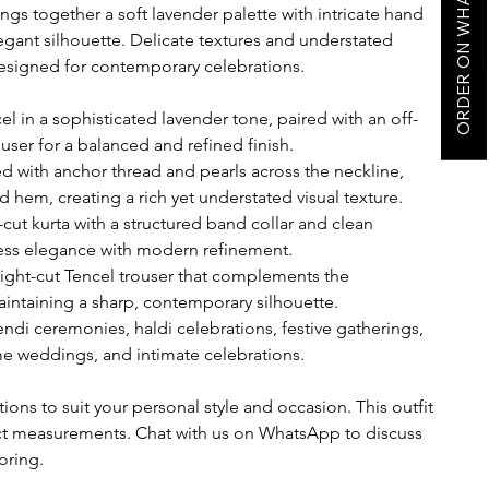
ORDER ON WHATSAPP
ngs together a soft lavender palette with intricate hand
legant silhouette. Delicate textures and understated
esigned for contemporary celebrations.
 in a sophisticated lavender tone, paired with an off-
ouser for a balanced and refined finish.
d with anchor thread and pearls across the neckline,
nd hem, creating a rich yet understated visual texture.
t-cut kurta with a structured band collar and clean
less elegance with modern refinement.
raight-cut Tencel trouser that complements the
intaining a sharp, contemporary silhouette.
di ceremonies, haldi celebrations, festive gatherings,
e weddings, and intimate celebrations.
ions to suit your personal style and occasion. This outfit
ct measurements. Chat with us on WhatsApp to discuss
oring.