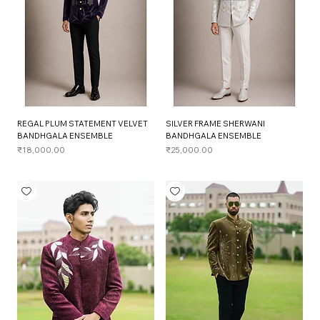
REGAL PLUM STATEMENT VELVET
SILVER FRAME SHERWANI
BANDHGALA ENSEMBLE
BANDHGALA ENSEMBLE
Price
Price
₹18,000.00
₹25,000.00