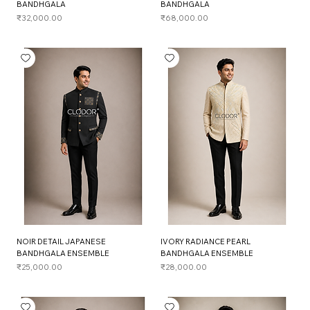
BANDHGALA
BANDHGALA
Price
Price
₹32,000.00
₹68,000.00
NOIR DETAIL JAPANESE
IVORY RADIANCE PEARL
BANDHGALA ENSEMBLE
BANDHGALA ENSEMBLE
Price
Price
₹25,000.00
₹28,000.00