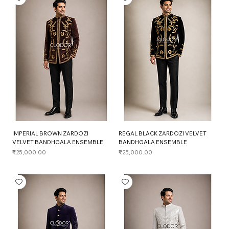
IMPERIAL BROWN ZARDOZI
REGAL BLACK ZARDOZI VELVET
VELVET BANDHGALA ENSEMBLE
BANDHGALA ENSEMBLE
Price
Price
₹25,000.00
₹25,000.00