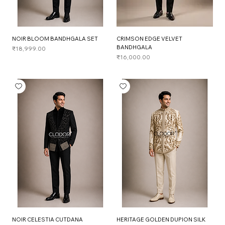
NOIR BLOOM BANDHGALA SET
CRIMSON EDGE VELVET
BANDHGALA
Price
₹18,999.00
Price
₹16,000.00
NOIR CELESTIA CUTDANA
HERITAGE GOLDEN DUPION SILK