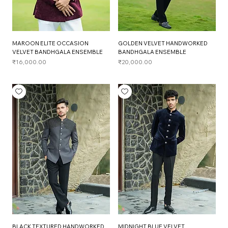
MAROON ELITE OCCASION
GOLDEN VELVET HANDWORKED
VELVET BANDHGALA ENSEMBLE
BANDHGALA ENSEMBLE
Price
Price
₹16,000.00
₹20,000.00
BLACK TEXTURED HANDWORKED
MIDNIGHT BLUE VELVET