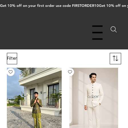
Get 10% off on your first order use code FIRSTORDER10
Menu
Filter