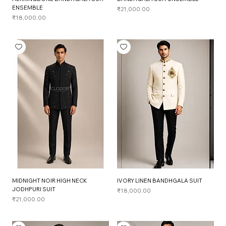
ENSEMBLE
Price
₹21,000.00
Price
₹18,000.00
MIDNIGHT NOIR HIGH NECK
IVORY LINEN BANDHGALA SUIT
JODHPURI SUIT
Price
₹18,000.00
Price
₹21,000.00