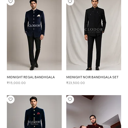
MIDNIGHT REGAL BANDHGALA
MIDNIGHT NOIR BANDHGALA SET
Price
Price
₹15,000.00
₹23,500.00