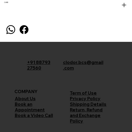
CARE
+91 88793
clodor.bcs@gmail
27560
.com
COMPANY
Term of Use
Privacy Policy
About Us
Shipping Details
Book an
Return, Refund
Appointment
and Exchange
Book a Video Call
Policy