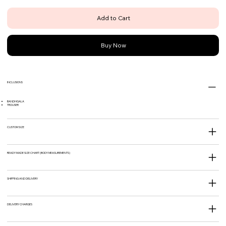
Add to Cart
Buy Now
INCLUSIONS
BANDHGALA
TROUSER
CUSTOM SIZE
READY MADE SIZE CHART (BODY MEASUREMENTS)
SHIPPING AND DELIVERY
DELIVERY CHARGES