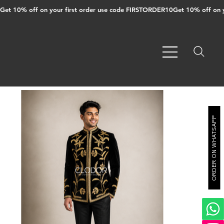
Get 10% off on your first order use code FIRSTORDER10
ORDER ON WHATSAPP