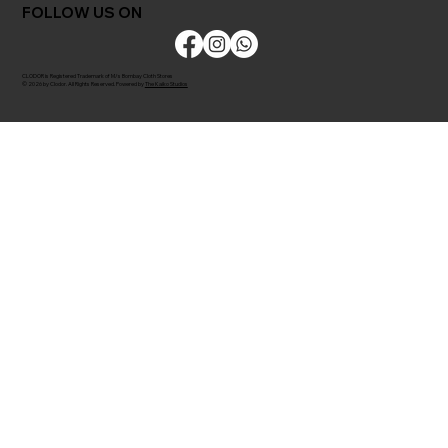
FOLLOW US ON
CLODOR is Registered Trademark of M/s Bombay Cloth Stores
© 2026 by Clodor. All Rights Reserved. Powered by
The Kaiko Studios