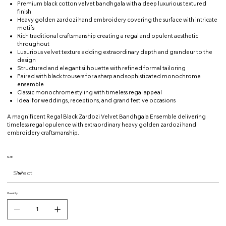
Premium black cotton velvet bandhgala with a deep luxurious textured
finish
Heavy golden zardozi hand embroidery covering the surface with intricate
motifs
Rich traditional craftsmanship creating a regal and opulent aesthetic
throughout
Luxurious velvet texture adding extraordinary depth and grandeur to the
design
Structured and elegant silhouette with refined formal tailoring
Paired with black trousers for a sharp and sophisticated monochrome
ensemble
Classic monochrome styling with timeless regal appeal
Ideal for weddings, receptions, and grand festive occasions
A magnificent Regal Black Zardozi Velvet Bandhgala Ensemble delivering
timeless regal opulence with extraordinary heavy golden zardozi hand
embroidery craftsmanship.
SIZE
Quantity