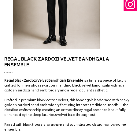
REGAL BLACK ZARDOZI VELVET BANDHGALA
ENSEMBLE
Price
₹25,000.00
Regal Black Zardozi Velvet Bandhgala Ensemble
is a timeless piece of luxury
crafted for men who seek a commanding black velvet bandhgala with rich
golden zardozi hand embroidery and a regal opulent aesthetic.
Crafted in premium black cotton velvet, this bandhgala is adorned with heavy
golden zardozi hand embroidery featuring intricate traditional motifs — the
detailed craftsmanship creating an extraordinary regal presence beautifully
enhanced by the deep luxurious velvet base throughout.
Paired with black trousers for a sharp and sophisticated classic monochrome
ensemble.