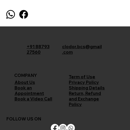
+91 88793
clodor.bcs@gmail
27560
.com
COMPANY
Term of Use
Privacy Policy
About Us
Shipping Details
Book an
Return, Refund
Appointment
and Exchange
Book a Video Call
Policy
FOLLOW US ON