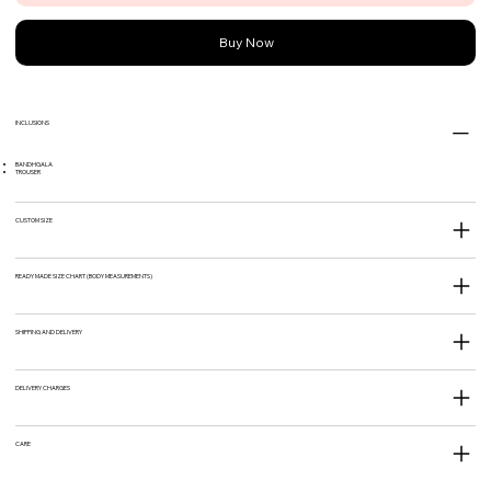
Buy Now
INCLUSIONS
BANDHGALA
TROUSER
CUSTOM SIZE
READY MADE SIZE CHART (BODY MEASUREMENTS)
SHIPPING AND DELIVERY
DELIVERY CHARGES
CARE