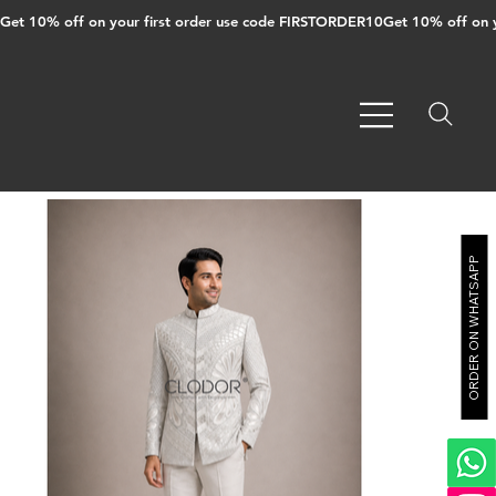
Get 10% off on your first order use code FIRSTORDER10
ORDER ON WHATSAPP