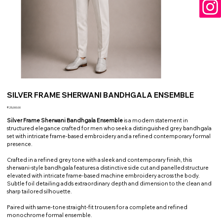
SILVER FRAME SHERWANI BANDHGALA ENSEMBLE
Price
₹25,000.00
Silver Frame Sherwani Bandhgala Ensemble
is a modern statement in
structured elegance crafted for men who seek a distinguished grey bandhgala
set with intricate frame-based embroidery and a refined contemporary formal
presence.
Crafted in a refined grey tone with a sleek and contemporary finish, this
sherwani-style bandhgala features a distinctive side cut and panelled structure
elevated with intricate frame-based machine embroidery across the body.
Subtle foil detailing adds extraordinary depth and dimension to the clean and
sharp tailored silhouette.
Paired with same-tone straight-fit trousers for a complete and refined
monochrome formal ensemble.