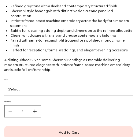
Refined grey tone with a sleek and contemporary structured finish
Sherwani-style bandhgala with distinctive side cut and panelled
construction
Intricate frame-based machine embroidery across the body for a modern
statement
Subtle foil detailing adding depth and dimension to the refined silhouette
Clean front closure with sharp and precise contemporary tailoring
Paired with same-tone straight-fit trousers for a polished monochrome
finish
Perfect for receptions, formal weddings, and elegant evening occasions
A distinguished Silver Frame Sherwani Bandhgala Ensemble delivering
modern structured elegance with intricate frame-based machine embroidery
and subtle foil craftsmanship.
SIZE
Quantity
Add to Cart