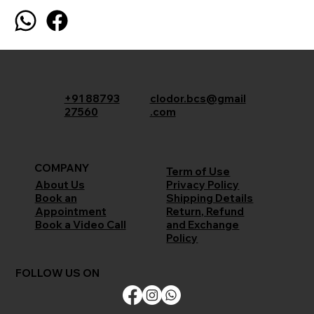
+91 88793
clodor.bcs@gmail
27560
.com
COMPANY
Term of Use
Privacy Policy
About Us
Shipping Details
Book an
Return, Refund
Appointment
and Exchange
Book a Video Call
Policy
FOLLOW US ON