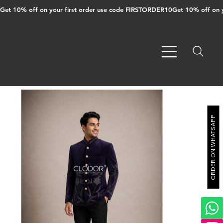
Get 10% off on your first order use code FIRSTORDER10
ORDER ON WHATSAPP