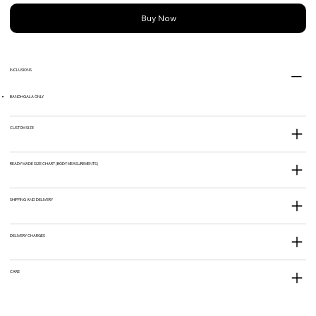
Buy Now
INCLUSIONS
BANDHGALA ONLY
CUSTOM SIZE
READY MADE SIZE CHART (BODY MEASUREMENTS)
SHIPPING AND DELIVERY
DELIVERY CHARGES
CARE