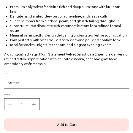
Premium poly velvet fabric in a rich and deep plum tone with luxurious
finish
Delicate hand embroidery on collar, hemline, and sleeve cuffs
Subtle shimmer from cutdana, pearls, and glass detailing throughout
Clean structured silhouette with statement buttons for a refined formal
edge
Minimal yet impactful design delivering understated festive sophistication
Pairs perfectly with black trousers for a sharp and polished contrast look
Ideal for cocktail nights, receptions, and elegant evening events
A distinguished Regal Plum Statement Velvet Bandhgala Ensemble delivering
refined festive sophistication with delicate cutdana, pearl and glass hand
embroidery craftsmanship.
SIZE
Quantity
Add to Cart