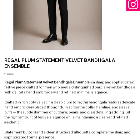
REGAL PLUM STATEMENT VELVET BANDHGALA
ENSEMBLE
Price
₹18,000.00
Regal Plum Statement Velvet Bandhgala Ensemble
is a sharp and sophisticated
festive piece crafted for men who seek a distinguished purple velvet bandhgala
with delicate hand embroidery and refined minimal elegance.
Crafted in rich poly velvet in a deep plum tone, this bandhgala features delicate
hand embroidery placed thoughtfully across the collar, hemline, and sleeve
cuffs — the subtle shimmer of cutdana, pearls, and glass detailing adding just
the right amount of festive elegance while maintaining a clean and refined
aesthetic.
Statement buttons and a clean structured silhouette complete the sharp and
sophisticated formal presence.