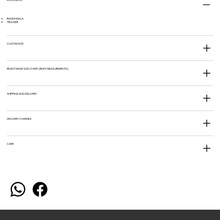
BANDHGALA
TROUSER
CUSTOM SIZE
READY MADE SIZE CHART (BODY MEASUREMENTS)
SHIPPING AND DELIVERY
DELIVERY CHARGES
CARE