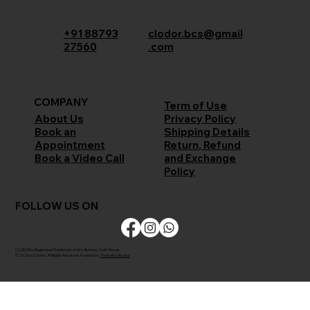
+91 88793
clodor.bcs@gmail
27560
.com
COMPANY
Term of Use
Privacy Policy
About Us
Shipping Details
Book an
Return, Refund
Appointment
and Exchange
Book a Video Call
Policy
FOLLOW US ON
CLODOR is Registered Trademark of M/s Bombay Cloth Stores
© 2026 by Clodor. All Rights Reserved. Powered by
The Kaiko Studios