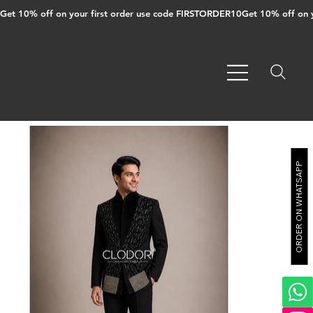
Get 10% off on your first order use code FIRSTORDER10
ORDER ON WHATSAPP