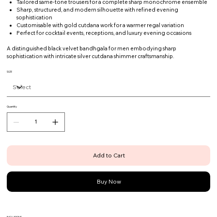
Tailored same-tone trousers for a complete sharp monochrome ensemble
Sharp, structured, and modern silhouette with refined evening
sophistication
Customisable with gold cutdana work for a warmer regal variation
Perfect for cocktail events, receptions, and luxury evening occasions
A distinguished black velvet bandhgala for men embodying sharp
sophistication with intricate silver cutdana shimmer craftsmanship.
SIZE
Quantity
Add to Cart
Buy Now
INCLUSIONS