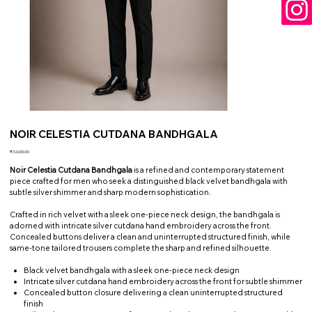
NOIR CELESTIA CUTDANA BANDHGALA
Price
₹32,000.00
Noir Celestia Cutdana Bandhgala
is a refined and contemporary statement
piece crafted for men who seek a distinguished black velvet bandhgala with
subtle silver shimmer and sharp modern sophistication.
Crafted in rich velvet with a sleek one-piece neck design, the bandhgala is
adorned with intricate silver cutdana hand embroidery across the front.
Concealed buttons deliver a clean and uninterrupted structured finish, while
same-tone tailored trousers complete the sharp and refined silhouette.
Black velvet bandhgala with a sleek one-piece neck design
Intricate silver cutdana hand embroidery across the front for subtle shimmer
Concealed button closure delivering a clean uninterrupted structured
finish