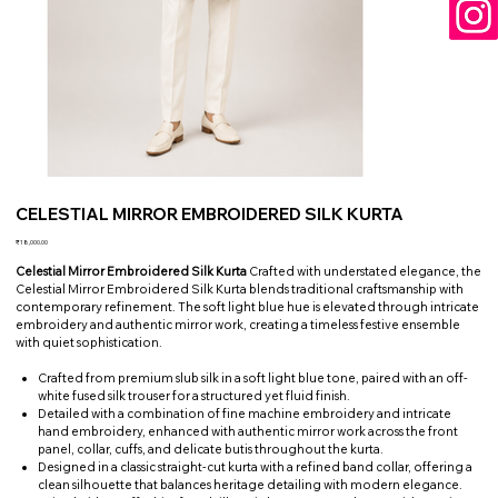
CELESTIAL MIRROR EMBROIDERED SILK KURTA
Price
₹18,000.00
Celestial Mirror Embroidered Silk Kurta
Crafted with understated elegance, the
Celestial Mirror Embroidered Silk Kurta blends traditional craftsmanship with
contemporary refinement. The soft light blue hue is elevated through intricate
embroidery and authentic mirror work, creating a timeless festive ensemble
with quiet sophistication.
Crafted from premium slub silk in a soft light blue tone, paired with an off-
white fused silk trouser for a structured yet fluid finish.
Detailed with a combination of fine machine embroidery and intricate
hand embroidery, enhanced with authentic mirror work across the front
panel, collar, cuffs, and delicate butis throughout the kurta.
Designed in a classic straight-cut kurta with a refined band collar, offering a
clean silhouette that balances heritage detailing with modern elegance.