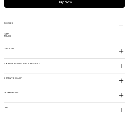
Buy Now
INCLUSIONS
KURTA
TROUSER
CUSTOM SIZE
READY MADE SIZE CHART (BODY MEASUREMENTS)
SHIPPING AND DELIVERY
DELIVERY CHARGES
CARE