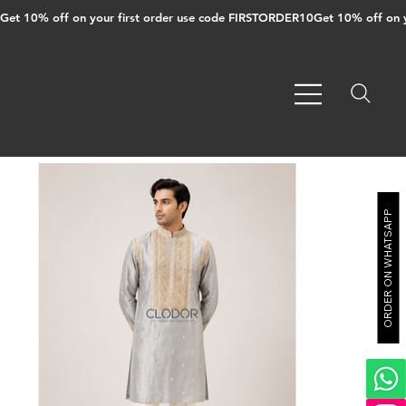
Get 10% off on your first order use code FIRSTORDER10
ORDER ON WHATSAPP