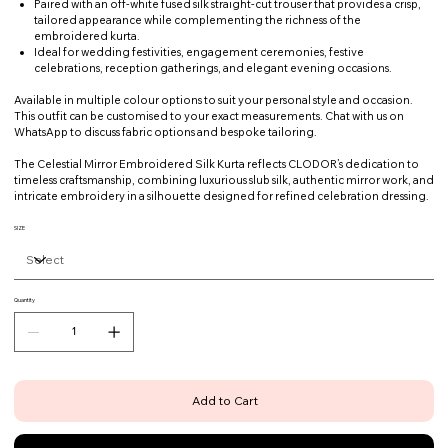
Paired with an off-white fused silk straight-cut trouser that provides a crisp,
tailored appearance while complementing the richness of the
embroidered kurta.
Ideal for wedding festivities, engagement ceremonies, festive
celebrations, reception gatherings, and elegant evening occasions.
Available in multiple colour options to suit your personal style and occasion.
This outfit can be customised to your exact measurements. Chat with us on
WhatsApp to discuss fabric options and bespoke tailoring.
The Celestial Mirror Embroidered Silk Kurta reflects CLODOR’s dedication to
timeless craftsmanship, combining luxurious slub silk, authentic mirror work, and
intricate embroidery in a silhouette designed for refined celebration dressing.
SIZE
Quantity
Add to Cart