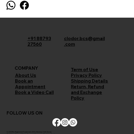
+91 88793
clodor.bcs@gmail
27560
.com
COMPANY
Term of Use
Privacy Policy
About Us
Shipping Details
Book an
Return, Refund
Appointment
and Exchange
Book a Video Call
Policy
FOLLOW US ON
CLODOR is Registered Trademark of M/s Bombay Cloth Stores