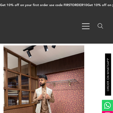
Get 10% off on your first order use code FIRSTORDER10
ORDER ON WHATSAPP