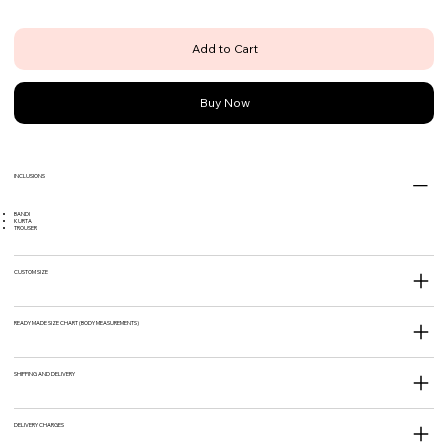
Add to Cart
Buy Now
INCLUSIONS
BANDI
KURTA
TROUSER
CUSTOM SIZE
READY MADE SIZE CHART (BODY MEASUREMENTS)
SHIPPING AND DELIVERY
DELIVERY CHARGES