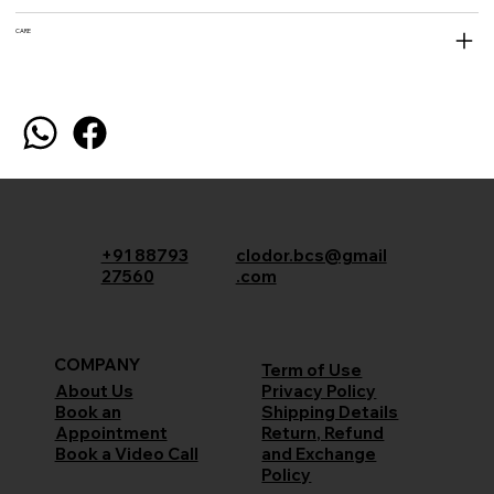
CARE
+91 88793
clodor.bcs@gmail
27560
.com
COMPANY
Term of Use
Privacy Policy
About Us
Shipping Details
Book an
Return, Refund
Appointment
and Exchange
Book a Video Call
Policy