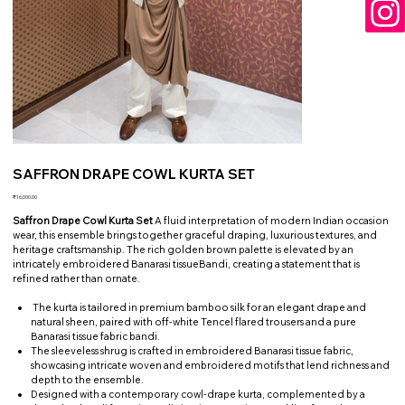
SAFFRON DRAPE COWL KURTA SET
Price
₹16,000.00
Saffron Drape Cowl Kurta Set
A fluid interpretation of modern Indian occasion
wear, this ensemble brings together graceful draping, luxurious textures, and
heritage craftsmanship. The rich golden brown palette is elevated by an
intricately embroidered Banarasi tissueBandi, creating a statement that is
refined rather than ornate.
The kurta is tailored in premium bamboo silk for an elegant drape and
natural sheen, paired with off-white Tencel flared trousers and a pure
Banarasi tissue fabric bandi.
The sleeveless shrug is crafted in embroidered Banarasi tissue fabric,
showcasing intricate woven and embroidered motifs that lend richness and
depth to the ensemble.
Designed with a contemporary cowl-drape kurta, complemented by a