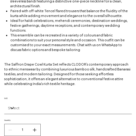
sleeveless bandi featuring a distinctive one-piece neckline for a clean,
architectural finish.
Paired with off-white Tencel flared trousers that balance the fluidity of the
kurta while adding movement and elegance to the overall silhouette.
Ideal for haldi celebrations, mehendi ceremonies, destination weddings,
festive gatherings, daytime receptions, and contemporary wedding
functions.
This ensemble can be recreated in a variety of colours and fabric
combinations to suit your personal style and occasion. This outfit can be
customised to your exact measurements. Chat with us on WhatsApp to
discuss fabric options and bespoke tailoring
The Saffron Drape Cowl Kurta Set reflects CLODOR’s contemporary approach
to ethnic menswear by combining luxurious bamboo silk, handcrafted Banarasi
textiles, and modern tailoring. Designed for those seeking effortless
sophistication, it offers an elegant alternative to conventional festive attire
while celebrating India’s rich textile heritage.
SIZE
Quantity