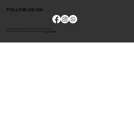
FOLLOW US ON
CLODOR is Registered Trademark of M/s Bombay Cloth Stores
© 2026 by Clodor. All Rights Reserved. Powered by
The Kaiko Studios