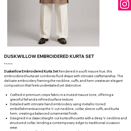
DUSKWILLOW EMBROIDERED KURTA SET
Price
₹18,000.00
Duskwillow Embroidered Kurta Set
Rendered in a soft mauve hue, this
embroidered kurta set combines fluid drape with intricate craftsmanship. The
delicate embroidery framing the neckline, cuffs, and hem creates an elegant
composition that feels understated yet distinctive.
Crafted in premium crepe fabric in a muted mauve tone, offering a
graceful fall and a refined surface texture.
Detailed with intricate hand embroidery using metallic-toned
embellishments across the V-cut neckline, collar, sleeve cuffs, and kurta
hem, creating a balanced ornamental finish.
Designed in a classic straight-cut kurta silhouette with a deep V-neckline and
structured collar, lending a contemporary edge to traditional occasion
wear.