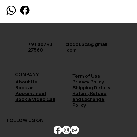
+91 88793
clodor.bcs@gmail
27560
.com
COMPANY
Term of Use
Privacy Policy
About Us
Shipping Details
Book an
Return, Refund
Appointment
and Exchange
Book a Video Call
Policy
FOLLOW US ON