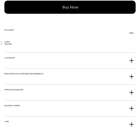
Buy Now
INCLUSIONS
KURTA
TROUSER
CUSTOM SIZE
READY MADE SIZE CHART (BODY MEASUREMENTS)
SHIPPING AND DELIVERY
DELIVERY CHARGES
CARE