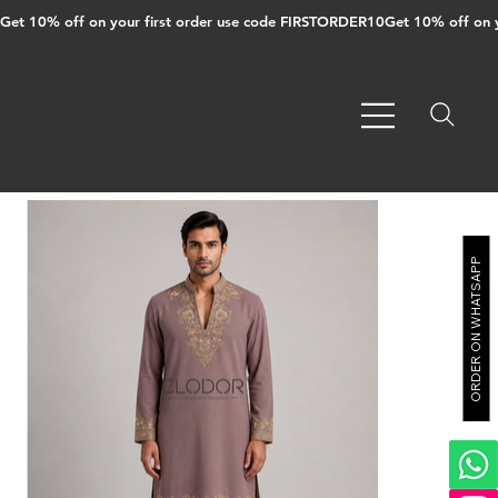
Get 10% off on your first order use code FIRSTORDER10
ORDER ON WHATSAPP