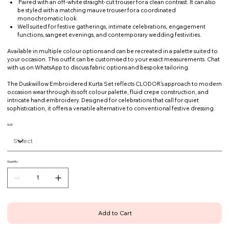
Paired with an off-white straight-cut trouser for a clean contrast. It can also
be styled with a matching mauve trouser for a coordinated
monochromatic look.
Well suited for festive gatherings, intimate celebrations, engagement
functions, sangeet evenings, and contemporary wedding festivities.
Available in multiple colour options and can be recreated in a palette suited to
your occasion. This outfit can be customised to your exact measurements. Chat
with us on WhatsApp to discuss fabric options and bespoke tailoring.
The Duskwillow Embroidered Kurta Set reflects CLODOR’s approach to modern
occasion wear through its soft colour palette, fluid crepe construction, and
intricate hand embroidery. Designed for celebrations that call for quiet
sophistication, it offers a versatile alternative to conventional festive dressing.
SIZE
Quantity
Add to Cart