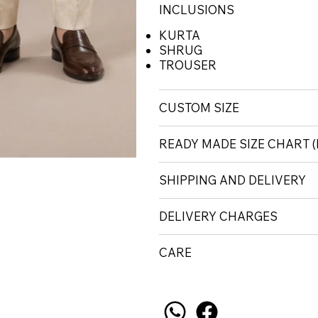
INCLUSIONS
KURTA
SHRUG
TROUSER
CUSTOM SIZE
READY MADE SIZE CHART
SHIPPING AND DELIVERY
DELIVERY CHARGES
CARE