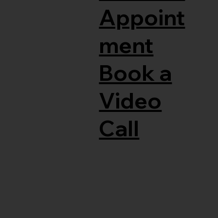
Appoint
ment
Book a
Video
Call