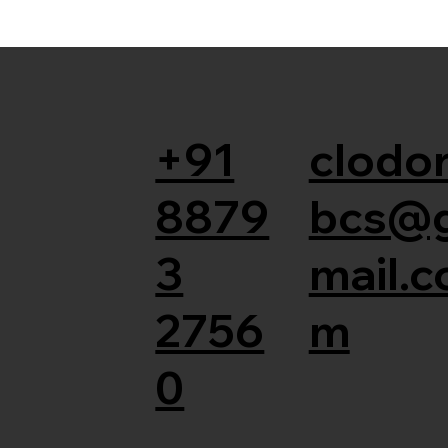
+91
clodor
8879
bcs@
3
mail.c
2756
m
0