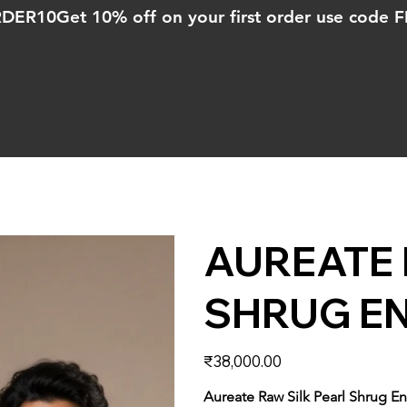
ORDER10
AUREATE 
SHRUG E
Price
₹38,000.00
Aureate Raw Silk Pearl Shrug 