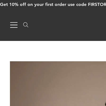
Get 10% off on your first order use code FIRST