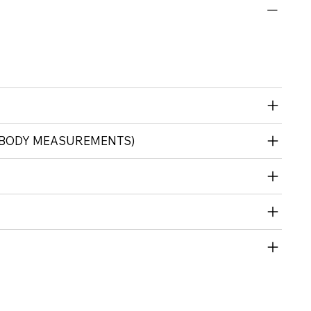
 (BODY MEASUREMENTS)