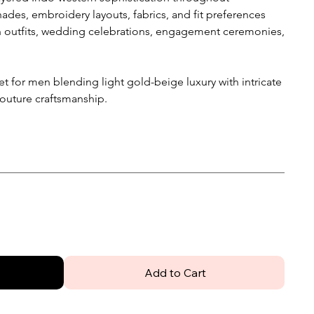
ades, embroidery layouts, fabrics, and fit preferences
n outfits, wedding celebrations, engagement ceremonies,
et for men blending light gold-beige luxury with intricate
couture craftsmanship.
Add to Cart