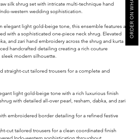
ORDER ON WHATSAPP
w silk shrug set with intricate multi-technique hand
ndo-western wedding sophistication.
 an elegant light gold-beige tone, this ensemble features a
ered with a sophisticated one-piece neck shrug. Elevated
abka, and zari hand embroidery across the shrug and kurta
ed handcrafted detailing creating a rich couture
 sleek modern silhouette.
d straight-cut tailored trousers for a complete and
egant light gold-beige tone with a rich luxurious finish
hrug with detailed all-over pearl, resham, dabka, and zari
with embroidered border detailing for a refined festive
t-cut tailored trousers for a clean coordinated finish
layered Indo-western sophistication throughout