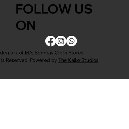
FOLLOW US
ON
ademark of M/s Bombay Cloth Stores
ghts Reserved. Powered by
The Kaiko Studios