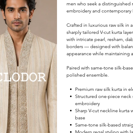
men who seek a distinguished ra
embroidery and contemporary I
Crafted in luxurious raw silk in
sharply tailored V-cut kurta lay
with intricate pearl, resham, d
borders — designed with balanc
appearance while maintaining a
Paired with same-tone silk-base
polished ensemble.
Premium raw silk kurta in el
Structured one-piece neck s
embroidery
Sharp V-cut neckline kurta 
base
Same-tone silk-based straigh
Modern regal styling with 