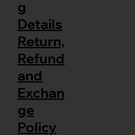
g
Details
Return,
Refund
and
Exchan
ge
Policy