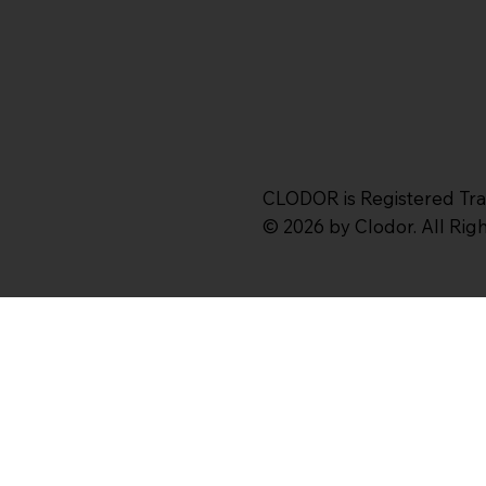
CLODOR is Registered Tr
© 2026 by Clodor. All Ri