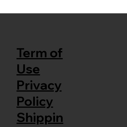
Term of
Use
Privacy
Policy
Shippin