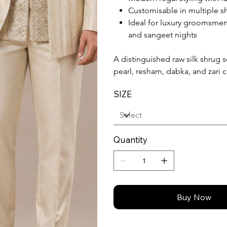
Customisable in multiple sh
Ideal for luxury groomsme
and sangeet nights
A distinguished raw silk shrug s
pearl, resham, dabka, and zari 
SIZE
Quantity
Buy Now