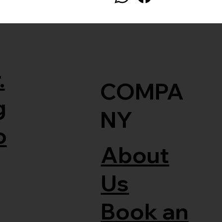
.
COMPA
g
NY
o
About
Us
Book an