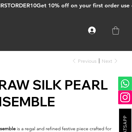
Previous
Next
RAW SILK PEARL
NSEMBLE
Ensemble
is a regal and refined festive piece crafted for