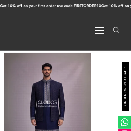
Get 10% off on your first order use code FIRSTORDER10
ORDER ON WHATSAPP