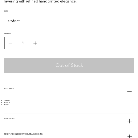
layering with refined handcrafted elegance.
SIZE
Quantity
Out of Stock
INCLUSIONS
SHRUG
KURTA
PANT
CUSTOM SIZE
READY MADE SIZECHART (BODY MEASUREMENTS)