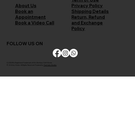
Privacy Policy
About Us
Shipping Details
Book an
Return, Refund
Appointment
and Exchange
Book a Video Call
Policy
FOLLOW US ON
CLODOR is Registered Trademark of M/s Bombay Cloth Stores
© 2026 by Clodor. All Rights Reserved. Powered by
The Kaiko Studios