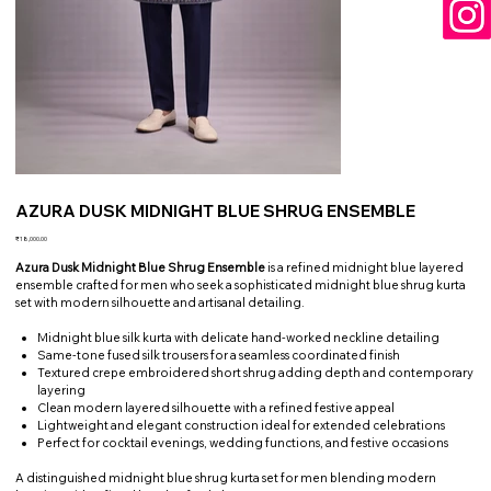
AZURA DUSK MIDNIGHT BLUE SHRUG ENSEMBLE
Price
₹18,000.00
Azura Dusk Midnight Blue Shrug Ensemble
is a refined midnight blue layered
ensemble crafted for men who seek a sophisticated midnight blue shrug kurta
set with modern silhouette and artisanal detailing.
Midnight blue silk kurta with delicate hand-worked neckline detailing
Same-tone fused silk trousers for a seamless coordinated finish
Textured crepe embroidered short shrug adding depth and contemporary
layering
Clean modern layered silhouette with a refined festive appeal
Lightweight and elegant construction ideal for extended celebrations
Perfect for cocktail evenings, wedding functions, and festive occasions
A distinguished midnight blue shrug kurta set for men blending modern