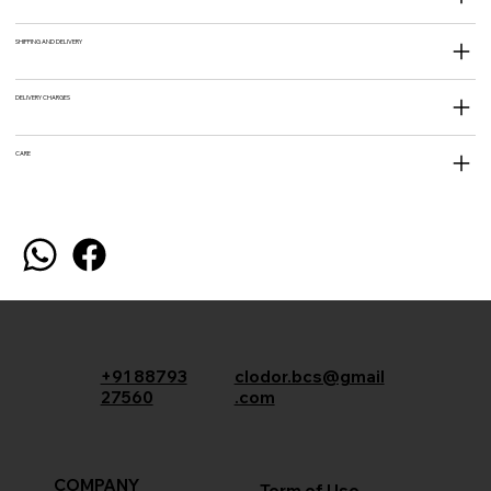
SHIPPING AND DELIVERY
DELIVERY CHARGES
CARE
+91 88793
clodor.bcs@gmail
27560
.com
COMPANY
Term of Use