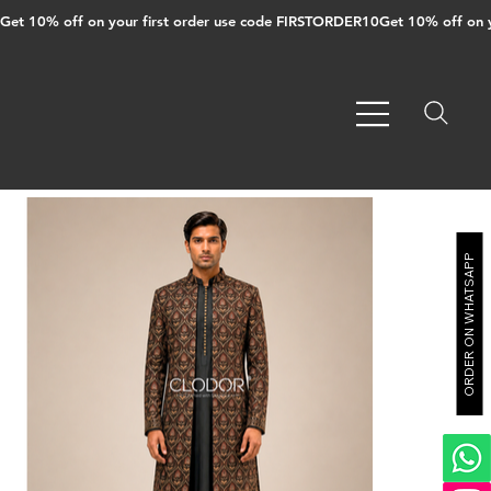
Get 10% off on your first order use code FIRSTORDER10
ORDER ON WHATSAPP