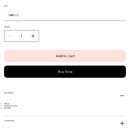
SIZE
Quantity
Add to Cart
Buy Now
INCLUSIONS
SHRUG
ANARKALI KURTA
TROUSER
CUSTOM SIZE