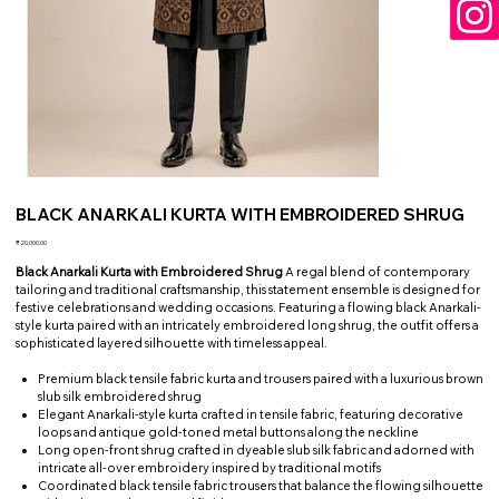
BLACK ANARKALI KURTA WITH EMBROIDERED SHRUG
Price
₹20,000.00
Black Anarkali Kurta with Embroidered Shrug
A regal blend of contemporary
tailoring and traditional craftsmanship, this statement ensemble is designed for
festive celebrations and wedding occasions. Featuring a flowing black Anarkali-
style kurta paired with an intricately embroidered long shrug, the outfit offers a
sophisticated layered silhouette with timeless appeal.
Premium black tensile fabric kurta and trousers paired with a luxurious brown
slub silk embroidered shrug
Elegant Anarkali-style kurta crafted in tensile fabric, featuring decorative
loops and antique gold-toned metal buttons along the neckline
Long open-front shrug crafted in dyeable slub silk fabric and adorned with
intricate all-over embroidery inspired by traditional motifs
Coordinated black tensile fabric trousers that balance the flowing silhouette