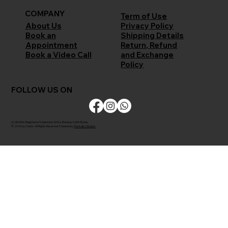
COMPANY
Term of Use
Privacy Policy
About Us
Shipping Details
Book an
Return, Refund
Appointment
and Exchange
Book a Video Call
Policy
FOLLOW US ON
CLODOR is Registered Trademark of M/s Bombay Cloth Stores
© 2026 by Clodor. All Rights Reserved. Powered by
The Kaiko Studios