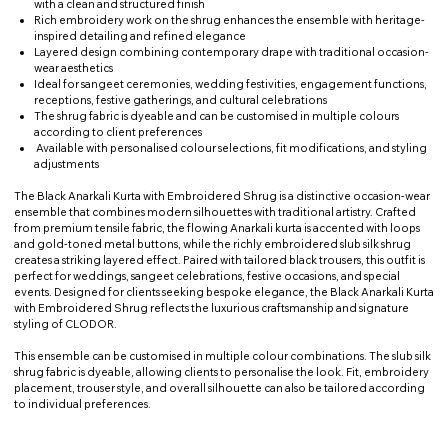
with a clean and structured finish
Rich embroidery work on the shrug enhances the ensemble with heritage-
inspired detailing and refined elegance
Layered design combining contemporary drape with traditional occasion-
wear aesthetics
Ideal for sangeet ceremonies, wedding festivities, engagement functions,
receptions, festive gatherings, and cultural celebrations
The shrug fabric is dyeable and can be customised in multiple colours
according to client preferences
Available with personalised colour selections, fit modifications, and styling
adjustments
The Black Anarkali Kurta with Embroidered Shrug is a distinctive occasion-wear
ensemble that combines modern silhouettes with traditional artistry. Crafted
from premium tensile fabric, the flowing Anarkali kurta is accented with loops
and gold-toned metal buttons, while the richly embroidered slub silk shrug
creates a striking layered effect. Paired with tailored black trousers, this outfit is
perfect for weddings, sangeet celebrations, festive occasions, and special
events. Designed for clients seeking bespoke elegance, the Black Anarkali Kurta
with Embroidered Shrug reflects the luxurious craftsmanship and signature
styling of CLODOR.
This ensemble can be customised in multiple colour combinations. The slub silk
shrug fabric is dyeable, allowing clients to personalise the look. Fit, embroidery
placement, trouser style, and overall silhouette can also be tailored according
to individual preferences.