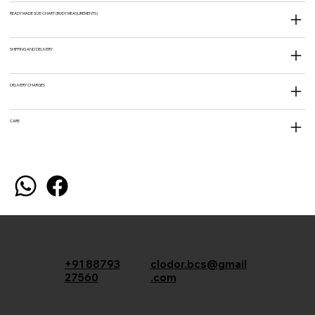
READY MADE SIZE CHART (BODY MEASUREMENTS)
SHIPPING AND DELIVERY
DELIVERY CHARGES
CARE
+91 88793
clodor.bcs@gmail
27560
.com