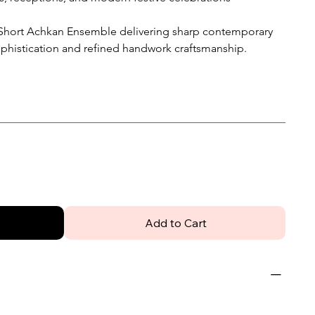
Short Achkan Ensemble delivering sharp contemporary
ophistication and refined handwork craftsmanship.
Add to Cart