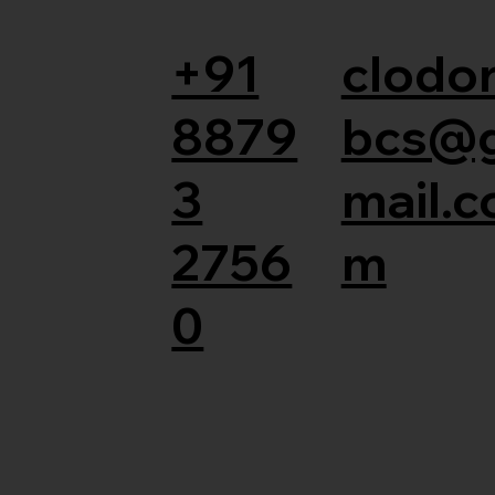
+91
clodor
8879
bcs@
3
mail.c
2756
m
0