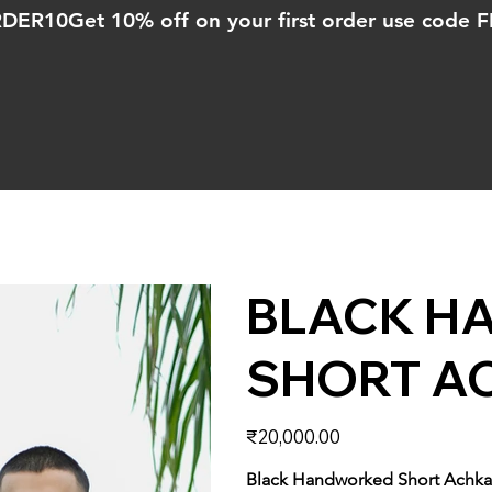
ORDER10
BLACK H
SHORT A
Price
₹20,000.00
Black Handworked Short Achk