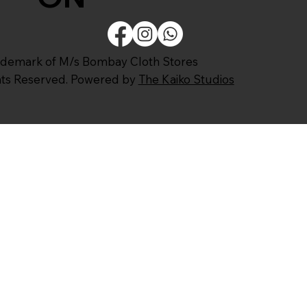
ademark of M/s Bombay Cloth Stores
ghts Reserved. Powered by
The Kaiko Studios