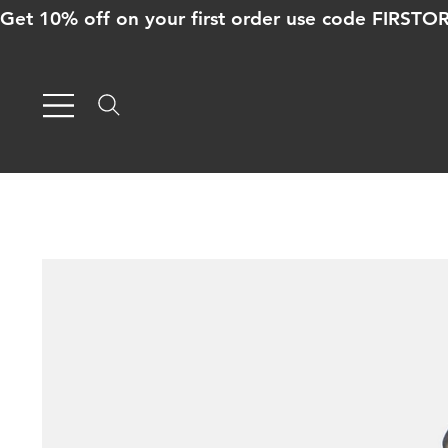
Get 10% off on your first order use code FIRST