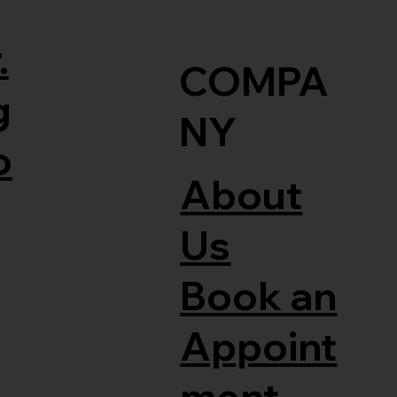
.
COMPA
g
NY
o
About
Us
Book an
Appoint
ment