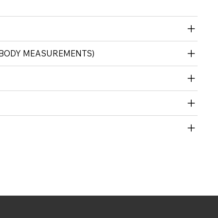
 (BODY MEASUREMENTS)