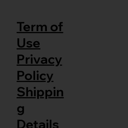
Term of
Use
Privacy
Policy
Shippin
g
Details