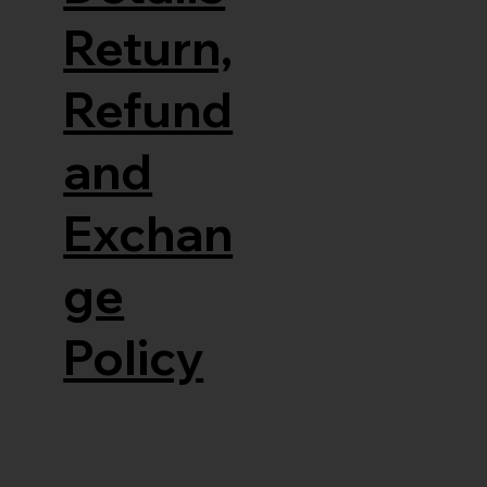
Return,
Refund
and
Exchan
ge
Policy