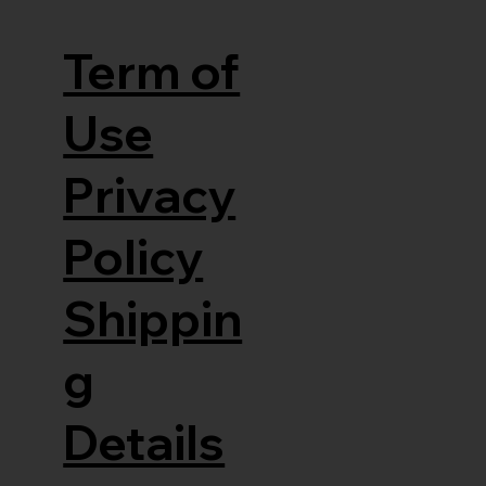
Term of
Use
Privacy
Policy
Shippin
g
Details