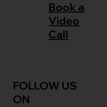
Book a
Video
Call
FOLLOW US
ON