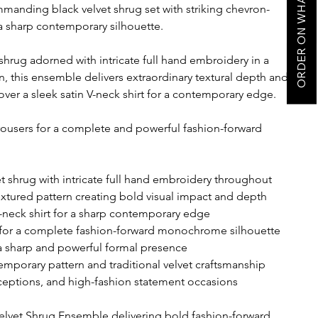
ORDER ON WHATSAPP
manding black velvet shrug set with striking chevron-
 sharp contemporary silhouette.
 shrug adorned with intricate full hand embroidery in a
n, this ensemble delivers extraordinary textural depth and
ver a sleek satin V-neck shirt for a contemporary edge.
 trousers for a complete and powerful fashion-forward
 shrug with intricate full hand embroidery throughout
extured pattern creating bold visual impact and depth
V-neck shirt for a sharp contemporary edge
rs for a complete fashion-forward monochrome silhouette
 a sharp and powerful formal presence
emporary pattern and traditional velvet craftsmanship
receptions, and high-fashion statement occasions
vet Shrug Ensemble delivering bold fashion-forward