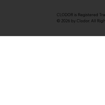
CLODOR is Registered Tr
© 2026 by Clodor. All Ri