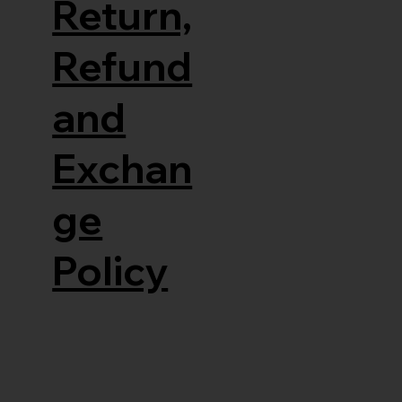
Return,
Refund
and
Exchan
ge
Policy