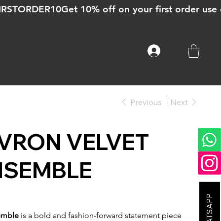
Previous
Next
VRON VELVET
NSEMBLE
emble
is a bold and fashion-forward statement piece