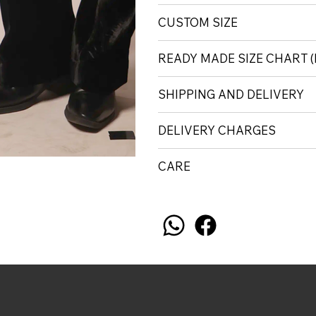
CUSTOM SIZE
READY MADE SIZE CHART
SHIPPING AND DELIVERY
DELIVERY CHARGES
CARE