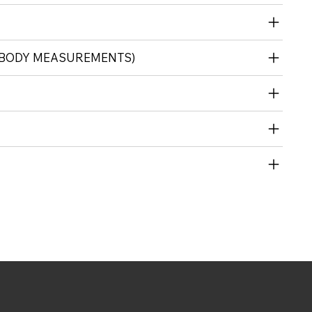
 (BODY MEASUREMENTS)