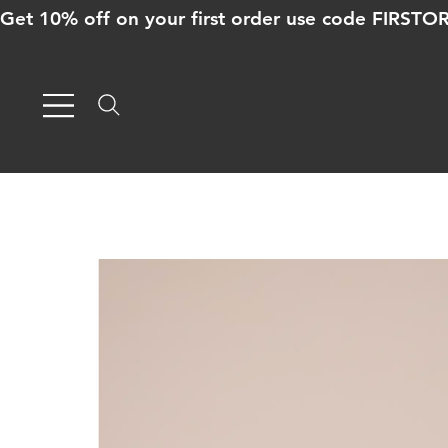
Get 10% off on your first order use code FIRST