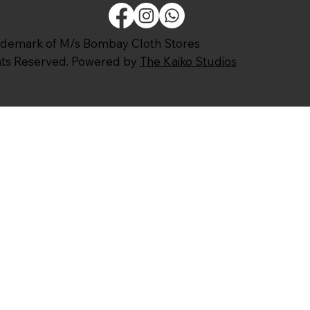
ademark of M/s Bombay Cloth Stores
ghts Reserved. Powered by
The Kaiko Studios