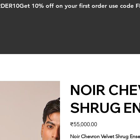
ORDER10
NOIR CHE
SHRUG E
Price
₹55,000.00
Noir Chevron Velvet Shrug Ens