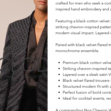
crafted for men who seek a com
inspired hand embroidery and a
Featuring a black cotton velvet
striking chevron-inspired patter
modern visual impact. Layered o
Paired with black velvet flared
monochrome ensemble.
Premium black cotton velvet
Striking chevron-inspired t
Layered over a sleek satin 
Black velvet flared trouse
Structured modern fit with
Perfect fusion of bold cont
Ideal for cocktail events, 
A commanding Noir Chevron Vel