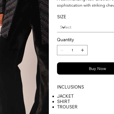
sophistication with striking ch
SIZE
Quantity
Buy Now
INCLUSIONS
JACKET
SHIRT
TROUSER