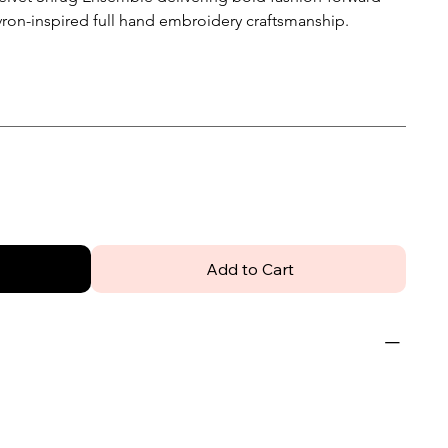
evron-inspired full hand embroidery craftsmanship.
Add to Cart