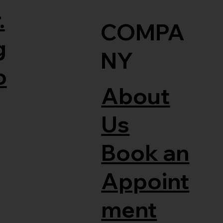
.
COMPA
g
NY
o
About
Us
Book an
Appoint
ment