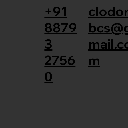
+91
clodor
8879
bcs@
3
mail.c
2756
m
0