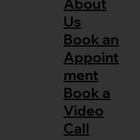
About
Us
Book an
Appoint
ment
Book a
Video
Call