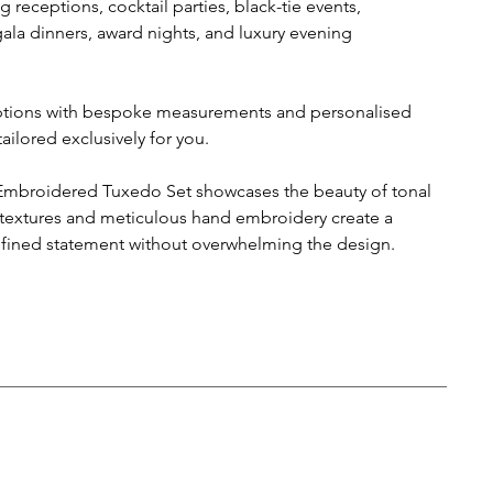
 receptions, cocktail parties, black-tie events,
a dinners, award nights, and luxury evening
options with bespoke measurements and personalised
ailored exclusively for you.
broidered Tuxedo Set showcases the beauty of tonal
 textures and meticulous hand embroidery create a
efined statement without overwhelming the design.