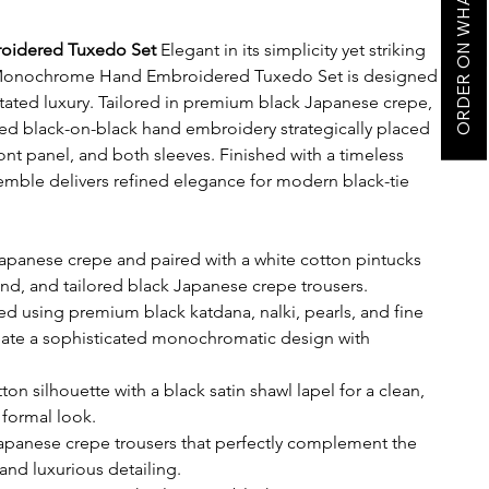
ORDER ON WHATSAPP
oidered Tuxedo Set
Elegant in its simplicity yet striking
ck Monochrome Hand Embroidered Tuxedo Set is designed
ated luxury. Tailored in premium black Japanese crepe,
ted black-on-black hand embroidery strategically placed
front panel, and both sleeves. Finished with a timeless
nsemble delivers refined elegance for modern black-tie
apanese crepe and paired with a white cotton pintucks
nd, and tailored black Japanese crepe trousers.
d using premium black katdana, nalki, pearls, and fine
eate a sophisticated monochromatic design with
ton silhouette with a black satin shawl lapel for a clean,
formal look.
Japanese crepe trousers that perfectly complement the
and luxurious detailing.