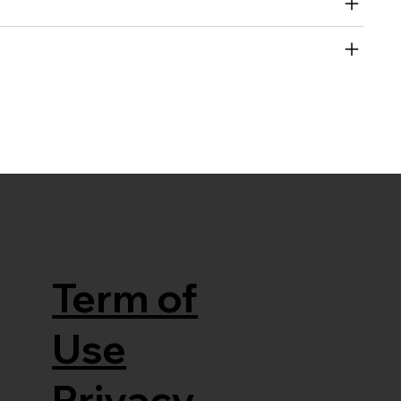
Term of
Use
Privacy