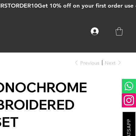
Previous
Next
ONOCHROME
BROIDERED
SET