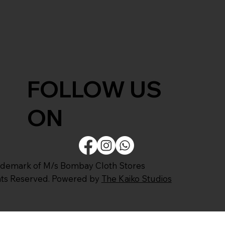
FOLLOW US
ON
ademark of M/s Bombay Cloth Stores
ghts Reserved. Powered by
The Kaiko Studios