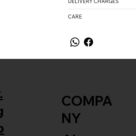
DELIVERY CHARGES
CARE
.
COMPA
g
NY
o