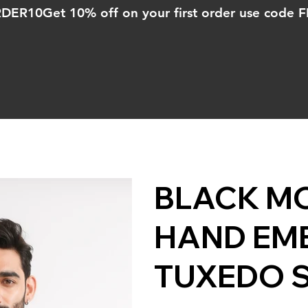
ORDER10
BLACK M
HAND EM
TUXEDO 
Price