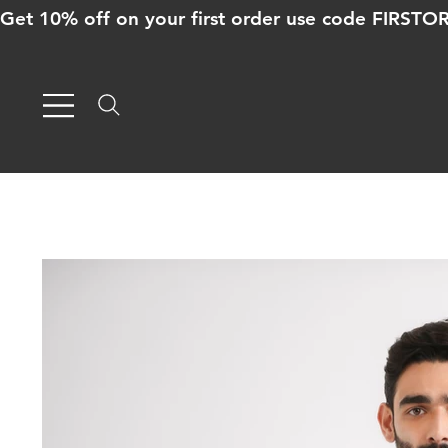
Get 10% off on your first order use code FIRST