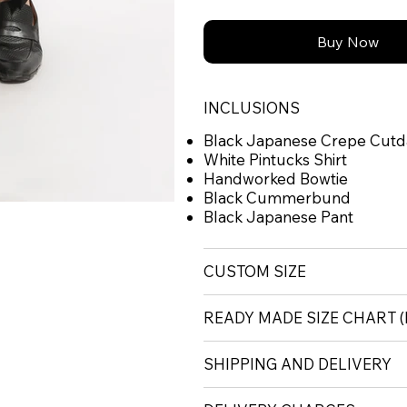
Buy Now
INCLUSIONS
Black Japanese Crepe Cutd
White Pintucks Shirt
Handworked Bowtie
Black Cummerbund
Black Japanese Pant
CUSTOM SIZE
READY MADE SIZE CHART
SHIPPING AND DELIVERY