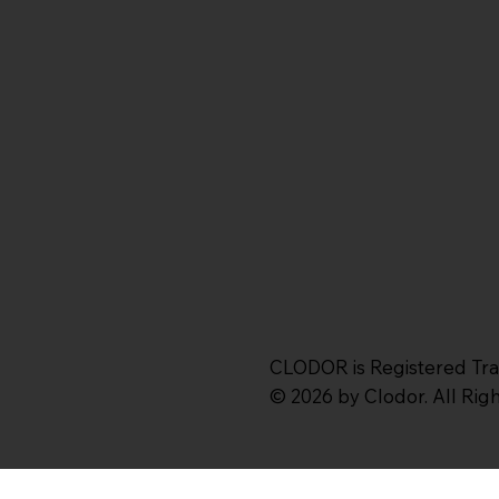
CLODOR is Registered Tr
© 2026 by Clodor. All Ri