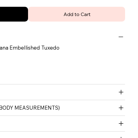
Add to Cart
ana Embellished Tuxedo
 (BODY MEASUREMENTS)