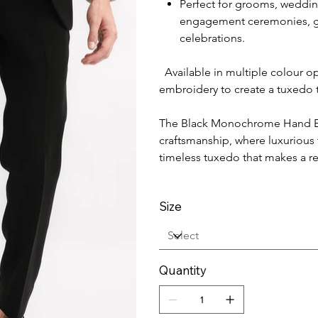
Perfect for grooms, wedding
engagement ceremonies, gal
celebrations.
Available in multiple colour 
embroidery to create a tuxedo t
The Black Monochrome Hand Em
craftsmanship, where luxurious
timeless tuxedo that makes a r
Size
Quantity