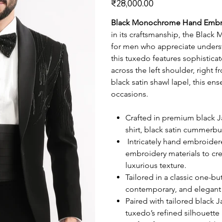
₹28,000.00
Black Monochrome Hand Embr
in its craftsmanship, the Bla
for men who appreciate underst
this tuxedo features sophistica
across the left shoulder, right 
black satin shawl lapel, this e
occasions.
Crafted in premium black J
shirt, black satin cummerbu
Intricately hand embroidere
embroidery materials to cr
luxurious texture.
Tailored in a classic one-but
contemporary, and elegant 
Paired with tailored black 
tuxedo’s refined silhouette 