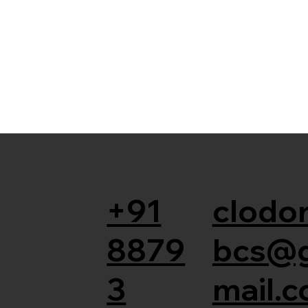
+91
clodor
8879
bcs@
3
mail.c