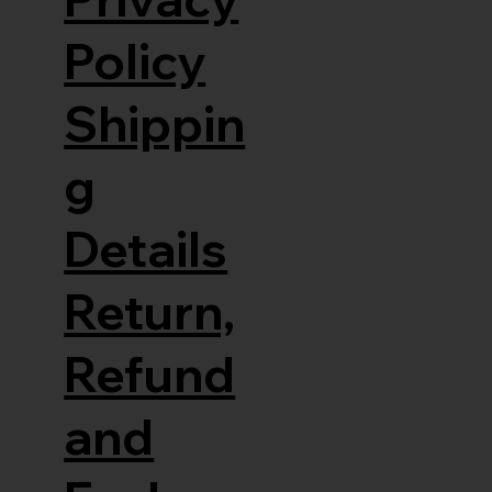
Policy
Shippin
g
Details
Return,
Refund
and