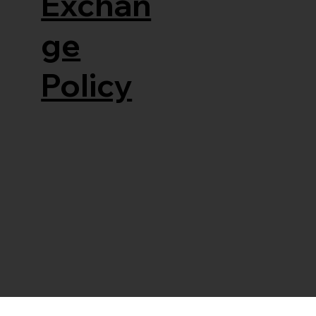
Exchan
ge
Policy