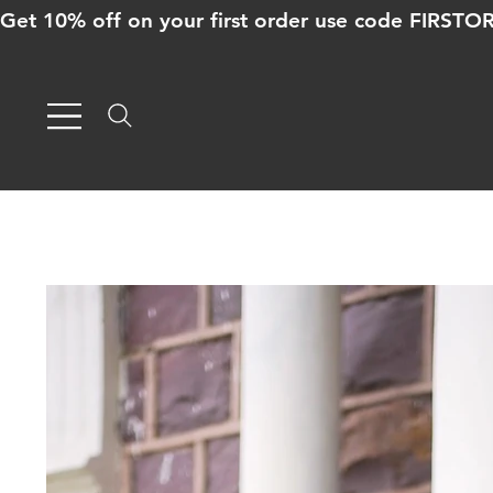
Get 10% off on your first order use code FIRST