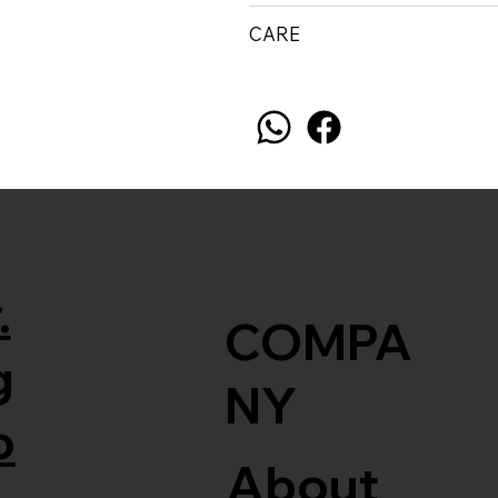
CARE
.
COMPA
g
NY
o
About