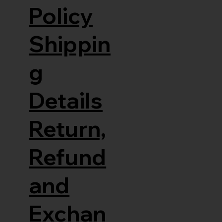
Policy
Shippin
g
Details
Return,
Refund
and
Exchan