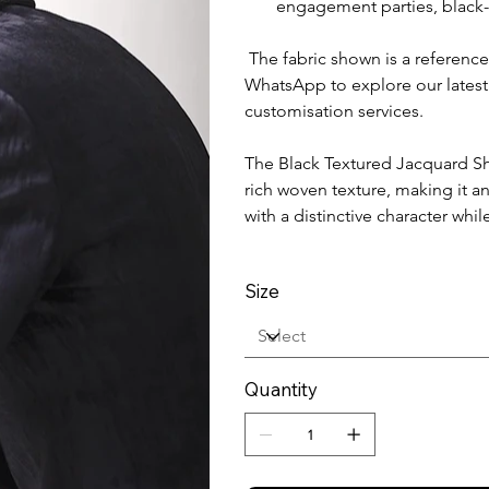
engagement parties, black-t
The fabric shown is a reference
WhatsApp to explore our latest
customisation services.
The Black Textured Jacquard Sh
rich woven texture, making it a
with a distinctive character w
Size
Quantity