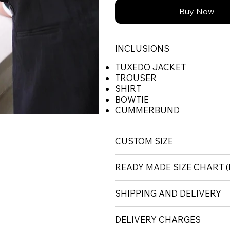
Buy Now
INCLUSIONS
TUXEDO JACKET
TROUSER
SHIRT
BOWTIE
CUMMERBUND
CUSTOM SIZE
READY MADE SIZE CHART
SHIPPING AND DELIVERY
DELIVERY CHARGES