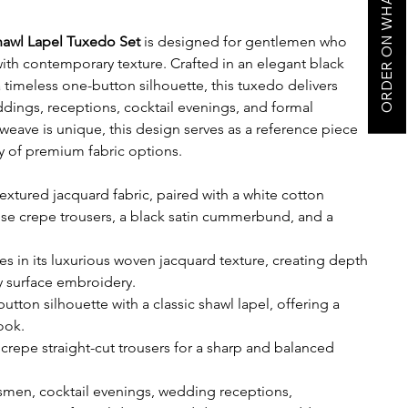
ORDER ON WHATSAPP
hawl Lapel Tuxedo Set
is designed for gentlemen who
ith contemporary texture. Crafted in an elegant black
a timeless one-button silhouette, this tuxedo delivers
eddings, receptions, cocktail evenings, and formal
 weave is unique, this design serves as a reference piece
ty of premium fabric options.
extured jacquard fabric, paired with a white cotton
ese crepe trousers, a black satin cummerbund, and a
es in its luxurious woven jacquard texture, creating depth
 surface embroidery.
tton silhouette with a classic shawl lapel, offering a
ook.
crepe straight-cut trousers for a sharp and balanced
men, cocktail evenings, wedding receptions,