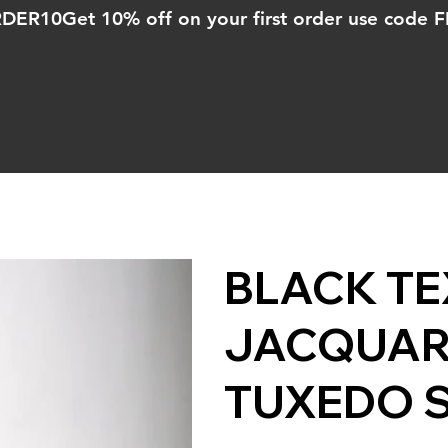
ORDER10
BLACK T
JACQUAR
TUXEDO 
Price