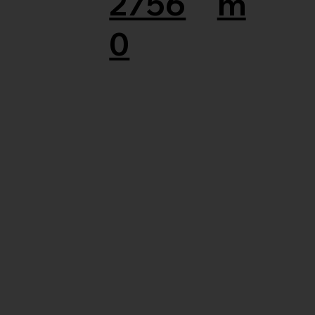
2756
m
0