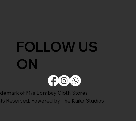
FOLLOW US
ON
ademark of M/s Bombay Cloth Stores
ghts Reserved. Powered by
The Kaiko Studios