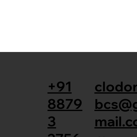
+91
clodor
8879
bcs@
3
mail.c