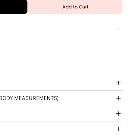
Add to Cart
 (BODY MEASUREMENTS)