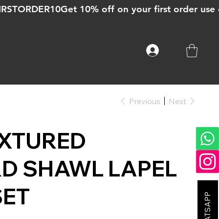
Previous
Next
EXTURED
D SHAWL LAPEL
SET