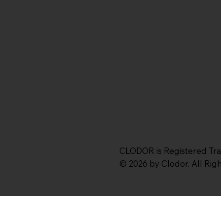
CLODOR is Registered Tr
© 2026 by Clodor. All Ri