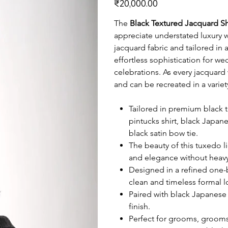
₹20,000.00
The
Black Textured Jacquard S
appreciate understated luxury w
jacquard fabric and tailored in 
effortless sophistication for w
celebrations. As every jacquard
and can be recreated in a varie
Tailored in premium black t
pintucks shirt, black Japan
black satin bow tie.
The beauty of this tuxedo li
and elegance without heavy
Designed in a refined one-bu
clean and timeless formal l
Paired with black Japanese 
finish.
Perfect for grooms, grooms