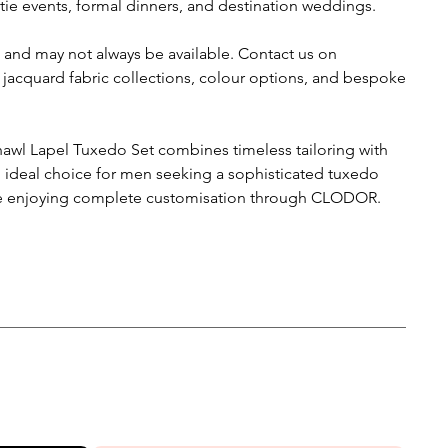
ie events, formal dinners, and destination weddings.
 and may not always be available. Contact us on
 jacquard fabric collections, colour options, and bespoke
awl Lapel Tuxedo Set combines timeless tailoring with
n ideal choice for men seeking a sophisticated tuxedo
hile enjoying complete customisation through CLODOR.