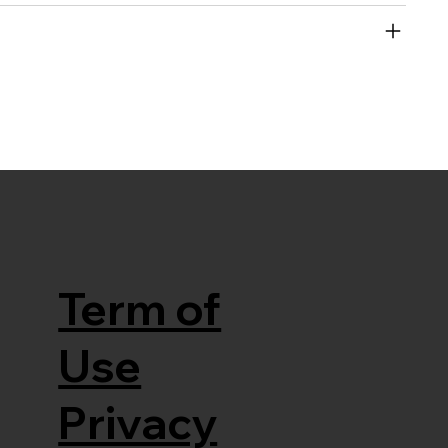
Term of
Use
Privacy