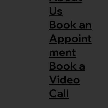
Us
Book an
Appoint
ment
Book a
Video
Call