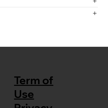
Term of
Use
Privacy