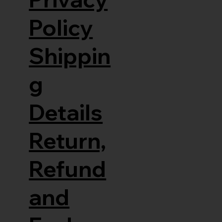
Policy
Shippin
g
Details
Return,
Refund
and