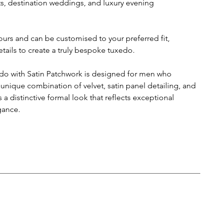
ts, destination weddings, and luxury evening
lours and can be customised to your preferred fit,
tails to create a truly bespoke tuxedo.
do with Satin Patchwork is designed for men who
 unique combination of velvet, satin panel detailing, and
a distinctive formal look that reflects exceptional
gance.