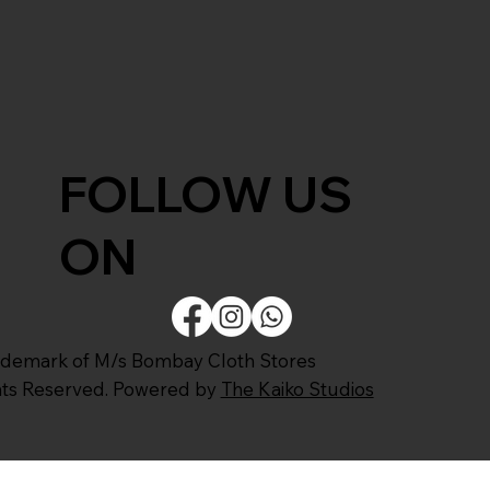
FOLLOW US
ON
ademark of M/s Bombay Cloth Stores
ghts Reserved. Powered by
The Kaiko Studios