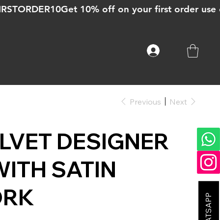
Previous
Next
LVET DESIGNER
ITH SATIN
ORK