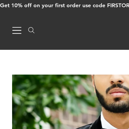
Get 10% off on your first order use code FIRST