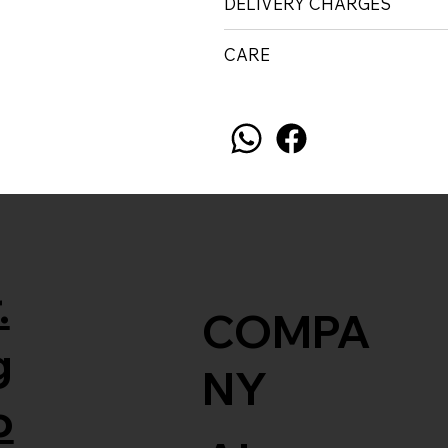
DELIVERY CHARGES
CARE
.
COMPA
g
NY
o