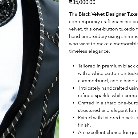
₹35,000.00
The
Black Velvet Designer Tux
contemporary craftsmanship and
velvet, this one-button tuxedo f
hand embroidery using shimmer
who want to make a memorable 
timeless elegance.
Tailored in premium black co
with a white cotton pintucks
cummerbund, and a hand-em
Intricately handcrafted us
refined sparkle while comp
Crafted in a sharp one-butto
structured and elegant forma
Paired with tailored black 
finish.
An excellent choice for gr