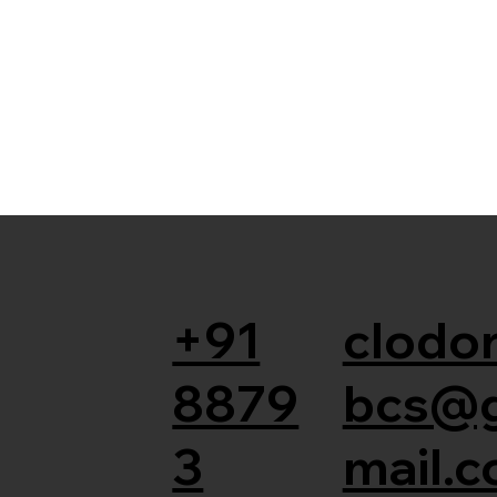
+91
clodor
8879
bcs@
3
mail.c