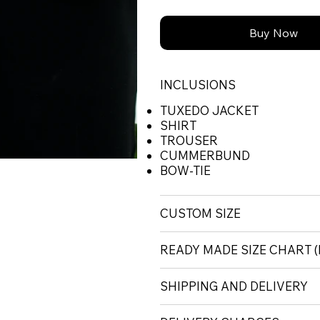
Buy Now
INCLUSIONS
TUXEDO JACKET
SHIRT
TROUSER
CUMMERBUND
BOW-TIE
CUSTOM SIZE
READY MADE SIZE CHART
SHIPPING AND DELIVERY