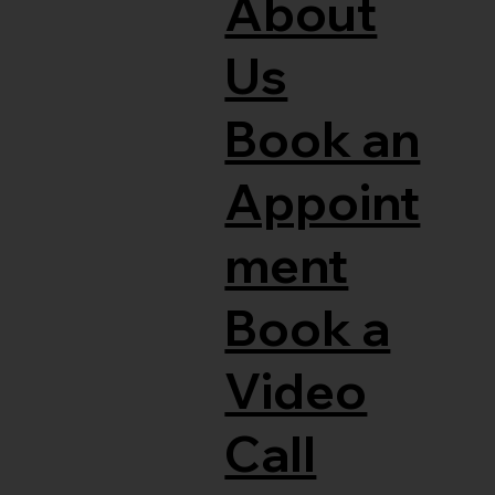
About
Us
Book an
Appoint
ment
Book a
Video
Call