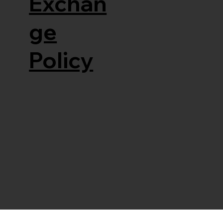
Exchan
ge
Policy