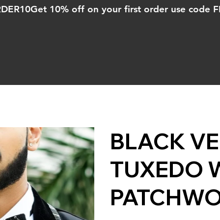
ORDER10
BLACK VE
TUXEDO W
PATCHW
Price