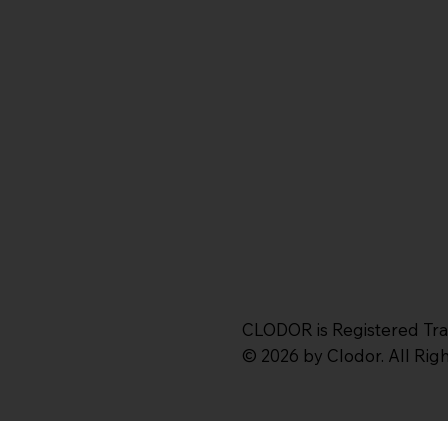
CLODOR is Registered Tr
© 2026 by Clodor. All Ri