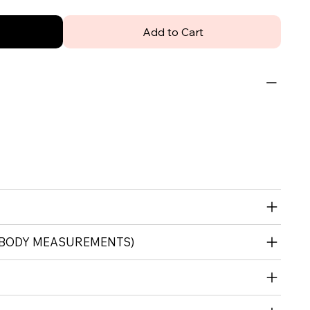
Add to Cart
 (BODY MEASUREMENTS)