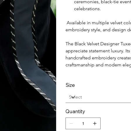
ceremonies, black-tie even
celebrations.
Available in multiple velvet co
embroidery style, and design de
The Black Velvet Designer Tuxe
appreciate statement luxury. Its
handcrafted embroidery creates 
craftsmanship and modern ele
Size
Quantity