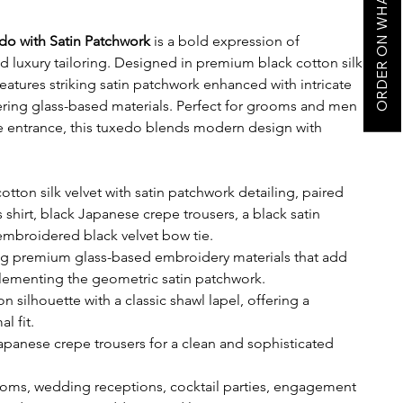
ORDER ON WHATSAPP
edo with Satin Patchwork
is a bold expression of
 luxury tailoring. Designed in premium black cotton silk
eatures striking satin patchwork enhanced with intricate
ing glass-based materials. Perfect for grooms and men
entrance, this tuxedo blends modern design with
tton silk velvet with satin patchwork detailing, paired
 shirt, black Japanese crepe trousers, a black satin
broidered black velvet bow tie.
ing premium glass-based embroidery materials that add
lementing the geometric satin patchwork.
n silhouette with a classic shawl lapel, offering a
l fit.
Japanese crepe trousers for a clean and sophisticated
ooms, wedding receptions, cocktail parties, engagement