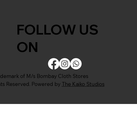
FOLLOW US
ON
ademark of M/s Bombay Cloth Stores
ghts Reserved. Powered by
The Kaiko Studios