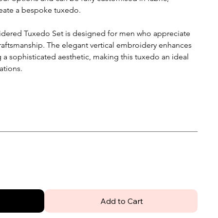
create a bespoke tuxedo.
oidered Tuxedo Set is designed for men who appreciate
craftsmanship. The elegant vertical embroidery enhances
g a sophisticated aesthetic, making this tuxedo an ideal
ations.
Add to Cart