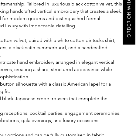
ORDER ON WHATSAPP
smanship. Tailored in luxurious black cotton velvet, this
king handcrafted vertical embroidery that creates a sleek,
d for modern grooms and distinguished formal
ed luxury with impeccable detailing.
tton velvet, paired with a white cotton pintucks shirt,
ers, a black satin cummerbund, and a handcrafted
.
intricate hand embroidery arranged in elegant vertical
leeves, creating a sharp, structured appearance while
ophistication.
button silhouette with a classic American lapel for a
 fit.
ed black Japanese crepe trousers that complete the
g receptions, cocktail parties, engagement ceremonies,
lebrations, gala evenings, and luxury occasions.
our options and can be fully customised in fabric,