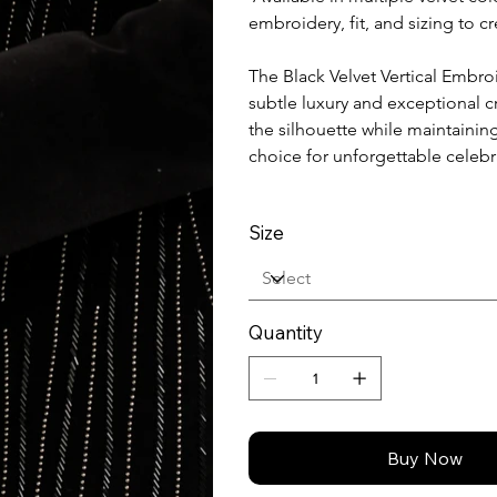
embroidery, fit, and sizing to 
The Black Velvet Vertical Embr
subtle luxury and exceptional 
the silhouette while maintainin
choice for unforgettable celebr
Size
Quantity
Buy Now