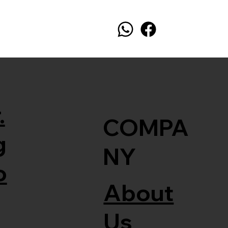
.
COMPA
g
NY
o
About
Us