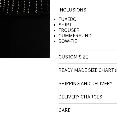
INCLUSIONS
TUXEDO
SHIRT
TROUSER
CUMMERBUND
BOW-TIE
CUSTOM SIZE
READY MADE SIZE CHART
SHIPPING AND DELIVERY
DELIVERY CHARGES
CARE