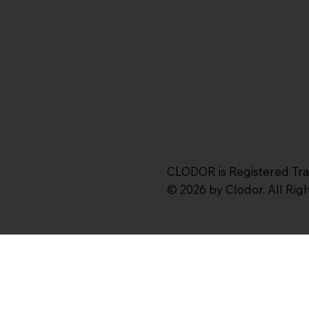
CLODOR is Registered Tr
© 2026 by Clodor. All Ri