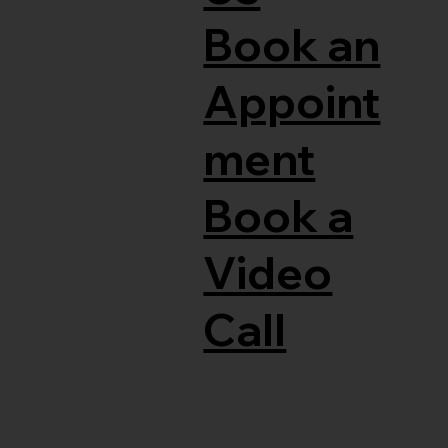
Book an
Appoint
ment
Book a
Video
Call