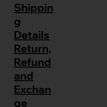
Shippin
g
Details
Return,
Refund
and
Exchan
ge