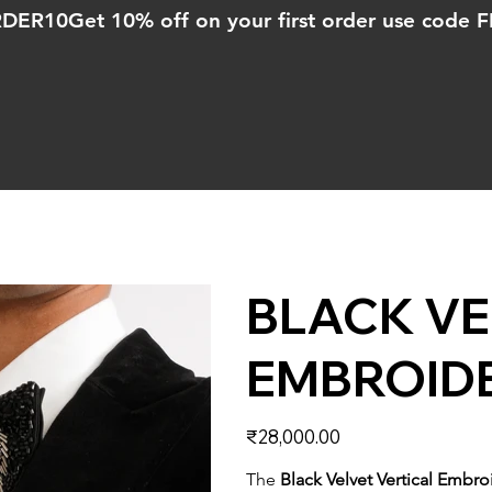
ORDER10
BLACK VE
EMBROID
Price
₹28,000.00
The
Black Velvet Vertical Embr