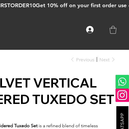
Previous
Next
LVET VERTICAL
ERED TUXEDO SET
oidered Tuxedo Set
is a refined blend of timeless