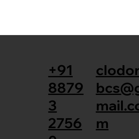
+91
clodor
8879
bcs@
3
mail.c
2756
m