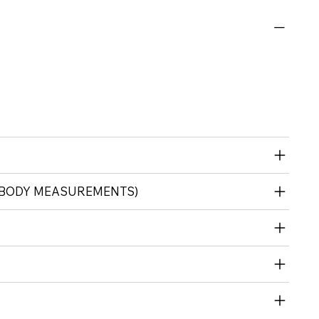
 (BODY MEASUREMENTS)