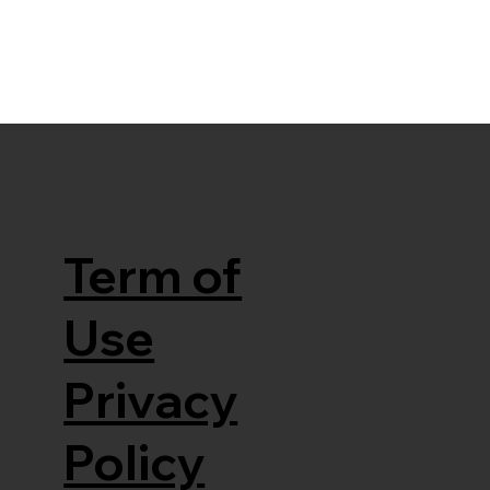
Term of
Use
Privacy
Policy