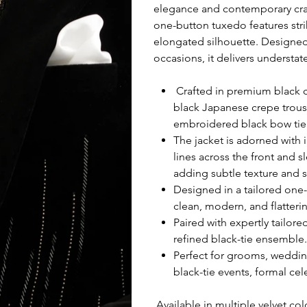
elegance and contemporary craft
one-button tuxedo features stri
elongated silhouette. Designe
occasions, it delivers understat
Crafted in premium black co
black Japanese crepe trous
embroidered black bow tie
The jacket is adorned with 
lines across the front and s
adding subtle texture and s
Designed in a tailored one-
clean, modern, and flattering
Paired with expertly tailor
refined black-tie ensemble.
Perfect for grooms, weddin
black-tie events, formal ce
Available in multiple velvet col