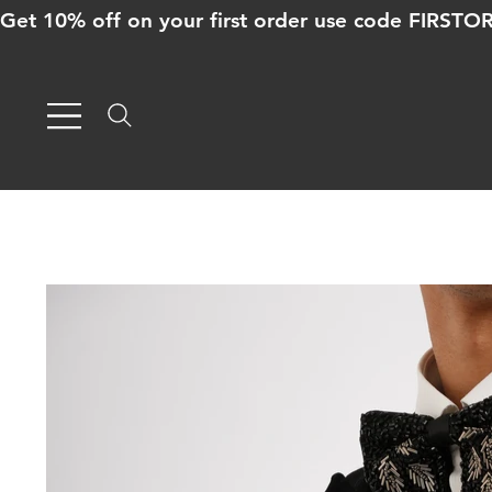
Get 10% off on your first order use code FIRST