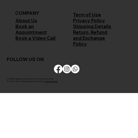
COMPANY
Term of Use
Privacy Policy
About Us
Shipping Details
Book an
Return, Refund
Appointment
and Exchange
Book a Video Call
Policy
FOLLOW US ON
CLODOR is Registered Trademark of M/s Bombay Cloth Stores
© 2026 by Clodor. All Rights Reserved. Powered by
The Kaiko Studios