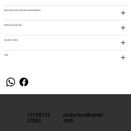
READY MADE SIZE CHART (BODY MEASUREMENTS)
SHIPPING AND DELIVERY
DELIVERY CHARES
CARE
+91 88793
clodor.bcs@gmail
27560
.com