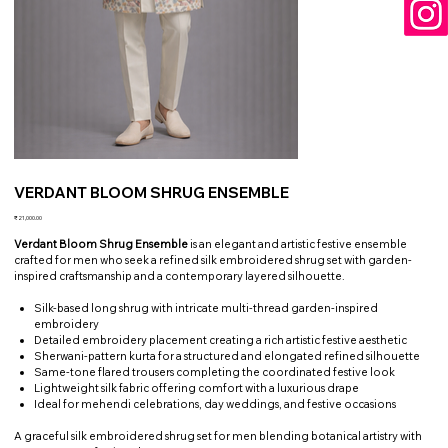
VERDANT BLOOM SHRUG ENSEMBLE
Price
₹21,000.00
Verdant Bloom Shrug Ensemble
is an elegant and artistic festive ensemble
crafted for men who seek a refined silk embroidered shrug set with garden-
inspired craftsmanship and a contemporary layered silhouette.
Silk-based long shrug with intricate multi-thread garden-inspired
embroidery
Detailed embroidery placement creating a rich artistic festive aesthetic
Sherwani-pattern kurta for a structured and elongated refined silhouette
Same-tone flared trousers completing the coordinated festive look
Lightweight silk fabric offering comfort with a luxurious drape
Ideal for mehendi celebrations, day weddings, and festive occasions
A graceful silk embroidered shrug set for men blending botanical artistry with