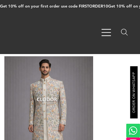
Get 10% off on your first order use code FIRSTORDER10
ORDER ON WHATSAPP