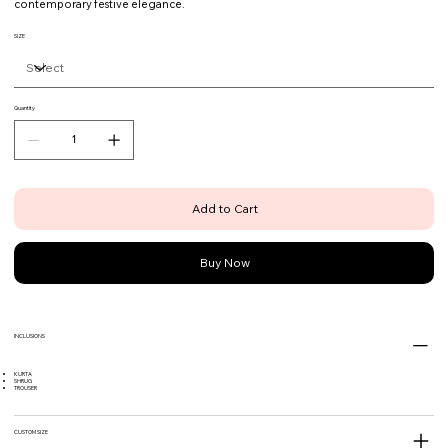
contemporary festive elegance.
SIZE
Quantity
Add to Cart
Buy Now
INCLUSIONS
KURTA
SHRUG
TROUSER
CUSTOM SIZE