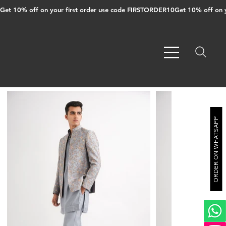
Get 10% off on your first order use code FIRSTORDER10
ORDER ON WHATSAPP