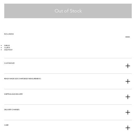
Out of Stock
INCLUSIONS
SHRUG
KURTA
AND PANT
CUSTOM SIZE
READY MADE SIZE CHART(BODY MEASUREMENT)
SHIPPING AND DELIVERY
DELIVERY CHARGES
CARE