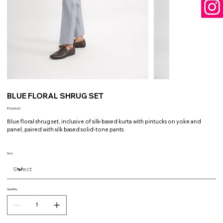
BLUE FLORAL SHRUG SET
Price
₹15,000.00
Blue floral shrug set, inclusive of silk-based kurta with pintucks on yoke and
panel, paired with silk based solid-tone pants.
Size
Quantity