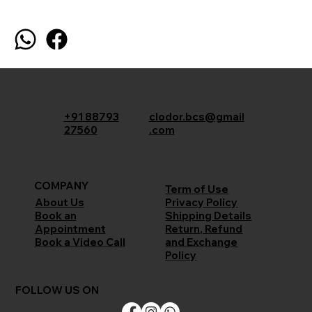
+91 88793
clodor.bcs@gmail
27560
.com
COMPANY
Term of Use
Privacy Policy
About Us
Shipping Details
Book an
Return, Refund
Appointment
and Exchange
Book a Video Call
Policy
FOLLOW US ON