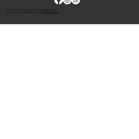
CLODOR is Registered Trademark of M/s Bombay Cloth Stores
© 2026 by Clodor. All Rights Reserved. Powered by
The Kaiko Studios