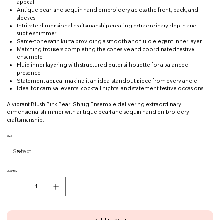
appeal
Antique pearl and sequin hand embroidery across the front, back, and
sleeves
Intricate dimensional craftsmanship creating extraordinary depth and
subtle shimmer
Same-tone satin kurta providing a smooth and fluid elegant inner layer
Matching trousers completing the cohesive and coordinated festive
ensemble
Fluid inner layering with structured outer silhouette for a balanced
presence
Statement appeal making it an ideal standout piece from every angle
Ideal for carnival events, cocktail nights, and statement festive occasions
A vibrant Blush Pink Pearl Shrug Ensemble delivering extraordinary
dimensional shimmer with antique pearl and sequin hand embroidery
craftsmanship.
SIZE
Quantity