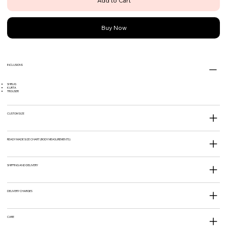
Add to Cart
Buy Now
INCLUSIONS
SHRUG
KURTA
TROUSER
CUSTOM SIZE
READY MADE SIZE CHART (BODY MEASUREMENTS)
SHIPPING AND DELIVERY
DELIVERY CHARGES
CARE