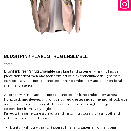
BLUSH PINK PEARL SHRUG ENSEMBLE
Price
₹45,000.00
Blush Pink Pearl Shrug Ensemble
is a vibrant and statement-making festive
piece crafted for men who seek a distinctive pink embellished shrug set with
extraordinary antique pearl and sequin hand embroidery and a dimensional
shimmer presence.
Adorned with intricate antique pearl and sequin hand embroidery across the
front, back, and sleeves, this light pink shrug creates a rich dimensional look with
a subtle shimmer — making it a truly standout piece for high-energy
celebrations from every angle.
Paired with a same-tone satin kurta and matching trousers for a smooth and
cohesive coordinated festive finish.
Light pink shrug with a rich textured finish and statement dimensional