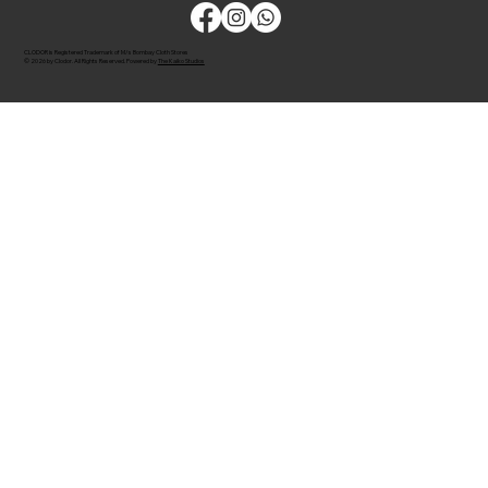
CLODOR is Registered Trademark of M/s Bombay Cloth Stores
© 2026 by Clodor. All Rights Reserved. Powered by
The Kaiko Studios