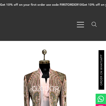
Get 10% off on your first order use code FIRSTORDER10
ORDER ON WHATSAPP