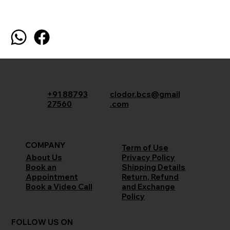
+91 88793
clodor.bcs@gmail
27560
.com
COMPANY
Term of Use
Privacy Policy
About Us
Shipping Details
Book an
Return, Refund
Appointment
and Exchange
Book a Video Call
Policy
FOLLOW US ON