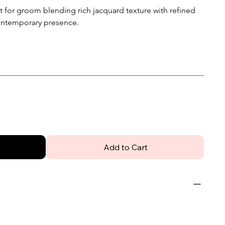
 for groom blending rich jacquard texture with refined
 contemporary presence.
Add to Cart