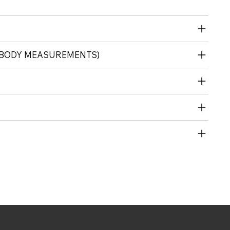
 (BODY MEASUREMENTS)