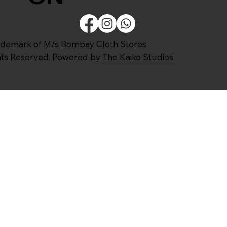
ademark of M/s Bombay Cloth Stores
ghts Reserved. Powered by
The Kaiko Studios