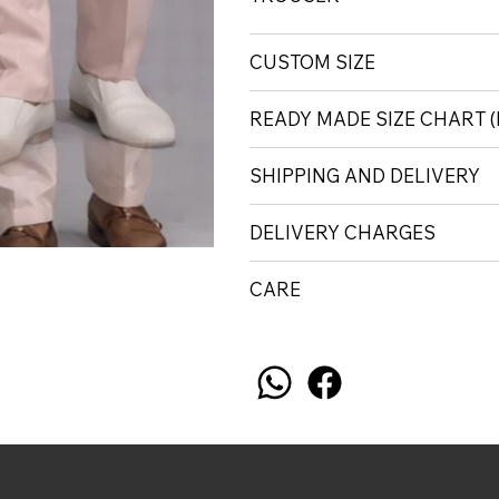
CUSTOM SIZE
READY MADE SIZE CHART
SHIPPING AND DELIVERY
DELIVERY CHARGES
CARE