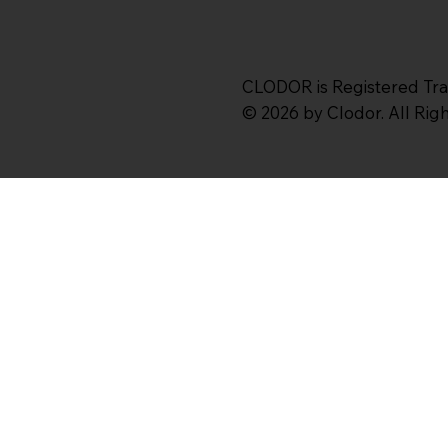
CLODOR is Registered Tr
© 2026 by Clodor. All Ri