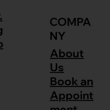
.
COMPA
g
NY
o
About
Us
Book an
Appoint
ment