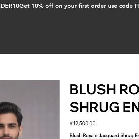
ORDER10
BLUSH R
SHRUG E
Price
₹12,500.00
Blush Royale Jacquard Shrug 