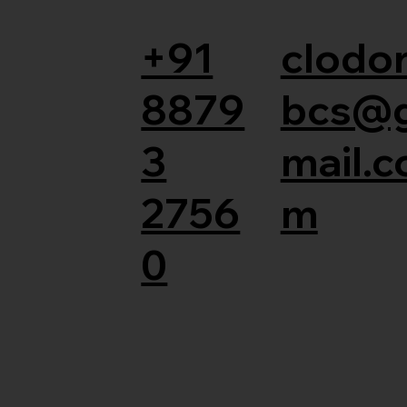
+91
clodor
8879
bcs@
3
mail.c
2756
m
0