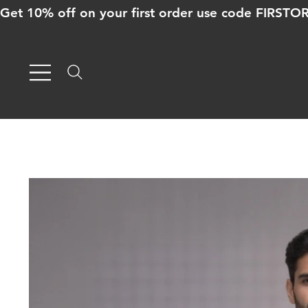
Get 10% off on your first order use code FIRST