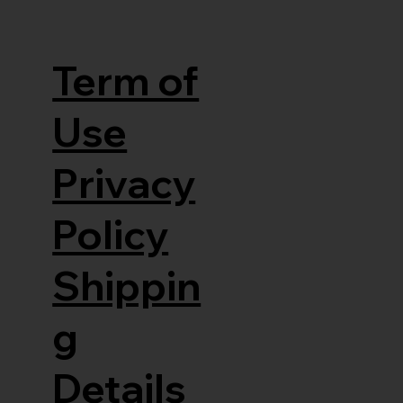
Term of
Use
Privacy
Policy
Shippin
g
Details