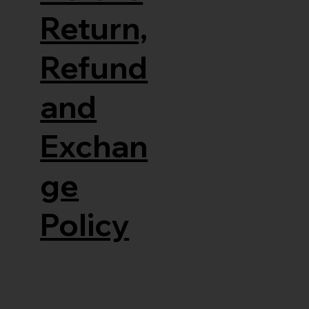
Return,
Refund
and
Exchan
ge
Policy