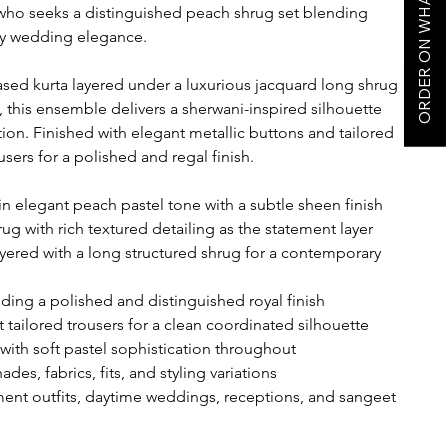
ORDER ON WHATSAPP
who seeks a distinguished peach shrug set blending
ry wedding elegance.
ased kurta layered under a luxurious jacquard long shrug
 this ensemble delivers a sherwani-inspired silhouette
ion. Finished with elegant metallic buttons and tailored
users for a polished and regal finish.
n elegant peach pastel tone with a subtle sheen finish
ug with rich textured detailing as the statement layer
yered with a long structured shrug for a contemporary
ding a polished and distinguished royal finish
 tailored trousers for a clean coordinated silhouette
with soft pastel sophistication throughout
des, fabrics, fits, and styling variations
nt outfits, daytime weddings, receptions, and sangeet