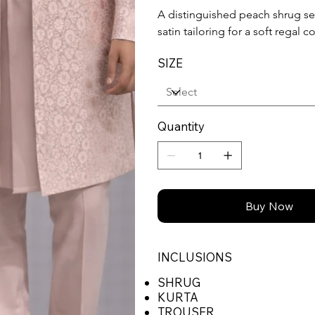
A distinguished peach shrug set
satin tailoring for a soft regal
SIZE
Quantity
Buy Now
INCLUSIONS
SHRUG
KURTA
TROUSER