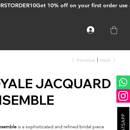
Previous
Next
OYALE JACQUARD
NSEMBLE
Ensemble
is a sophisticated and refined bridal piece