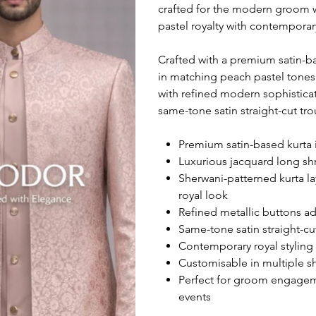
crafted for the modern groom 
pastel royalty with contempora
Crafted with a premium satin-b
in matching peach pastel tones,
with refined modern sophisticat
same-tone satin straight-cut tro
Premium satin-based kurta i
Luxurious jacquard long shr
Sherwani-patterned kurta la
royal look
Refined metallic buttons ad
Same-tone satin straight-cut
Contemporary royal styling 
Customisable in multiple sha
Perfect for groom engageme
events