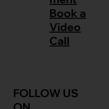
Book a
Video
Call
FOLLOW US
ON