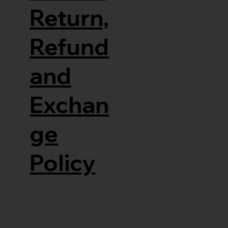
Return,
Refund
and
Exchan
ge
Policy