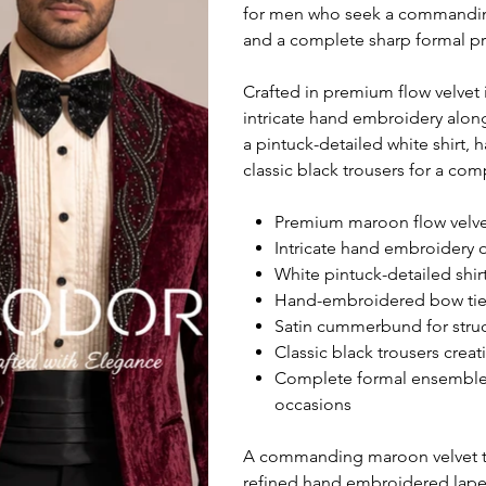
for men who seek a commanding
and a complete sharp formal p
Crafted in premium flow velvet 
intricate hand embroidery alon
a pintuck-detailed white shirt
classic black trousers for a c
Premium maroon flow velvet 
Intricate hand embroidery 
White pintuck-detailed shirt
Hand-embroidered bow tie de
Satin cummerbund for struc
Classic black trousers creat
Complete formal ensemble i
occasions
A commanding maroon velvet tux
refined hand embroidered lapel