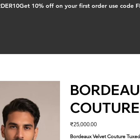
ORDER10
BORDEAU
COUTURE
Price
₹25,000.00
Bordeaux Velvet Couture Tuxe