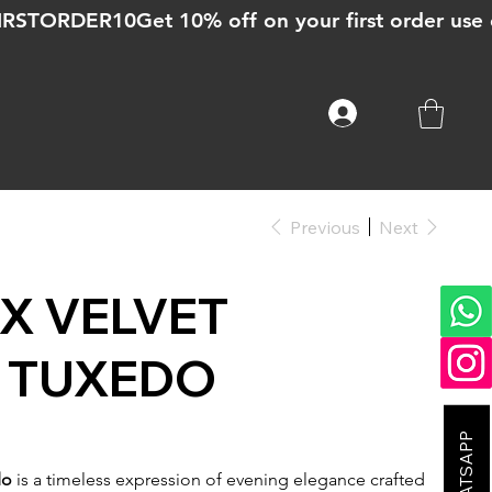
Previous
Next
X VELVET
 TUXEDO
do
is a timeless expression of evening elegance crafted