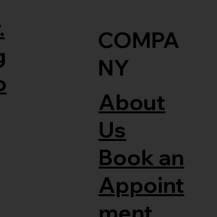
.
COMPA
g
NY
o
About
Us
Book an
Appoint
ment