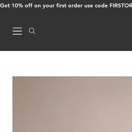
Get 10% off on your first order use code FIRST