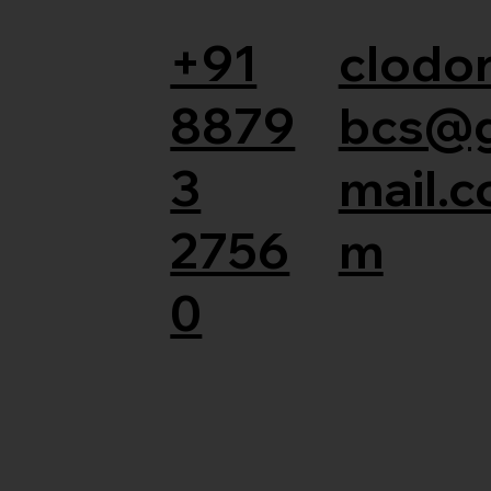
+91
clodor
8879
bcs@
3
mail.c
2756
m
0