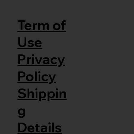
Term of
Use
Privacy
Policy
Shippin
g
Details