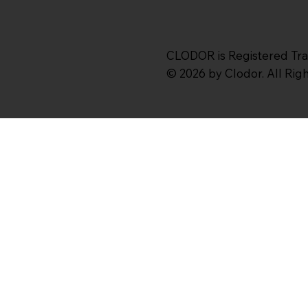
CLODOR is Registered Tr
© 2026 by Clodor. All Ri