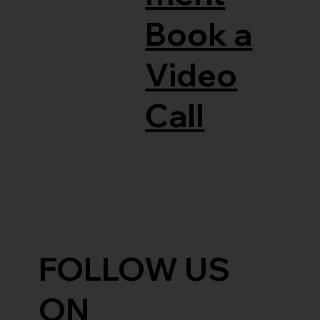
Book a
Video
Call
FOLLOW US
ON