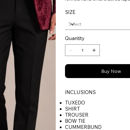
SIZE
Quantity
Buy Now
INCLUSIONS
TUXEDO
SHIRT
TROUSER
BOW TIE
CUMMERBUND