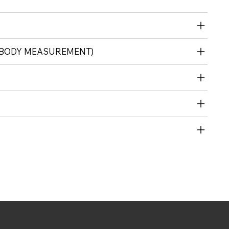
(BODY MEASUREMENT)