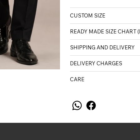
CUSTOM SIZE
READY MADE SIZE CHART 
SHIPPING AND DELIVERY
DELIVERY CHARGES
CARE