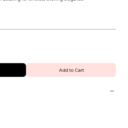
Add to Cart