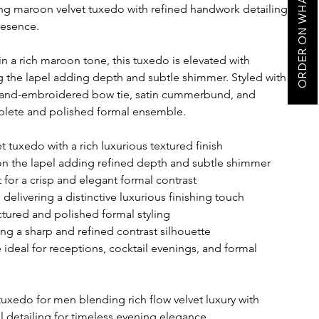
ORDER ON WHATSAPP
 maroon velvet tuxedo with refined handwork detailing
resence.
in a rich maroon tone, this tuxedo is elevated with
g the lapel adding depth and subtle shimmer. Styled with
, hand-embroidered bow tie, satin cummerbund, and
omplete and polished formal ensemble.
tuxedo with a rich luxurious textured finish
on the lapel adding refined depth and subtle shimmer
 for a crisp and elegant formal contrast
livering a distinctive luxurious finishing touch
tured and polished formal styling
ing a sharp and refined contrast silhouette
deal for receptions, cocktail evenings, and formal
edo for men blending rich flow velvet luxury with
 detailing for timeless evening elegance.