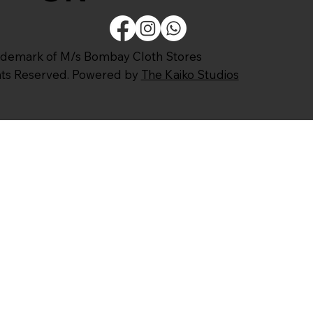
ademark of M/s Bombay Cloth Stores
ghts Reserved. Powered by
The Kaiko Studios