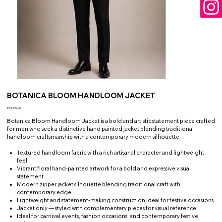
BOTANICA BLOOM HANDLOOM JACKET
Price
₹21,999.00
Botanica Bloom Handloom Jacket is a bold and artistic statement piece crafted
for men who seek a distinctive hand painted jacket blending traditional
handloom craftsmanship with a contemporary modern silhouette.
Textured handloom fabric with a rich artisanal character and lightweight
feel
Vibrant floral hand-painted artwork for a bold and expressive visual
statement
Modern zipper jacket silhouette blending traditional craft with
contemporary edge
Lightweight and statement-making construction ideal for festive occasions
Jacket only — styled with complementary pieces for visual reference
Ideal for carnival events, fashion occasions, and contemporary festive