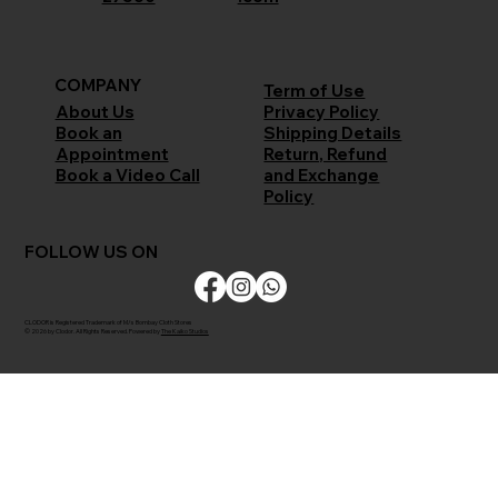
COMPANY
Term of Use
Privacy Policy
About Us
Shipping Details
Book an
Return, Refund
Appointment
and Exchange
Book a Video Call
Policy
FOLLOW US ON
CLODOR is Registered Trademark of M/s Bombay Cloth Stores
© 2026 by Clodor. All Rights Reserved. Powered by
The Kaiko Studios