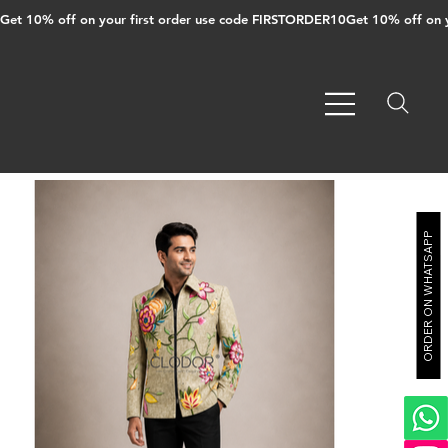
Get 10% off on your first order use code FIRSTORDER10
ORDER ON WHATSAPP