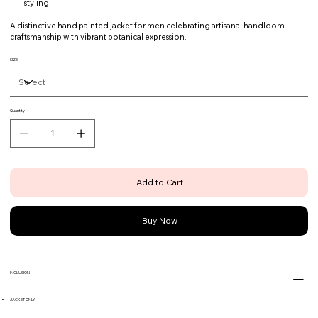
styling
A distinctive hand painted jacket for men celebrating artisanal handloom
craftsmanship with vibrant botanical expression.
SIZE
Quantity
Add to Cart
Buy Now
INCLUSION
JACKET ONLY