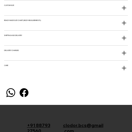
CUSTOM SIZE
READY MADE SIZE CHART (BODY MEASUREMENTS)
SHIPPING AND DELIVERY
DELIVERY CHARGES
CARE
+91 88793
clodor.bcs@gmail
27560
.com