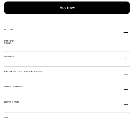
Buy Now
INCLUSIONS
BANDHGALA
TROUSER
CUSTOM SIZE
READY MADE SIZE CHART (BODY MEASUREMENTS)
SHIPPING AND DELIVERY
DELIVERY CHARGES
CARE