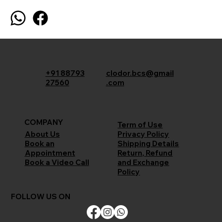
+91 88793
clodor.bcs@gmail
27560
.com
COMPANY
Term of Use
Privacy Policy
About Us
Shipping Details
Book an
Return, Refund
Appointment
and Exchange
Book a Video Call
Policy
FOLLOW US ON