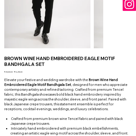
BROWN WINE HAND EMBROIDERED EAGLE MOTIF
BANDHGALA SET
Original
Sale
₹25,000.00
₹16,250.00
price
price
Elevate your festive and wedding wardrobe with the
Brown Wine Hand
Embroidered Eagle Motif Bandhgala Set
, designed for men who appreciate
contemporary artistry and refined tailoring. Crafted from premium Tencel
fabric, this Bandhgala showcases bold black hand embroidery inspired by
majestic eagle wings across the shoulder, sleeve, and front panel. Paired with
black Japanese crepe trousers, this statement ensemble is perfect for
receptions, cocktail evenings, weddings, and luxury celebrations.
Crafted from premium brown wine Tencel fabric and paired with black
Japanese crepe trousers.
Intricately hand embroidered with premium black embellishments,
creating an artistic eagle wing motif across the shoulder, sleeve, and front.