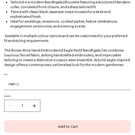
Tailored in a modern Bandhgala silhouette featuring a structured Mandarin
collar, concealed front closure, and a sharp tailored fit.
Paired with classic black Japanese crepe trousers for a sleek and
sophisticated finish.
Ideal for weddings, receptions, cocktail parties, festive celebrations,
engagement ceremonies, and evening events.
Available in multiple colour options and can be customised to your preferred
fit and styling requirements.
The Brown Wine Hand Embroidered Eagle Motif Bandhgala Set combines
luxurious Tencel fabric, striking handcrafted embroidery, and impeccable
tailoring to create a distinctive occasion wear ensemble. Its bold eagle-inspired
design offers a contemporary yet timeless look for the modern gentleman.
Size
Quantity
Add to Cart