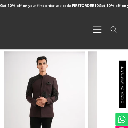
Get 10% off on your first order use code FIRSTORDER10
ORDER ON WHATSAPP