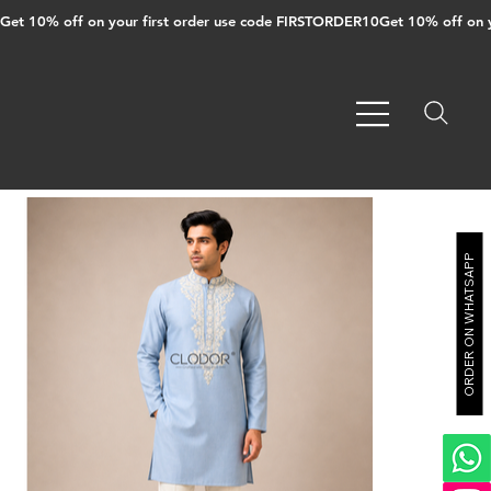
Get 10% off on your first order use code FIRSTORDER10
ORDER ON WHATSAPP