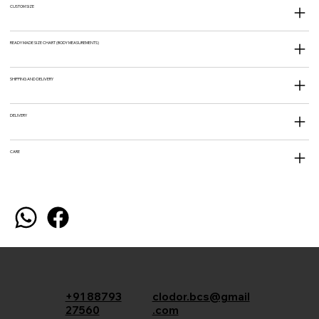
CUSTOM SIZE
READY MADE SIZE CHART (BODY MEASUREMENTS)
SHIPPING AND DELIVERY
DELIVERY
CARE
+91 88793
clodor.bcs@gmail
27560
.com