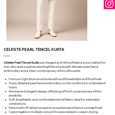
CELESTE PEARL TENCEL KURTA
Price
₹9,000.00
Celeste Pearl Tencel Kurta
is an elegant and refined festive piece crafted for
men who seek a sophisticated light blue kurta with delicate pearl hand
embroidery and a clean contemporary ethnic silhouette.
Premium light blue tencel kurta with a soft breathable and fluid finish
Finely detailed pearl hand embroidery on the neckline for understated
luxury
Minimal and elegant design reflecting refined contemporary ethnic
sensibility
Soft, breathable, and comfortable tencel fabric ideal for extended
celebrations
Paired with off-white trousers for a sophisticated festive contrast finish
Customisable in multiple colours for personalised occasion styling