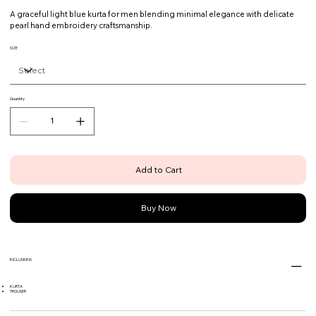
A graceful light blue kurta for men blending minimal elegance with delicate
pearl hand embroidery craftsmanship.
SIZE
Quantity
Add to Cart
Buy Now
INCLUSIONS
KURTA
TROUSER