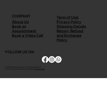
COMPANY
Term of Use
Privacy Policy
About Us
Shipping Details
Book an
Return, Refund
Appointment
and Exchange
Book a Video Call
Policy
FOLLOW US ON
CLODOR is Registered Trademark of M/s Bombay Cloth Stores
© 2026 by Clodor. All Rights Reserved. Powered by
The Kaiko Studios