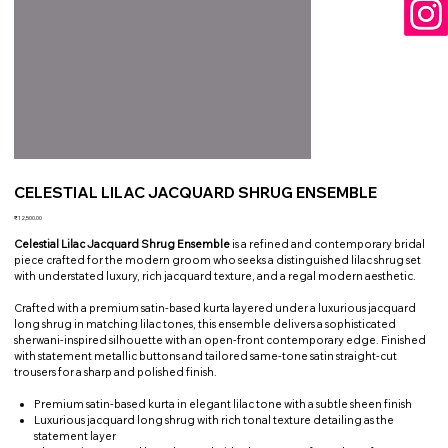
CELESTIAL LILAC JACQUARD SHRUG ENSEMBLE
Price
₹12,500.00
Celestial Lilac Jacquard Shrug Ensemble
is a refined and contemporary bridal
piece crafted for the modern groom who seeks a distinguished lilac shrug set
with understated luxury, rich jacquard texture, and a regal modern aesthetic.
Crafted with a premium satin-based kurta layered under a luxurious jacquard
long shrug in matching lilac tones, this ensemble delivers a sophisticated
sherwani-inspired silhouette with an open-front contemporary edge. Finished
with statement metallic buttons and tailored same-tone satin straight-cut
trousers for a sharp and polished finish.
Premium satin-based kurta in elegant lilac tone with a subtle sheen finish
Luxurious jacquard long shrug with rich tonal texture detailing as the
statement layer