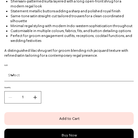
Sherwani-patterned kurta layered with a long open-front shrug for a
modern regal look
Statement metallic buttons adding a sharp and polished royal finish
Same-tone satin straight-cut tailored trousers for a clean coordinated
silhouette
Minimal regal styling with modern Indo-western sophistication throughout
Customisable in multiple colours, fabrics, fits, and button detailing options
Perfect for groom engagement outfits, receptions, cocktail functions, and
wedding festivities
A distinguished lilac shrug set for groom blending rich jacquard texture with
refined satin tailoring for a contemporary regal presence.
SIZE
Quantity
Add to Cart
Buy Now