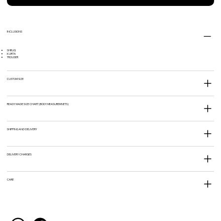
INCLUSIONS
SHRUG
KURTA
TROUSER
CUSTOM SIZE
READY MADE SIZE CHART (BODY MEASUREMNETS)
SHIPPING AND DELIVERY
DELIVERY CHARGES
CARE