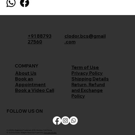
+91 88793
clodor.bcs@gmail
27560
.com
COMPANY
Term of Use
Privacy Policy
About Us
Shipping Details
Book an
Return, Refund
Appointment
and Exchange
Book a Video Call
Policy
FOLLOW US ON
CLODOR is Registered Trademark of M/s Bombay Cloth Stores
© 2026 by Clodor. All Rights Reserved. Powered by
The Kaiko Studios