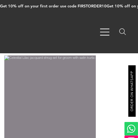
Get 10% off on your first order use code FIRSTORDER10
ORDER ON WHATSAPP