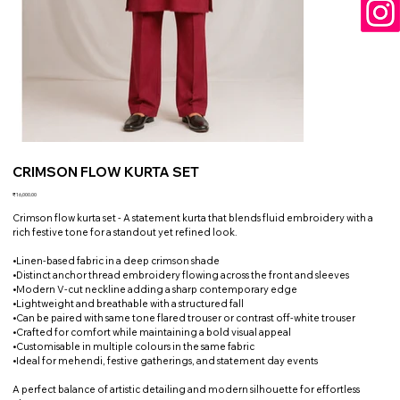
CRIMSON FLOW KURTA SET
Price
₹16,000.00
Crimson flow kurta set - A statement kurta that blends fluid embroidery with a
rich festive tone for a standout yet refined look.
•Linen-based fabric in a deep crimson shade
•Distinct anchor thread embroidery flowing across the front and sleeves
•Modern V-cut neckline adding a sharp contemporary edge
•Lightweight and breathable with a structured fall
•Can be paired with same tone flared trouser or contrast off-white trouser
•Crafted for comfort while maintaining a bold visual appeal
•Customisable in multiple colours in the same fabric
•Ideal for mehendi, festive gatherings, and statement day events
A perfect balance of artistic detailing and modern silhouette for effortless