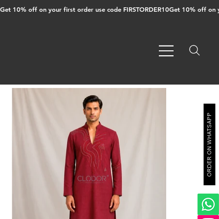
Get 10% off on your first order use code FIRSTORDER10
ORDER ON WHATSAPP