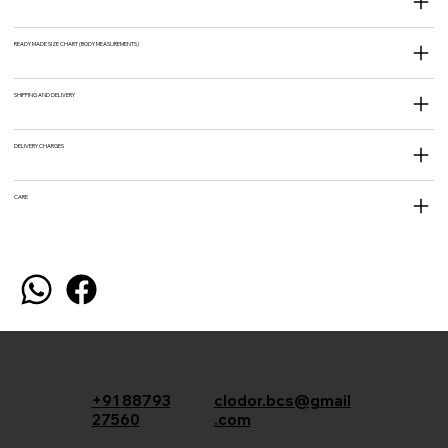
READY MADE SIZE CHART (BODY MEASUREMENTS)
SHIPPING AND DELIVERY
DELIVERY CHARGES
CARE
+91 88793
clodor.bcs@gmail
27560
.com