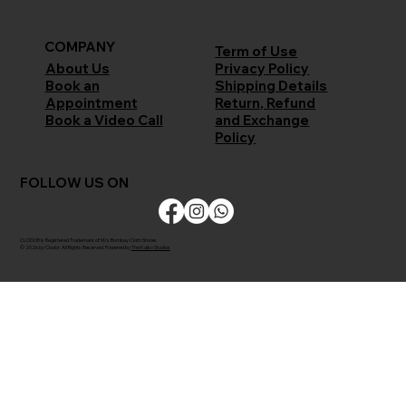
COMPANY
Term of Use
Privacy Policy
About Us
Shipping Details
Book an
Return, Refund
Appointment
and Exchange
Book a Video Call
Policy
FOLLOW US ON
CLODOR is Registered Trademark of M/s Bombay Cloth Stores
© 2026 by Clodor. All Rights Reserved. Powered by
The Kaiko Studios