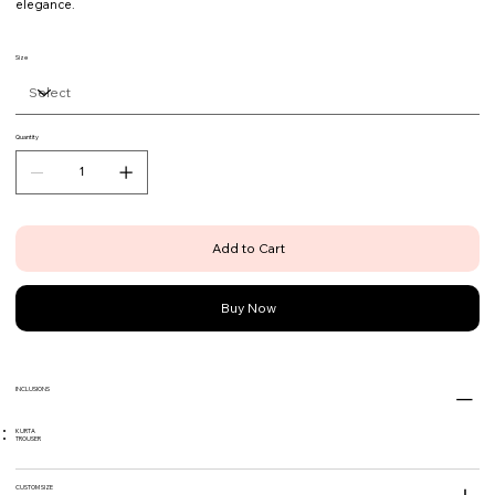
elegance.
Size
Quantity
Add to Cart
Buy Now
INCLUSIONS
KURTA
TROUSER
CUSTOM SIZE