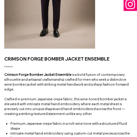
CRIMSON FORGE BOMBER JACKET ENSEMBLE
Price
₹25,000.00
Crimson Forge Bomber Jacket Ensemble
is a bold fusion of contemporary
silhouette and artisanal craftsmanship crafted for men who seek a distinctive
wine bomber jacket with striking metal handwork and a sharp fashion-forward
edge.
Crafted in premium Japanese crepe fabric, this wine-toned bomber jacket is
elevated with intricate metal hand embroidery where each metal sheet is
precisely cut into unique shapes and hand-embroidered across the front —
creating a striking textured statement unlike any other.
Premium Japanese crepe fabric in a rich wine tone with a structured fluid
drape
Intricate metal hand embroidery using custom-cut metal pieces across the