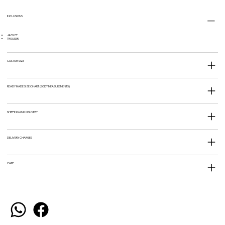
INCLUSIONS
JACKET
TROUSER
CUSTOM SIZE
READY MADE SIZE CHART (BODY MEASUREMENTS)
SHIPPING AND DELIVERY
DELIVERY CHARGES
CARE