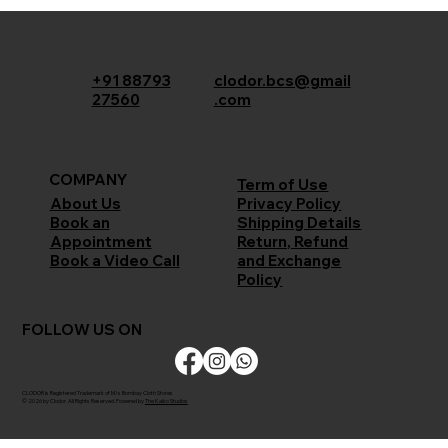
+91 88793
clodor.bcs@gmail
27560
.com
COMPANY
Term of Use
Privacy Policy
About Us
Shipping Details
Book an
Return, Refund
Appointment
and Exchange
Book a Video Call
Policy
FOLLOW US ON
CLODOR is Registered Trademark of M/s Bombay Cloth Stores
© 2026 by Clodor. All Rights Reserved. Powered by
The Kaiko Studios