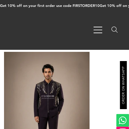
Get 10% off on your first order use code FIRSTORDER10
ORDER ON WHATSAPP