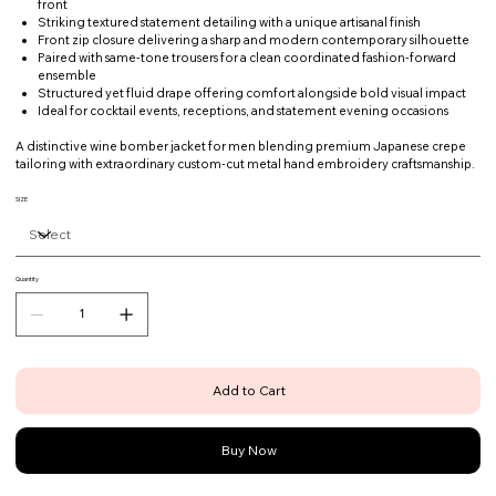
front
Striking textured statement detailing with a unique artisanal finish
Front zip closure delivering a sharp and modern contemporary silhouette
Paired with same-tone trousers for a clean coordinated fashion-forward
ensemble
Structured yet fluid drape offering comfort alongside bold visual impact
Ideal for cocktail events, receptions, and statement evening occasions
A distinctive wine bomber jacket for men blending premium Japanese crepe
tailoring with extraordinary custom-cut metal hand embroidery craftsmanship.
SIZE
Quantity
Add to Cart
Buy Now