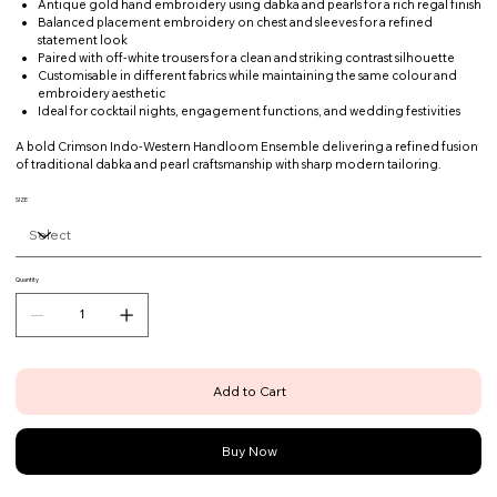
Antique gold hand embroidery using dabka and pearls for a rich regal finish
Balanced placement embroidery on chest and sleeves for a refined
statement look
Paired with off-white trousers for a clean and striking contrast silhouette
Customisable in different fabrics while maintaining the same colour and
embroidery aesthetic
Ideal for cocktail nights, engagement functions, and wedding festivities
A bold Crimson Indo-Western Handloom Ensemble delivering a refined fusion
of traditional dabka and pearl craftsmanship with sharp modern tailoring.
SIZE
Quantity
Add to Cart
Buy Now