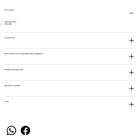
INCLUSIONS
INDOWESTERN
TROUSER
CUSTOM SIZE
READY MADE SIZE CHART (BODY MEASUREMENTS)
SHIPPING AND DELIVERY
DELIVERY CHARGES
CARE