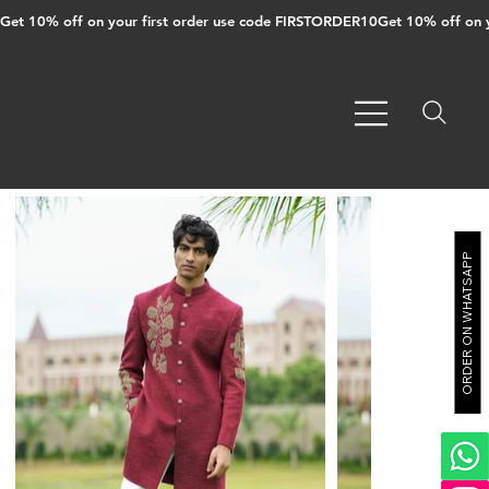
Get 10% off on your first order use code FIRSTORDER10
ORDER ON WHATSAPP