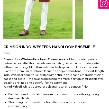
CRIMSON INDO-WESTERN HANDLOOM ENSEMBLE
Price
₹23,000.00
Crimson Indo-Western Handloom Ensemble
is a bold and contemporary
festive piece crafted for men who seek a distinguished crimson indo western
with rich antique gold craftsmanship and a sharp standout modern silhouette.
Crafted in premium handloom fabric in a deep crimson tone, this short-length
indo-western silhouette is elevated with antique gold hand embroidery using
dabka and pearls — the balanced placement embroidery on chest and sleeves
creating a refined and powerful festive statement.
Paired with off-white trousers for a clean and striking contrast finish.
Premium handloom fabric in a deep red crimson tone with a lightweight
structured finish
Short-length indo-western silhouette for a sharp and modern
contemporary fit