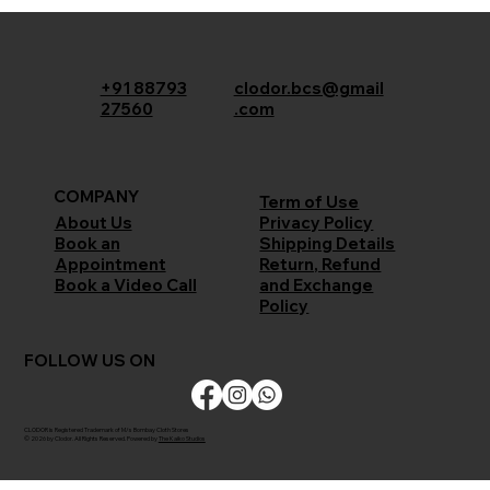
+91 88793
clodor.bcs@gmail
27560
.com
COMPANY
Term of Use
Privacy Policy
About Us
Shipping Details
Book an
Return, Refund
Appointment
and Exchange
Book a Video Call
Policy
FOLLOW US ON
CLODOR is Registered Trademark of M/s Bombay Cloth Stores
© 2026 by Clodor. All Rights Reserved. Powered by
The Kaiko Studios