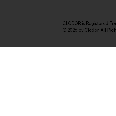
CLODOR is Registered Tr
© 2026 by Clodor. All Ri