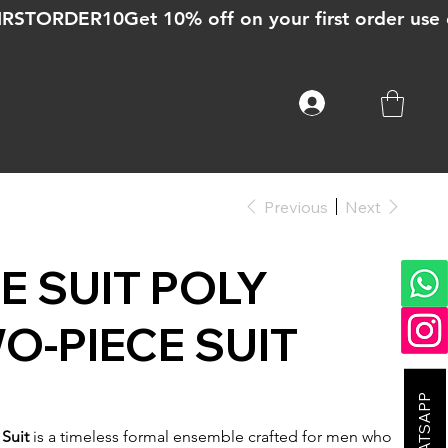
Previous
Next
E SUIT POLY
-PIECE SUIT
Suit
is a timeless formal ensemble crafted for men who