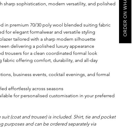
ORDER ON WHATSAPP
th sharp sophistication, modern versatility, and polished
ted in premium 70/30 poly wool blended suiting fabric
d for elegant formalwear and versatile styling
blazer tailored with a sharp modern silhouette
sheen delivering a polished luxury appearance
ed trousers for a clean coordinated formal look
fabric offering comfort, durability, and all-day
tions, business events, cocktail evenings, and formal
led effortlessly across seasons
ailable for personalised customisation in your preferred
suit (coat and trouser) is included. Shirt, tie and pocket
ing purposes and can be ordered separately via