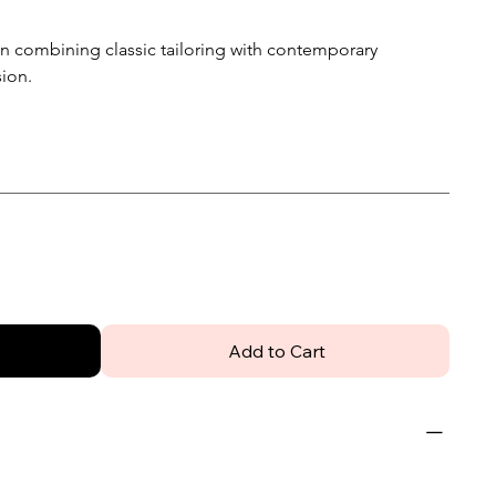
men combining classic tailoring with contemporary
sion.
Add to Cart