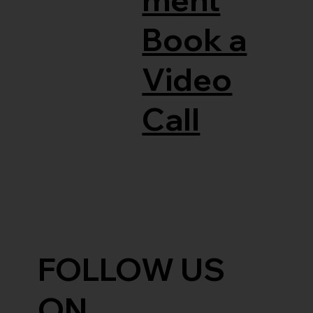
Book a
Video
Call
FOLLOW US
ON