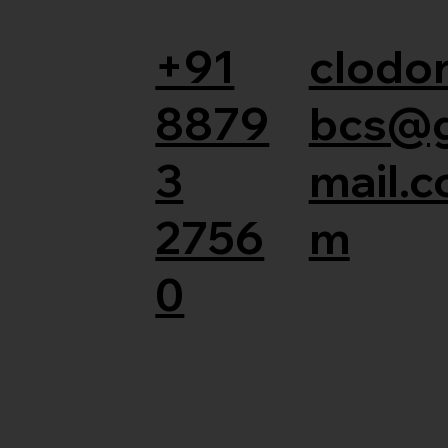
+91
clodor
8879
bcs@
3
mail.c
2756
m
0