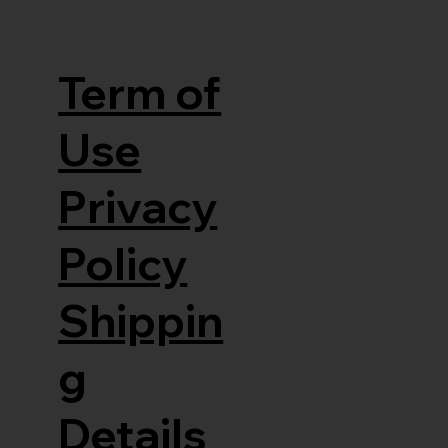
Term of
Use
Privacy
Policy
Shippin
g
Details