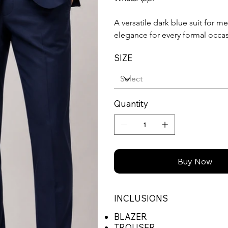
A versatile dark blue suit for 
elegance for every formal occa
SIZE
Quantity
Buy Now
INCLUSIONS
BLAZER
TROUSER