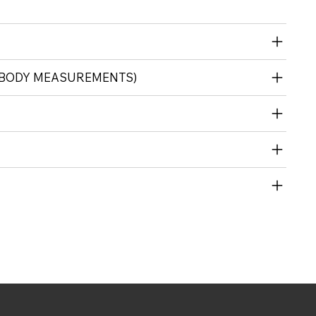
 (BODY MEASUREMENTS)