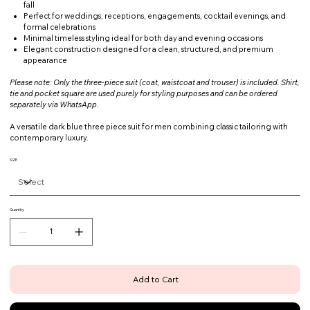
fall
Perfect for weddings, receptions, engagements, cocktail evenings, and
formal celebrations
Minimal timeless styling ideal for both day and evening occasions
Elegant construction designed for a clean, structured, and premium
appearance
Please note: Only the three-piece suit (coat, waistcoat and trouser) is included. Shirt,
tie and pocket square are used purely for styling purposes and can be ordered
separately via WhatsApp.
A versatile dark blue three piece suit for men combining classic tailoring with
contemporary luxury.
SIZE
Quantity
Add to Cart