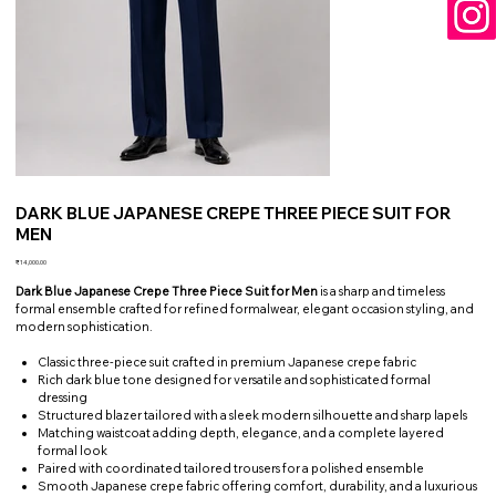
DARK BLUE JAPANESE CREPE THREE PIECE SUIT FOR
MEN
Price
₹14,000.00
Dark Blue Japanese Crepe Three Piece Suit for Men
is a sharp and timeless
formal ensemble crafted for refined formalwear, elegant occasion styling, and
modern sophistication.
Classic three-piece suit crafted in premium Japanese crepe fabric
Rich dark blue tone designed for versatile and sophisticated formal
dressing
Structured blazer tailored with a sleek modern silhouette and sharp lapels
Matching waistcoat adding depth, elegance, and a complete layered
formal look
Paired with coordinated tailored trousers for a polished ensemble
Smooth Japanese crepe fabric offering comfort, durability, and a luxurious