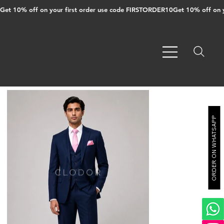
Get 10% off on your first order use code FIRSTORDER10
ORDER ON WHATSAPP