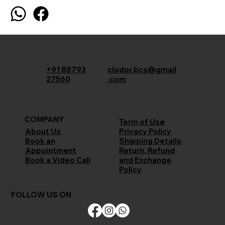
+91 88793
clodor.bcs@gmail
27560
.com
COMPANY
Term of Use
Privacy Policy
About Us
Shipping Details
Book an
Return, Refund
Appointment
and Exchange
Book a Video Call
Policy
FOLLOW US ON