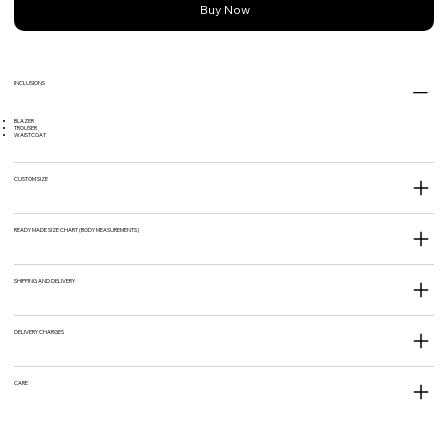
Buy Now
INCLUSIONS
BLAZER
TROUSER
WAISTCOAT
CUSTOM SIZE
READY MADE SIZE CHART (BODY MEASUREMENTS)
SHIPPING AND DELIVERY
DELIVERY CHARGES
CARE