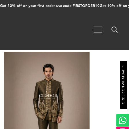
Get 10% off on your first order use code FIRSTORDER10
ORDER ON WHATSAPP