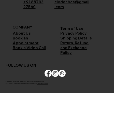
+91 88793
clodor.bcs@gmail
27560
.com
COMPANY
Term of Use
Privacy Policy
About Us
Shipping Details
Book an
Return, Refund
Appointment
and Exchange
Book a Video Call
Policy
FOLLOW US ON
CLODOR is Registered Trademark of M/s Bombay Cloth Stores
© 2026 by Clodor. All Rights Reserved. Powered by
The Kaiko Studios