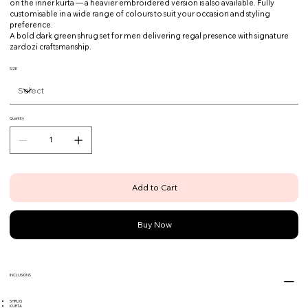
on the inner kurta — a heavier embroidered version is also available. Fully
customisable in a wide range of colours to suit your occasion and styling
preference.
A bold dark green shrug set for men delivering regal presence with signature
zardozi craftsmanship.
SIZE
Quantity
Add to Cart
Buy Now
INCLUSIONS
SHRUG
KURTA