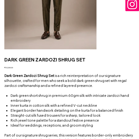
DARK GREEN ZARDOZI SHRUG SET
Price
₹32,000.00
Dark Green Zardozi Shrug Set
is a rich reinterpretation of our signature
silhouette, crafted for men who seek a bold dark green shrug set with regal
zardozi craftsmanship and a refined layered presence.
Dark green short shrug in premium 60gm silk with intricate zardozi hand
embroidery
Inner kurta in cotton silk with a refined V-cut neckline
Elegant border handwork detailing on the kurta for a balanced finish
Straight-cut silk fused trousers for a sharp, tailored look
Rich jewel tone palette for a standout festive presence
Ideal for weddings, receptions, and groom styling
Part of our signature shrug series, this version features border-only embroidery