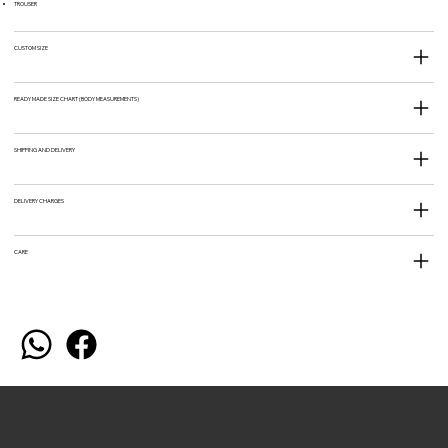
TROUSER
CUSTOM SIZE
READY MADE SIZE CHART (BODY MEASUREMENTS)
SHIPPING AND DELIVERY
DELIVERY CHARGES
CARE