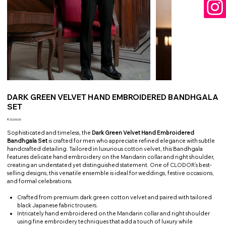
DARK GREEN VELVET HAND EMBROIDERED BANDHGALA
SET
Price
₹20,000.00
Sophisticated and timeless, the
Dark Green Velvet Hand Embroidered
Bandhgala Set
is crafted for men who appreciate refined elegance with subtle
handcrafted detailing. Tailored in luxurious cotton velvet, this Bandhgala
features delicate hand embroidery on the Mandarin collar and right shoulder,
creating an understated yet distinguished statement. One of CLODOR’s best-
selling designs, this versatile ensemble is ideal for weddings, festive occasions,
and formal celebrations.
Crafted from premium dark green cotton velvet and paired with tailored
black Japanese fabric trousers.
Intricately hand embroidered on the Mandarin collar and right shoulder
using fine embroidery techniques that add a touch of luxury while