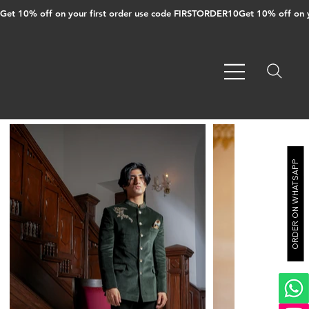
Get 10% off on your first order use code FIRSTORDER10
ORDER ON WHATSAPP