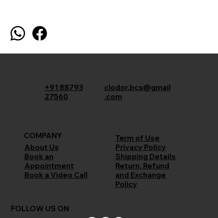
+91 88793
clodor.bcs@gmail
27560
.com
COMPANY
Term of Use
Privacy Policy
About Us
Shipping Details
Book an
Return, Refund
Appointment
and Exchange
Book a Video Call
Policy
FOLLOW US ON