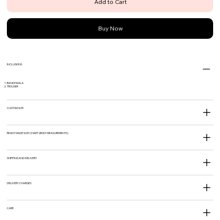
Add to Cart
Buy Now
INCLUSIONS
BANDHGALA
TROUSER
CUSTOM SIZE
READY MADE SIZE CHART (BODY MEASUREMENTS)
SHIPPING AND DELIVERY
DELIVERY CHARGES
CARE