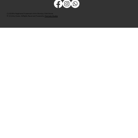
CLODOR is Registered Trademark of M/s Bombay Cloth Stores
© 2026 by Clodor. All Rights Reserved. Powered by
The Kaiko Studios