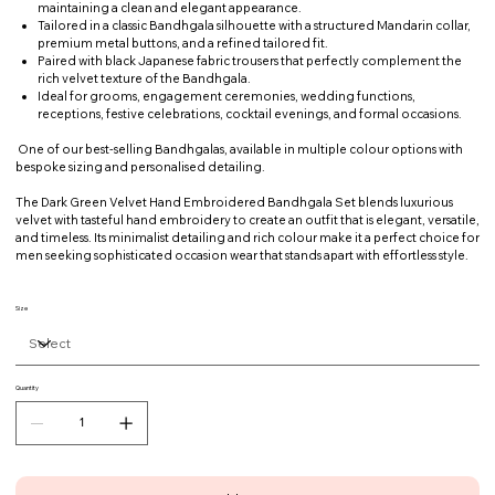
maintaining a clean and elegant appearance.
Tailored in a classic Bandhgala silhouette with a structured Mandarin collar,
premium metal buttons, and a refined tailored fit.
Paired with black Japanese fabric trousers that perfectly complement the
rich velvet texture of the Bandhgala.
Ideal for grooms, engagement ceremonies, wedding functions,
receptions, festive celebrations, cocktail evenings, and formal occasions.
One of our best-selling Bandhgalas, available in multiple colour options with
bespoke sizing and personalised detailing.
The Dark Green Velvet Hand Embroidered Bandhgala Set blends luxurious
velvet with tasteful hand embroidery to create an outfit that is elegant, versatile,
and timeless. Its minimalist detailing and rich colour make it a perfect choice for
men seeking sophisticated occasion wear that stands apart with effortless style.
Size
Quantity