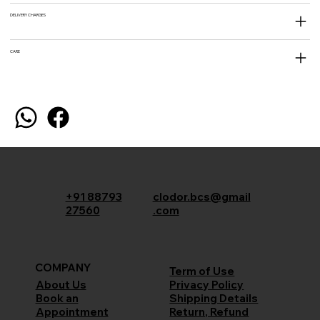
DELIVERY CHARGES
CARE
+91 88793
clodor.bcs@gmail
27560
.com
COMPANY
Term of Use
Privacy Policy
About Us
Shipping Details
Book an
Return, Refund
Appointment