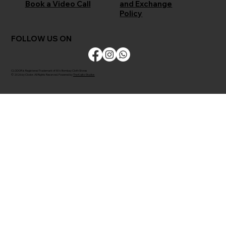
and Exchange
Book a Video Call
Policy
FOLLOW US ON
CLODOR is Registered Trademark of M/s Bombay Cloth Stores
© 2026 by Clodor. All Rights Reserved. Powered by
The Kaiko Studios