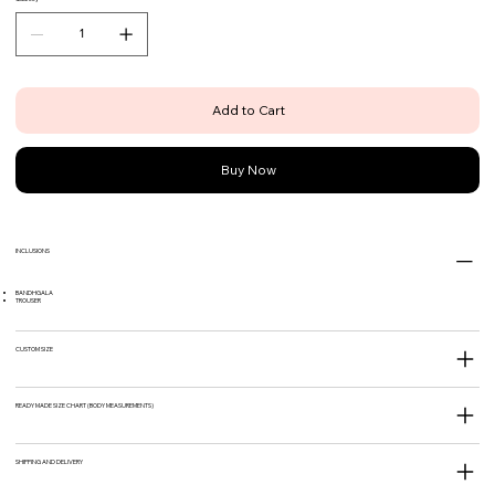
Add to Cart
Buy Now
INCLUSIONS
BANDHGALA
TROUSER
CUSTOM SIZE
READY MADE SIZE CHART (BODY MEASUREMENTS)
SHIPPING AND DELIVERY