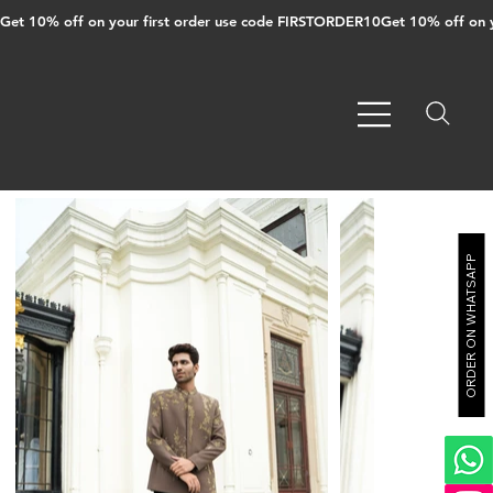
Get 10% off on your first order use code FIRSTORDER10
ORDER ON WHATSAPP