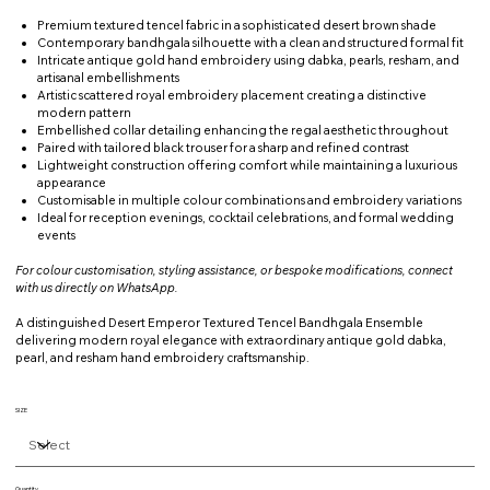
Premium textured tencel fabric in a sophisticated desert brown shade
Contemporary bandhgala silhouette with a clean and structured formal fit
Intricate antique gold hand embroidery using dabka, pearls, resham, and
artisanal embellishments
Artistic scattered royal embroidery placement creating a distinctive
modern pattern
Embellished collar detailing enhancing the regal aesthetic throughout
Paired with tailored black trouser for a sharp and refined contrast
Lightweight construction offering comfort while maintaining a luxurious
appearance
Customisable in multiple colour combinations and embroidery variations
Ideal for reception evenings, cocktail celebrations, and formal wedding
events
For colour customisation, styling assistance, or bespoke modifications, connect
with us directly on WhatsApp.
A distinguished Desert Emperor Textured Tencel Bandhgala Ensemble
delivering modern royal elegance with extraordinary antique gold dabka,
pearl, and resham hand embroidery craftsmanship.
SIZE
Quantity