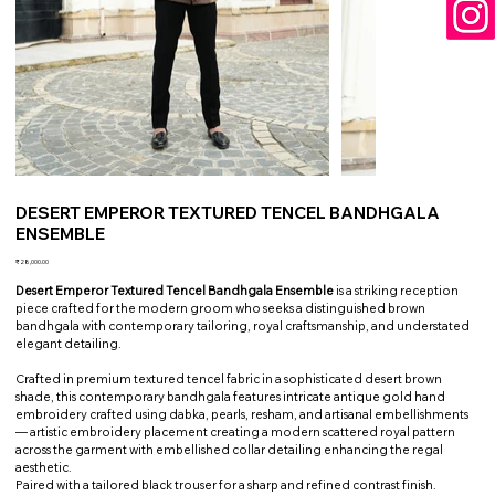
DESERT EMPEROR TEXTURED TENCEL BANDHGALA
ENSEMBLE
Price
₹28,000.00
Desert Emperor Textured Tencel Bandhgala Ensemble
is a striking reception
piece crafted for the modern groom who seeks a distinguished brown
bandhgala with contemporary tailoring, royal craftsmanship, and understated
elegant detailing.
Crafted in premium textured tencel fabric in a sophisticated desert brown
shade, this contemporary bandhgala features intricate antique gold hand
embroidery crafted using dabka, pearls, resham, and artisanal embellishments
— artistic embroidery placement creating a modern scattered royal pattern
across the garment with embellished collar detailing enhancing the regal
aesthetic.
Paired with a tailored black trouser for a sharp and refined contrast finish.