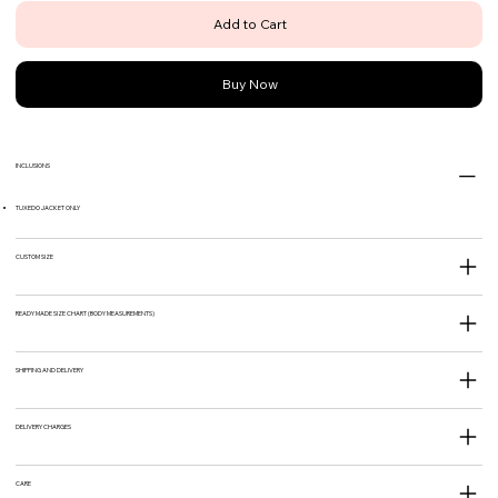
Add to Cart
Buy Now
INCLUSIONS
TUXEDO JACKET ONLY
CUSTOM SIZE
READY MADE SIZE CHART (BODY MEASUREMENTS)
SHIPPING AND DELIVERY
DELIVERY CHARGES
CARE