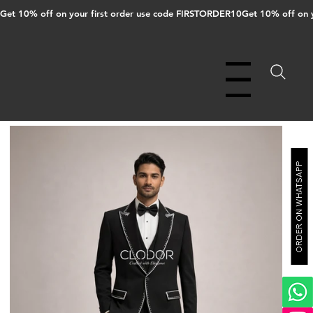
Get 10% off on your first order use code FIRSTORDER10
Menu
ORDER ON WHATSAPP