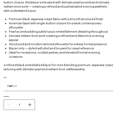
button closure, this blazer is elevated with delicate pearl accents and intricate
resham knot work — creating a refined and sophisticated evening aesthetic
with understated luxury.
Premium black Japanese crepe fabric with a smooth structured finish
American lapel with single-button closure for a sleek contemporary
silhouette
Pearl accents adding subtle luxury embellishment detailing throughout
Intricate resham knot work creating a refined and distinctive evening
appeal
Structured and modern tailored silhouette for a sharp formal presence
Blazer only — styled with shirt and trousers for visual reference
Ideal for receptions, cocktail parties, and elevated formal evening
occasions
A refined black embellished blazer for men blending premium Japanese crepe
tailoring with delicate pearl and resham knot craftsmanship.
SIZE
Quantity