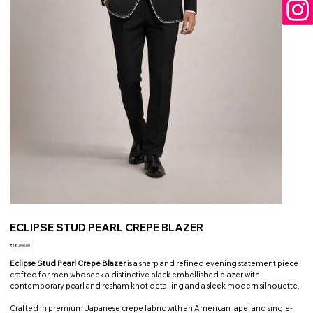
ECLIPSE STUD PEARL CREPE BLAZER
Price
₹18,000.00
Eclipse Stud Pearl Crepe Blazer
is a sharp and refined evening statement piece
crafted for men who seek a distinctive black embellished blazer with
contemporary pearl and resham knot detailing and a sleek modern silhouette.
Crafted in premium Japanese crepe fabric with an American lapel and single-