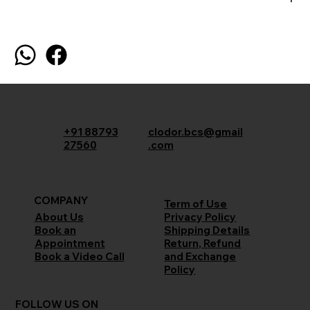
+91 88793
clodor.bcs@gmail
27560
.com
COMPANY
Term of Use
Privacy Policy
About Us
Shipping Details
Book an
Return, Refund
Appointment
and Exchange
Book a Video Call
Policy
FOLLOW US ON