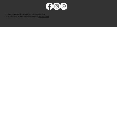
CLODOR is Registered Trademark of M/s Bombay Cloth Stores
© 2026 by Clodor. All Rights Reserved. Powered by
The Kaiko Studios