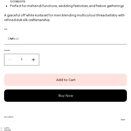
occasions
Perfect for mehendi functions, wedding festivities, and festive gatherings
A graceful off white kurta set for men blending multicolour thread artistry with
refined slub silk craftsmanship.
SIZE
Quantity
Add to Cart
Buy Now
INCLUSIONS
KURTA
TROUSER