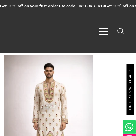
Get 10% off on your first order use code FIRSTORDER10
ORDER ON WHATSAPP