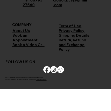
+91 88793
clodor.bcs@gmail
27560
.com
COMPANY
Term of Use
Privacy Policy
About Us
Shipping Details
Book an
Return, Refund
Appointment
and Exchange
Book a Video Call
Policy
FOLLOW US ON
CLODOR is Registered Trademark of M/s Bombay Cloth Stores
© 2026 by Clodor. All Rights Reserved. Powered by
The Kaiko Studios