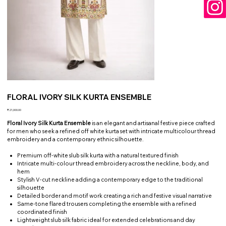
FLORAL IVORY SILK KURTA ENSEMBLE
Price
₹21,000.00
Floral Ivory Silk Kurta Ensemble
is an elegant and artisanal festive piece crafted
for men who seek a refined off white kurta set with intricate multicolour thread
embroidery and a contemporary ethnic silhouette.
Premium off-white slub silk kurta with a natural textured finish
Intricate multi-colour thread embroidery across the neckline, body, and
hem
Stylish V-cut neckline adding a contemporary edge to the traditional
silhouette
Detailed border and motif work creating a rich and festive visual narrative
Same-tone flared trousers completing the ensemble with a refined
coordinated finish
Lightweight slub silk fabric ideal for extended celebrations and day