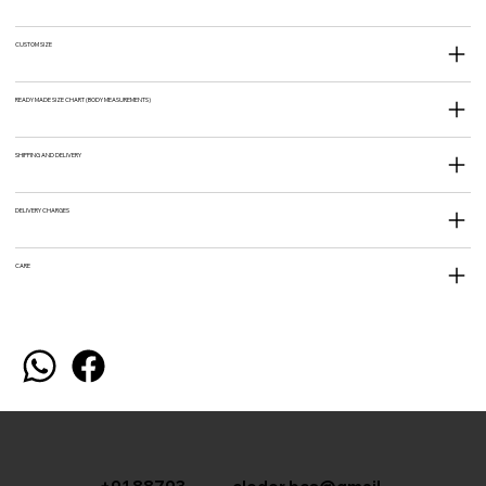
CUSTOM SIZE
READY MADE SIZE CHART (BODY MEASUREMENTS)
SHIPPING AND DELIVERY
DELIVERY CHARGES
CARE