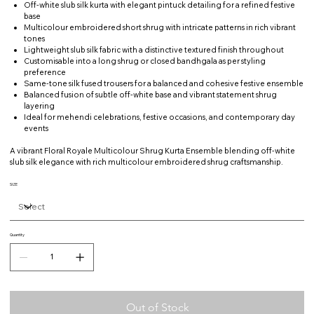
Off-white slub silk kurta with elegant pintuck detailing for a refined festive
base
Multicolour embroidered short shrug with intricate patterns in rich vibrant
tones
Lightweight slub silk fabric with a distinctive textured finish throughout
Customisable into a long shrug or closed bandhgala as per styling
preference
Same-tone silk fused trousers for a balanced and cohesive festive ensemble
Balanced fusion of subtle off-white base and vibrant statement shrug
layering
Ideal for mehendi celebrations, festive occasions, and contemporary day
events
A vibrant Floral Royale Multicolour Shrug Kurta Ensemble blending off-white
slub silk elegance with rich multicolour embroidered shrug craftsmanship.
SIZE
Quantity
Out of Stock