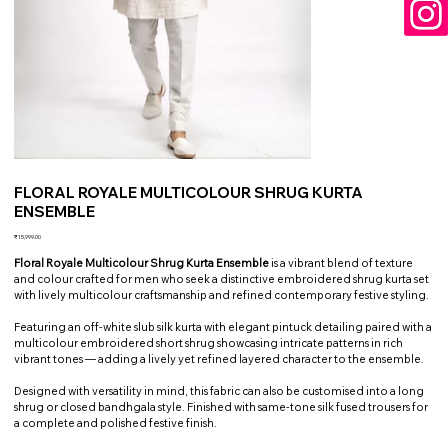
FLORAL ROYALE MULTICOLOUR SHRUG KURTA
ENSEMBLE
Price
₹15,999.00
Floral Royale Multicolour Shrug Kurta Ensemble
is a vibrant blend of texture
and colour crafted for men who seek a distinctive embroidered shrug kurta set
with lively multicolour craftsmanship and refined contemporary festive styling.
Featuring an off-white slub silk kurta with elegant pintuck detailing paired with a
multicolour embroidered short shrug showcasing intricate patterns in rich
vibrant tones — adding a lively yet refined layered character to the ensemble.
Designed with versatility in mind, this fabric can also be customised into a long
shrug or closed bandhgala style. Finished with same-tone silk fused trousers for
a complete and polished festive finish.