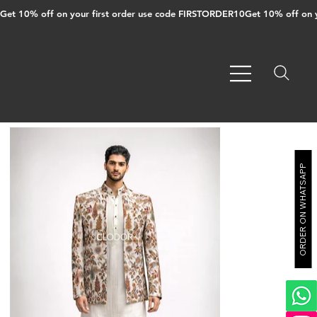
Get 10% off on your first order use code FIRSTORDER10
ORDER ON WHATSAPP