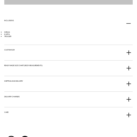
INCLUSIONS
SHRUG
KURTA
TROUSER
CUSTOM SIZE
READY MADE SIZE CHART (BODY MEASUREMENTS)
SHIPPING AND DELIVERY
DELIVERY CHARGES
CARE