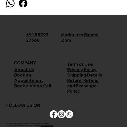
+91 88793
clodor.bcs@gmail
27560
.com
COMPANY
Term of Use
Privacy Policy
About Us
Shipping Details
Book an
Return, Refund
Appointment
and Exchange
Book a Video Call
Policy
FOLLOW US ON
CLODOR is Registered Trademark of M/s Bombay Cloth Stores
© 2026 by Clodor. All Rights Reserved. Powered by
The Kaiko Studios