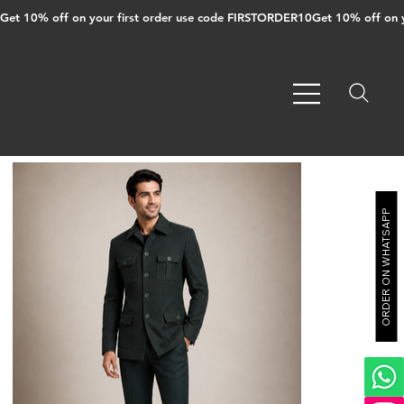
Get 10% off on your first order use code FIRSTORDER10
ORDER ON WHATSAPP