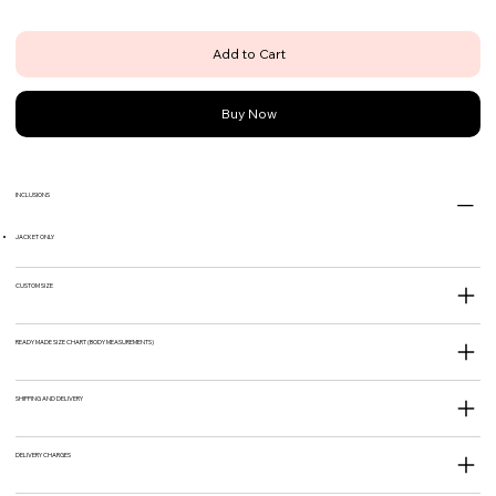
Add to Cart
Buy Now
INCLUSIONS
JACKET ONLY
CUSTOM SIZE
READY MADE SIZE CHART (BODY MEASUREMENTS)
SHIPPING AND DELIVERY
DELIVERY CHARGES