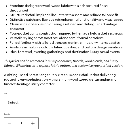
Premium dark green wool tweed fabric with a rich textured finish
throughout
Structured safari-inspired silhouette with a sharp and refined tailored fit
Distinctive patch and flap pockets enhancing functionality and visual appeal
Classic wide-collar design offering a refined and distinguished vintage
character
Four-pocket utility construction inspired by heritage field jacket aesthetics
Versatile styling across smart casual and semi-formal occasions
Pairs effortlessly with tailored trousers, denim, chinos, or winter separates
Available in multiple colours, fabric qualities, and custom design variations
Ideal for travel, evening gatherings, and destination luxury casual events
This jacket can be recreated in multiple colours, tweeds, wool blends, and luxury
fabrics. WhatsApp us to explore fabric options and customise your perfect version.
A distinguished Forest Ranger Dark Green Tweed Safari Jacket delivering
rugged luxury sophistication with premium wool tweed craftsmanship and
timeless heritage utility character.
SIZE
Quantity