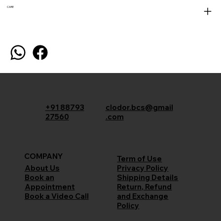
CARE
+91 88793
clodor.bcs@gmail
27560
.com
COMPANY
Term of Use
Privacy Policy
About Us
Shipping Details
Book an
Return, Refund
Appointment
and Exchange
Book a Video Call
Policy