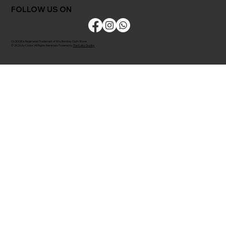
FOLLOW US ON
CLODOR is Registered Trademark of M/s Bombay Cloth Stores
© 2026 by Clodor. All Rights Reserved. Powered by
The Kaiko Studios