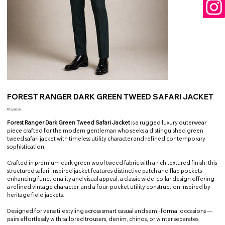
FOREST RANGER DARK GREEN TWEED SAFARI JACKET
Price
₹15,000.00
Forest Ranger Dark Green Tweed Safari Jacket
is a rugged luxury outerwear
piece crafted for the modern gentleman who seeks a distinguished green
tweed safari jacket with timeless utility character and refined contemporary
sophistication.
Crafted in premium dark green wool tweed fabric with a rich textured finish, this
structured safari-inspired jacket features distinctive patch and flap pockets
enhancing functionality and visual appeal, a classic wide-collar design offering
a refined vintage character, and a four-pocket utility construction inspired by
heritage field jackets.
Designed for versatile styling across smart casual and semi-formal occasions —
pairs effortlessly with tailored trousers, denim, chinos, or winter separates.