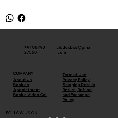
+91 88793
clodor.bcs@gmail
27560
.com
COMPANY
Term of Use
Privacy Policy
About Us
Shipping Details
Book an
Return, Refund
Appointment
and Exchange
Book a Video Call
Policy
FOLLOW US ON