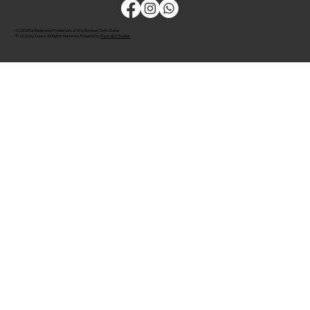
CLODOR is Registered Trademark of M/s Bombay Cloth Stores
© 2026 by Clodor. All Rights Reserved. Powered by
The Kaiko Studios