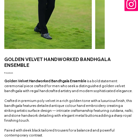
GOLDEN VELVET HANDWORKED BANDHGALA
ENSEMBLE
Price
₹20,000.00
Golden Velvet Handworked Bandhgala Ensemble
is a bold statement
ceremonial piece crafted for men who seek a distinguished golden velvet
bandhgala with regal handcrafted artistry and modern sophisticated elegance.
Crafted in premium poly velvet in a rich golden tone with a luxurious finish, this
bandhgala features detailed antique colour hand embroidery creating a
striking artistic surface design — intricate craftsmanship featuring cutdana, nalki,
and stone handwork detailing with elegant metal buttons adding a sharp royal
finishing touch.
Paired with sleek black tailored trousers for a balanced and powerful
contemporary contrast.