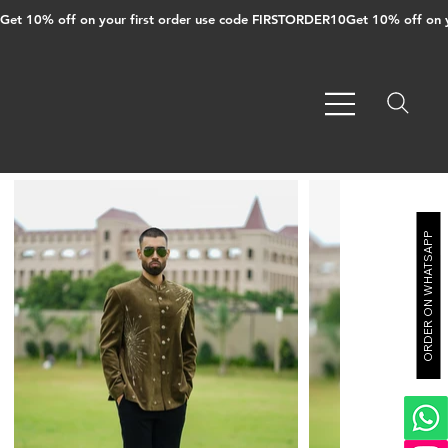
Get 10% off on your first order use code FIRSTORDER10
ORDER ON WHATSAPP