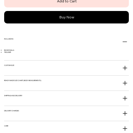
Add to Cart
Buy Now
INCLUSIONS
BANDHGALA
TROUSER
CUSTOM SIZE
READY MADE SIZE CHART (BODY MEASUREMENTS)
SHIPPING AND DELIVERY
DELIVERY CHARGES
CARE