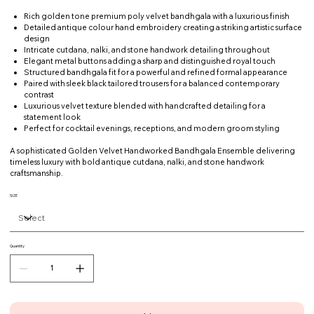
Rich golden tone premium poly velvet bandhgala with a luxurious finish
Detailed antique colour hand embroidery creating a striking artistic surface
design
Intricate cutdana, nalki, and stone handwork detailing throughout
Elegant metal buttons adding a sharp and distinguished royal touch
Structured bandhgala fit for a powerful and refined formal appearance
Paired with sleek black tailored trousers for a balanced contemporary
contrast
Luxurious velvet texture blended with handcrafted detailing for a
statement look
Perfect for cocktail evenings, receptions, and modern groom styling
A sophisticated Golden Velvet Handworked Bandhgala Ensemble delivering
timeless luxury with bold antique cutdana, nalki, and stone handwork
craftsmanship.
SIZE
Quantity