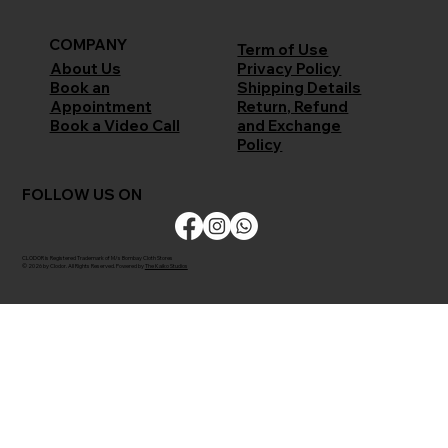
COMPANY
Term of Use
Privacy Policy
About Us
Shipping Details
Book an
Return, Refund
Appointment
and Exchange
Book a Video Call
Policy
FOLLOW US ON
CLODOR is Registered Trademark of M/s Bombay Cloth Stores
© 2026 by Clodor. All Rights Reserved. Powered by
The Kaiko Studios