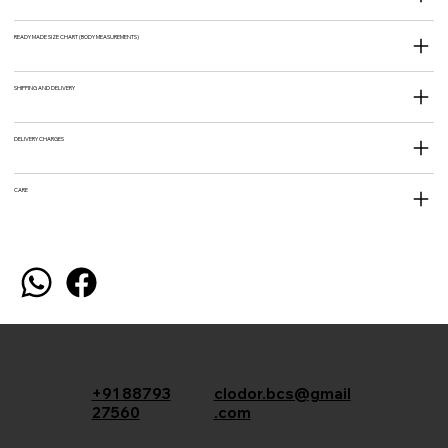
READY MADE SIZE CHART (BODY MEASUREMENTS)
SHIPPING AND DELIVERY
DELIVERY CHARGES
CARE
+91 88793
clodor.bcs@gmail
27560
.com