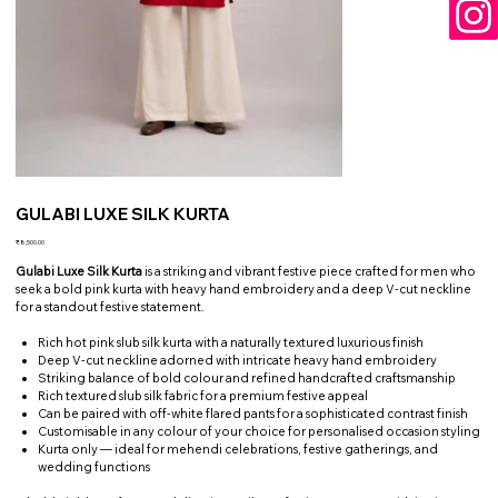
GULABI LUXE SILK KURTA
Price
₹8,500.00
Gulabi Luxe Silk Kurta
is a striking and vibrant festive piece crafted for men who
seek a bold pink kurta with heavy hand embroidery and a deep V-cut neckline
for a standout festive statement.
Rich hot pink slub silk kurta with a naturally textured luxurious finish
Deep V-cut neckline adorned with intricate heavy hand embroidery
Striking balance of bold colour and refined handcrafted craftsmanship
Rich textured slub silk fabric for a premium festive appeal
Can be paired with off-white flared pants for a sophisticated contrast finish
Customisable in any colour of your choice for personalised occasion styling
Kurta only — ideal for mehendi celebrations, festive gatherings, and
wedding functions