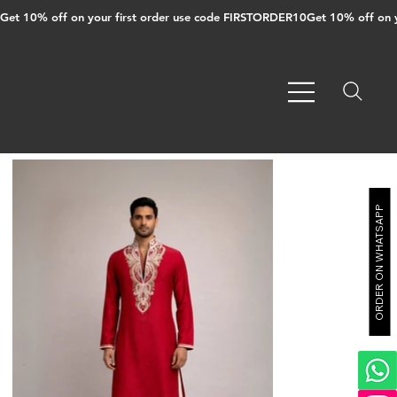
Get 10% off on your first order use code FIRSTORDER10
ORDER ON WHATSAPP