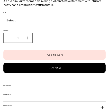
A bold pink kurta for men delivering a vibrant festive statement with intricate
heavy hand embroidery craftsmanship.
SIZE
Quantity
Add to Cart
Buy Now
INCLUSIONS
KURTA ONLY
CUSTOM SIZE