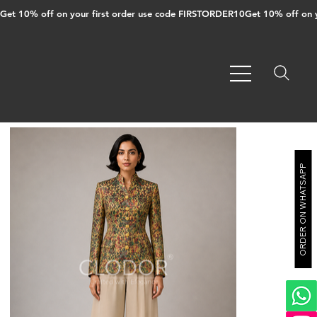
Get 10% off on your first order use code FIRSTORDER10
ORDER ON WHATSAPP