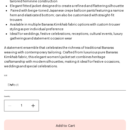
tailored feminine construction
Elegant fitted jacket designed to create a refined and flattering silhouette
Paired with beige-toned Japanese crepe balloon pants featuring a narrow
hem and elasticated bottom; can also be customised with straight-fit
trousers
Available in multiple Banaras Kimkhab fabric options with custom trouser
styling as per individual preference
Ideal for weddings, festive celebrations, receptions, cultural events, luxury
gatherings and statement occasion wear
A statement ensemble that celebrates the richness of traditional Banaras
weaving with contemporary tailoring. Crafted from luxurious pure Banaras
Kimkhab fabric, this elegant women's jacket set combines heritage
craftsmanship with modern silhouettes, making it ideal for festive occasions,
weddings and special celebrations.
SIZE
Quantity
Add to Cart