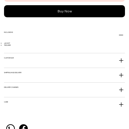
Buy Now
INCLUSIONS
JACKET
TROUSER
CUSTOM SIZE
SHIPPING AND DELIVERY
DELIVERY CHARGES
CARE