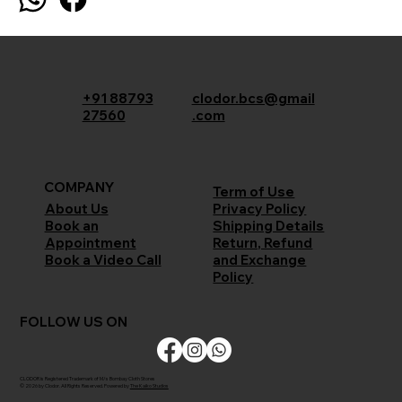
+91 88793
clodor.bcs@gmail
27560
.com
COMPANY
Term of Use
Privacy Policy
About Us
Shipping Details
Book an
Return, Refund
Appointment
and Exchange
Book a Video Call
Policy
FOLLOW US ON
CLODOR is Registered Trademark of M/s Bombay Cloth Stores
© 2026 by Clodor. All Rights Reserved. Powered by
The Kaiko Studios