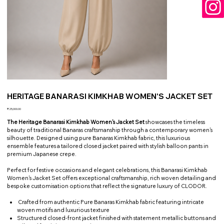
HERITAGE BANARASI KIMKHAB WOMEN'S JACKET SET
Price
₹25,000.00
The Heritage Banarasi Kimkhab Women's Jacket Set
showcases the timeless
beauty of traditional Banaras craftsmanship through a contemporary women's
silhouette. Designed using pure Banaras Kimkhab fabric, this luxurious
ensemble features a tailored closed jacket paired with stylish balloon pants in
premium Japanese crepe.
Perfect for festive occasions and elegant celebrations, this Banarasi Kimkhab
Women's Jacket Set offers exceptional craftsmanship, rich woven detailing and
bespoke customisation options that reflect the signature luxury of CLODOR.
Crafted from authentic Pure Banaras Kimkhab fabric featuring intricate
woven motifs and luxurious texture
Structured closed-front jacket finished with statement metallic buttons and