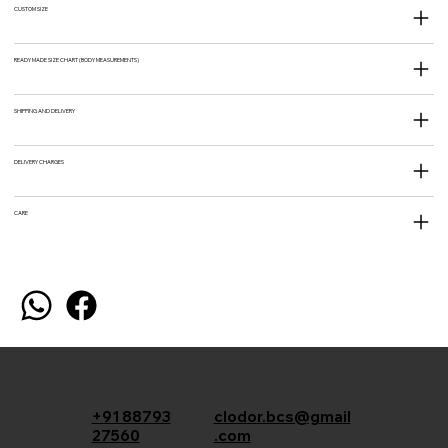
CUSTOM SIZE
READY MADE SIZE CHART (BODY MEASUREMENTS)
SHIPPING AND DELIVERY
DELIVERY CHARGES
CARE
+91 88793
clodor.bcs@gmail
27560
.com