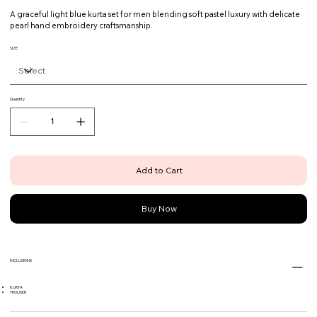
A graceful light blue kurta set for men blending soft pastel luxury with delicate
pearl hand embroidery craftsmanship.
SIZE
Quantity
Add to Cart
Buy Now
INCLUSIONS
KURTA
TROUSER