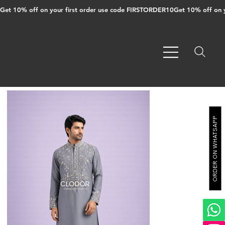
Get 10% off on your first order use code FIRSTORDER10
ORDER ON WHATSAPP