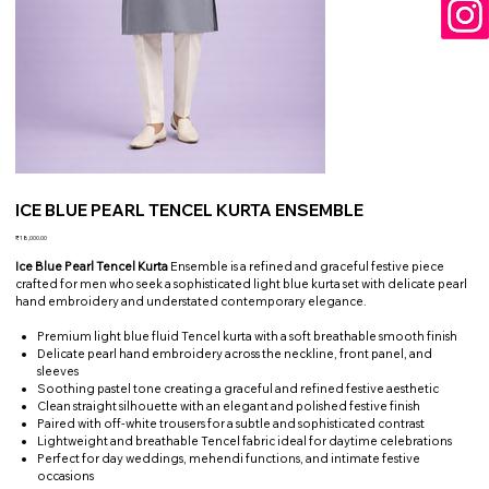
ICE BLUE PEARL TENCEL KURTA ENSEMBLE
Price
₹18,000.00
Ice Blue Pearl Tencel Kurta
Ensemble is a refined and graceful festive piece
crafted for men who seek a sophisticated light blue kurta set with delicate pearl
hand embroidery and understated contemporary elegance.
Premium light blue fluid Tencel kurta with a soft breathable smooth finish
Delicate pearl hand embroidery across the neckline, front panel, and
sleeves
Soothing pastel tone creating a graceful and refined festive aesthetic
Clean straight silhouette with an elegant and polished festive finish
Paired with off-white trousers for a subtle and sophisticated contrast
Lightweight and breathable Tencel fabric ideal for daytime celebrations
Perfect for day weddings, mehendi functions, and intimate festive
occasions