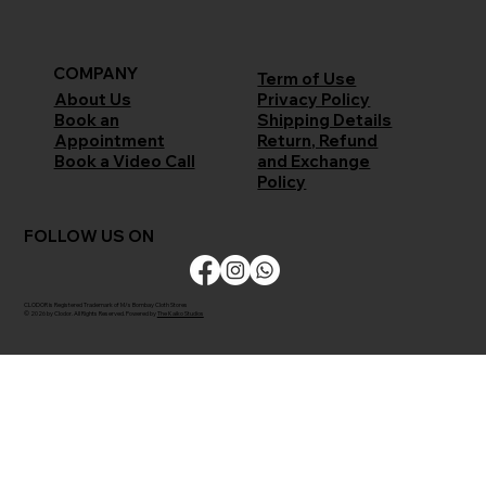
COMPANY
Term of Use
Privacy Policy
About Us
Shipping Details
Book an
Return, Refund
Appointment
and Exchange
Book a Video Call
Policy
FOLLOW US ON
CLODOR is Registered Trademark of M/s Bombay Cloth Stores
© 2026 by Clodor. All Rights Reserved. Powered by
The Kaiko Studios