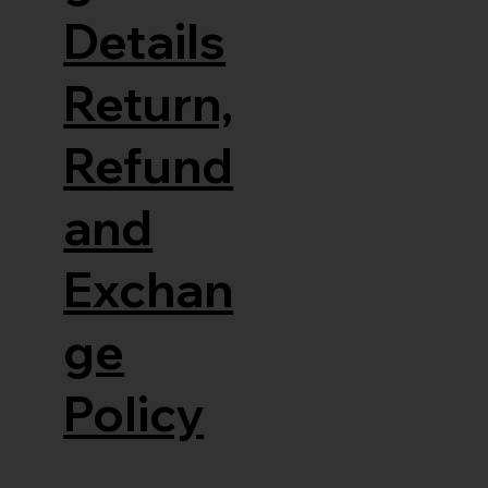
Details
Return,
Refund
and
Exchan
ge
Policy