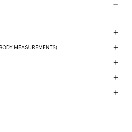
 (BODY MEASUREMENTS)