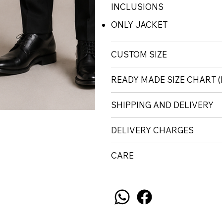
INCLUSIONS
ONLY JACKET
CUSTOM SIZE
READY MADE SIZE CHART
SHIPPING AND DELIVERY
DELIVERY CHARGES
CARE