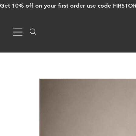
Get 10% off on your first order use code FIRST