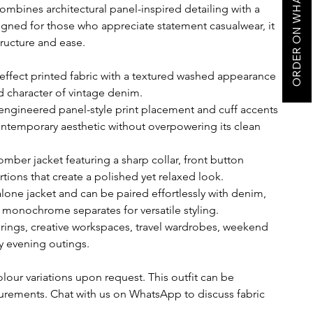
ORDER ON WHATSAPP
ombines architectural panel-inspired detailing with a
signed for those who appreciate statement casualwear, it
tructure and ease.
ffect printed fabric with a textured washed appearance
d character of vintage denim.
 engineered panel-style print placement and cuff accents
ontemporary aesthetic without overpowering its clean
mber jacket featuring a sharp collar, front button
tions that create a polished yet relaxed look.
dalone jacket and can be paired effortlessly with denim,
r monochrome separates for versatile styling.
erings, creative workspaces, travel wardrobes, weekend
y evening outings.
olour variations upon request. This outfit can be
rements. Chat with us on WhatsApp to discuss fabric