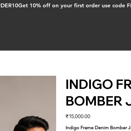
ORDER10
INDIGO F
BOMBER 
Price
₹15,000.00
Indigo Frame Denim Bomber J