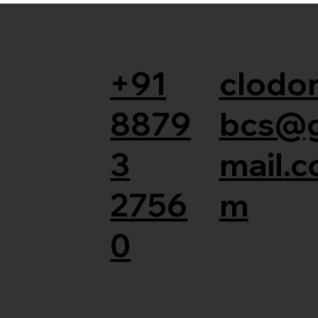
+91
clodor
8879
bcs@
3
mail.c
2756
m
0