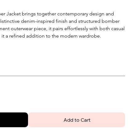
r Jacket brings together contemporary design and
 distinctive denim-inspired finish and structured bomber
ent outerwear piece, it pairs effortlessly with both casual
 it a refined addition to the modern wardrobe.
Add to Cart