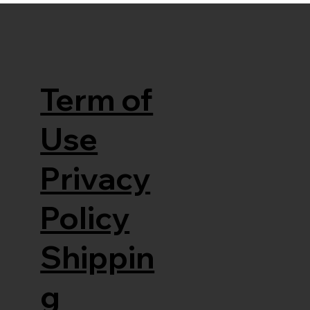
Term of
Use
Privacy
Policy
Shippin
g