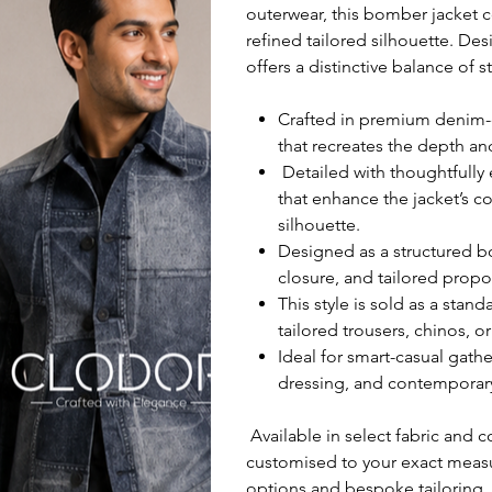
outerwear, this bomber jacket c
refined tailored silhouette. De
offers a distinctive balance of s
Crafted in premium denim-e
that recreates the depth an
Detailed with thoughtfully
that enhance the jacket’s c
silhouette.
Designed as a structured bo
closure, and tailored propor
This style is sold as a stan
tailored trousers, chinos, o
Ideal for smart-casual gath
dressing, and contemporar
Available in select fabric and c
customised to your exact measu
options and bespoke tailoring.