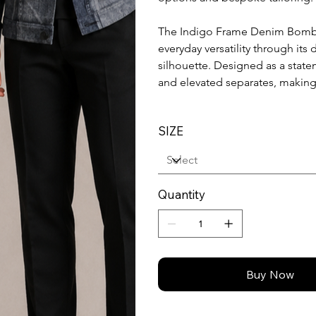
The Indigo Frame Denim Bombe
everyday versatility through its
silhouette. Designed as a statem
and elevated separates, making
SIZE
Quantity
Buy Now