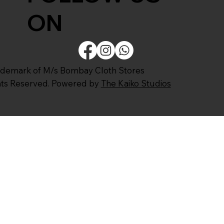
ON
ademark of M/s Bombay Cloth Stores
ghts Reserved. Powered by
The Kaiko Studios