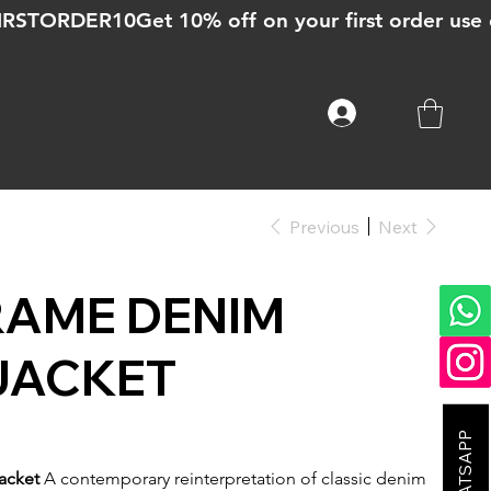
Previous
Next
RAME DENIM
JACKET
acket
A contemporary reinterpretation of classic denim