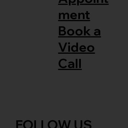
ment
Book a
Video
Call
FOLLOW US