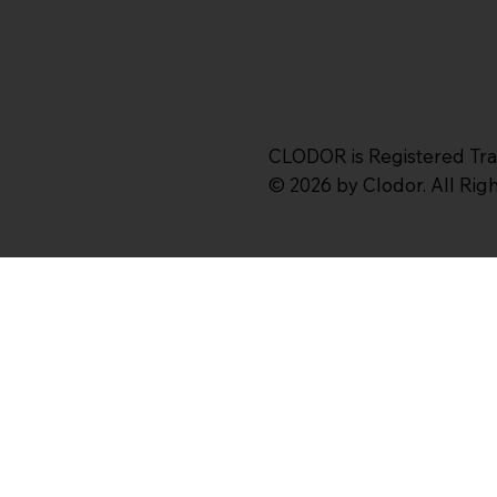
CLODOR is Registered Tr
© 2026 by Clodor. All Ri