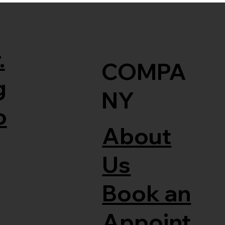
.
COMPA
g
NY
o
About
Us
Book an
Appoint