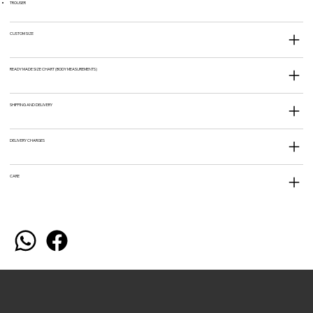
TROUSER
CUSTOM SIZE
READY MADE SIZE CHART (BODY MEASUREMENTS)
SHIPPING AND DELIVERY
DELIVERY CHARGES
CARE