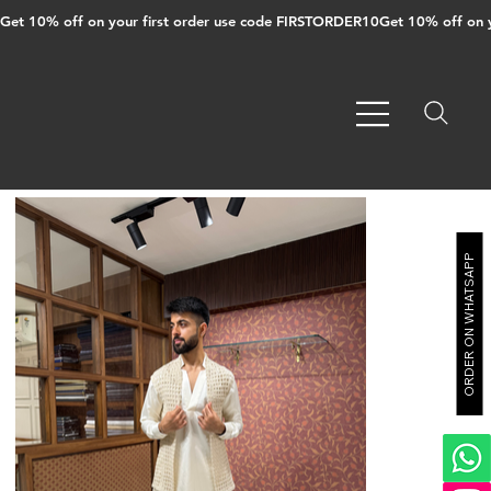
Get 10% off on your first order use code FIRSTORDER10
ORDER ON WHATSAPP