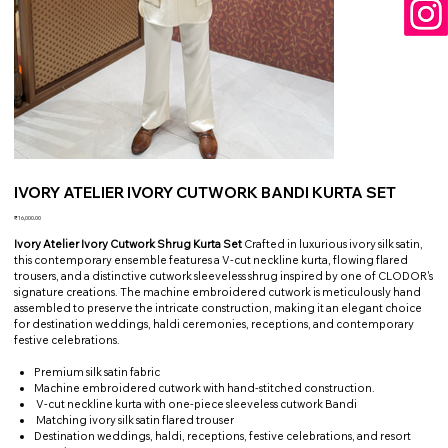
IVORY ATELIER IVORY CUTWORK BANDI KURTA SET
Price
₹16,000.00
Ivory Atelier Ivory Cutwork Shrug Kurta Set
Crafted in luxurious ivory silk satin,
this contemporary ensemble features a V-cut neckline kurta, flowing flared
trousers, and a distinctive cutwork sleeveless shrug inspired by one of CLODOR's
signature creations. The machine embroidered cutwork is meticulously hand
assembled to preserve the intricate construction, making it an elegant choice
for destination weddings, haldi ceremonies, receptions, and contemporary
festive celebrations.
Premium silk satin fabric
Machine embroidered cutwork with hand-stitched construction.
V-cut neckline kurta with one-piece sleeveless cutwork Bandi
Matching ivory silk satin flared trouser
Destination weddings, haldi, receptions, festive celebrations, and resort