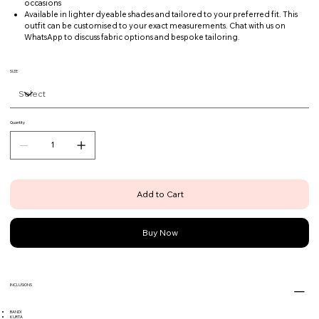
occasions
Available in lighter dyeable shades and tailored to your preferred fit. This
outfit can be customised to your exact measurements. Chat with us on
WhatsApp to discuss fabric options and bespoke tailoring.
SIZE
Quantity
Add to Cart
Buy Now
INCLUSIONS
BANDI
KURTA