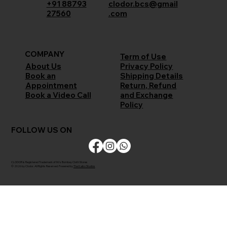
+91 88793
clodor.bcs@gmail
27560
.com
COMPANY
Term of Use
Privacy Policy
About Us
Shipping Details
Book an
Return, Refund
Appointment
and Exchange
Book a Video Call
Policy
FOLLOW US ON
CLODOR is Registered Trademark of M/s Bombay Cloth Stores
© 2026 by Clodor. All Rights Reserved. Powered by
The Kaiko Studios