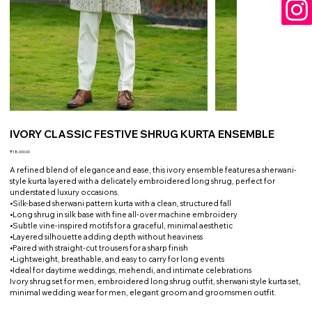
IVORY CLASSIC FESTIVE SHRUG KURTA ENSEMBLE
Price
₹18,000.00
A refined blend of elegance and ease, this ivory ensemble features a sherwani-
style kurta layered with a delicately embroidered long shrug, perfect for
understated luxury occasions.
•Silk-based sherwani pattern kurta with a clean, structured fall
•Long shrug in silk base with fine all-over machine embroidery
•Subtle vine-inspired motifs for a graceful, minimal aesthetic
•Layered silhouette adding depth without heaviness
•Paired with straight-cut trousers for a sharp finish
•Lightweight, breathable, and easy to carry for long events
•Ideal for daytime weddings, mehendi, and intimate celebrations
Ivory shrug set for men, embroidered long shrug outfit, sherwani style kurta set,
minimal wedding wear for men, elegant groom and groomsmen outfit.