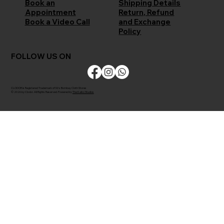
Shipping Details
Book an
Return, Refund
Appointment
and Exchange
Book a Video Call
Policy
FOLLOW US ON
CLODOR is Registered Trademark of M/s Bombay Cloth Stores
© 2026 by Clodor. All Rights Reserved. Powered by
The Kaiko Studios