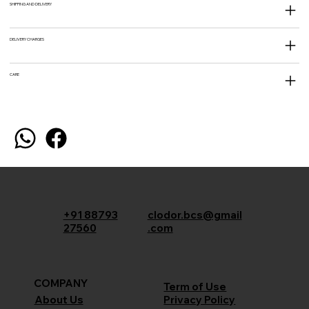
SHIPPING AND DELIVERY
DELIVERY CHARGES
CARE
+91 88793
clodor.bcs@gmail
27560
.com
COMPANY
Term of Use
Privacy Policy
About Us