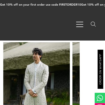
Get 10% off on your first order use code FIRSTORDER10
ORDER ON WHATSAPP