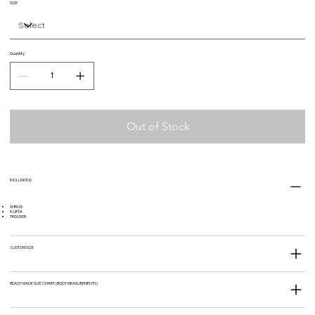
SIZE
Quantity
Out of Stock
INCLUSIONS
SHRUG
KURTA
TROUSER
CUSTOM SIZE
READY MADE SIZE CHART (BODY MEASUREMENTS)