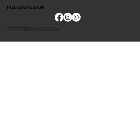
FOLLOW US ON
CLODOR is Registered Trademark of M/s Bombay Cloth Stores
© 2026 by Clodor. All Rights Reserved. Powered by
The Kaiko Studios