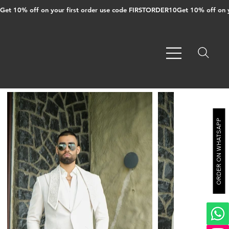
Get 10% off on your first order use code FIRSTORDER10
ORDER ON WHATSAPP