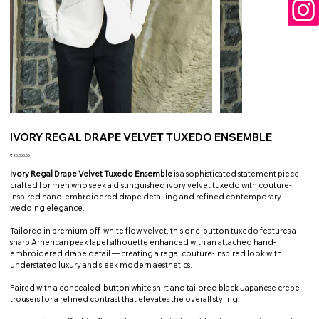
IVORY REGAL DRAPE VELVET TUXEDO ENSEMBLE
Price
₹25,000.00
Ivory Regal Drape Velvet Tuxedo Ensemble
is a sophisticated statement piece
crafted for men who seek a distinguished ivory velvet tuxedo with couture-
inspired hand-embroidered drape detailing and refined contemporary
wedding elegance.
Tailored in premium off-white flow velvet, this one-button tuxedo features a
sharp American peak lapel silhouette enhanced with an attached hand-
embroidered drape detail — creating a regal couture-inspired look with
understated luxury and sleek modern aesthetics.
Paired with a concealed-button white shirt and tailored black Japanese crepe
trousers for a refined contrast that elevates the overall styling.