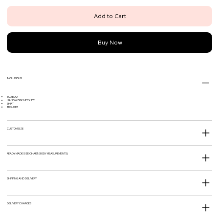
Add to Cart
Buy Now
INCLUSIONS
TUXEDO
HANDWORK NECK PC
SHIRT
TROUSER
CUSTOM SIZE
READY MADE SIZE CHART (BODY MEASUREMENTS)
SHIPPING AND DELIVERY
DELIVERY CHARGES