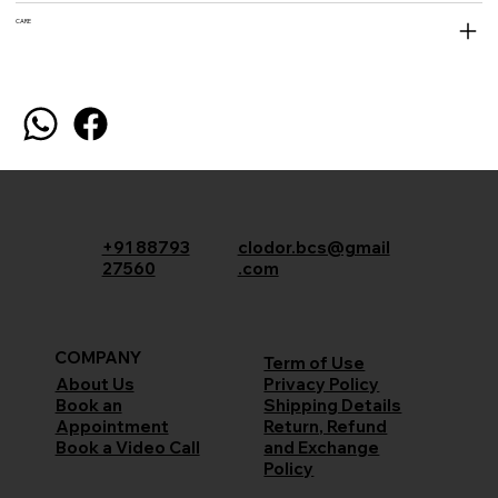
CARE
+91 88793
clodor.bcs@gmail
27560
.com
COMPANY
Term of Use
Privacy Policy
About Us
Shipping Details
Book an
Return, Refund
Appointment
and Exchange
Book a Video Call
Policy