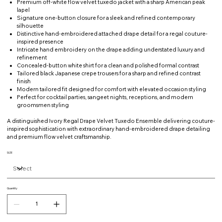
Premium off-white flow velvet tuxedo jacket with a sharp American peak
lapel
Signature one-button closure for a sleek and refined contemporary
silhouette
Distinctive hand-embroidered attached drape detail for a regal couture-
inspired presence
Intricate hand embroidery on the drape adding understated luxury and
refinement
Concealed-button white shirt for a clean and polished formal contrast
Tailored black Japanese crepe trousers for a sharp and refined contrast
finish
Modern tailored fit designed for comfort with elevated occasion styling
Perfect for cocktail parties, sangeet nights, receptions, and modern
groomsmen styling
A distinguished Ivory Regal Drape Velvet Tuxedo Ensemble delivering couture-
inspired sophistication with extraordinary hand-embroidered drape detailing
and premium flow velvet craftsmanship.
SIZE
Quantity